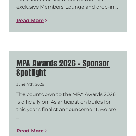
exclusive Members' Lounge and drop-in ...
Read More
MPA Awards 2026 – Sponsor
Spotlight
June 17th, 2026
The countdown to the MPA Awards 2026
is officially on! As anticipation builds for
this year’s finalist announcement, we are
...
Read More