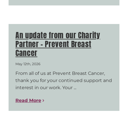
An update from our Charity
Partner – Prevent Breast
Cancer
May 12th, 2026
From all of us at Prevent Breast Cancer,
thank you for your continued support and
interest in our work. Your ...
Read More