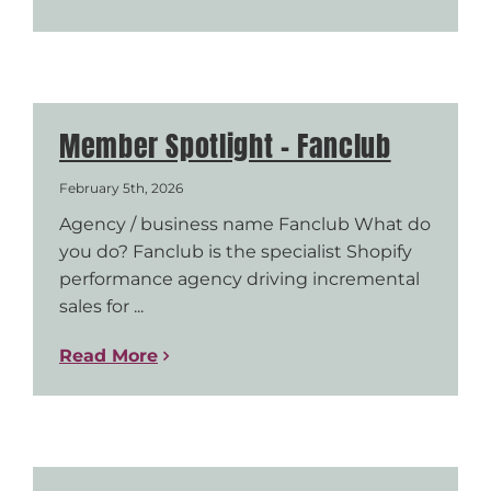
Member Spotlight – Fanclub
February 5th, 2026
Agency / business name Fanclub What do
you do? Fanclub is the specialist Shopify
performance agency driving incremental
sales for ...
Read More