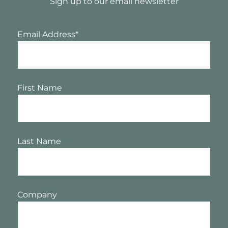
Sign up to our email newsletter
Email Address
*
First Name
Last Name
Company