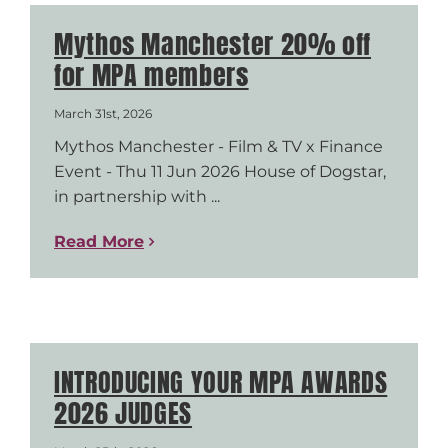
Mythos Manchester 20% off
for MPA members
March 31st, 2026
Mythos Manchester - Film & TV x Finance
Event - Thu 11 Jun 2026 House of Dogstar,
in partnership with ...
Read More
INTRODUCING YOUR MPA AWARDS
2026 JUDGES