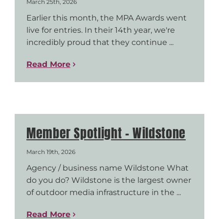
March 25th, 2026
Earlier this month, the MPA Awards went
live for entries. In their 14th year, we're
incredibly proud that they continue ...
Read More
Member Spotlight – Wildstone
March 19th, 2026
Agency / business name Wildstone What
do you do? Wildstone is the largest owner
of outdoor media infrastructure in the ...
Read More