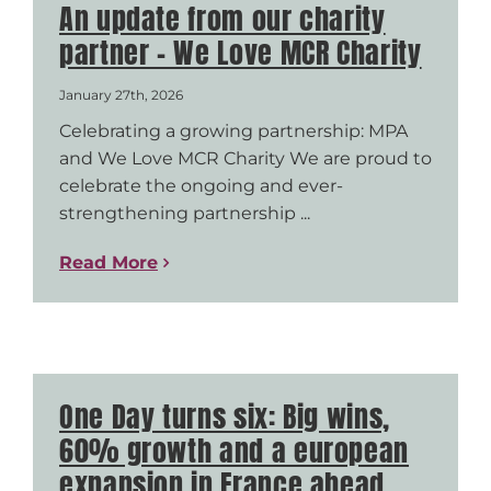
An update from our charity
partner – We Love MCR Charity
January 27th, 2026
Celebrating a growing partnership: MPA
and We Love MCR Charity We are proud to
celebrate the ongoing and ever-
strengthening partnership ...
Read More
One Day turns six: Big wins,
60% growth and a european
expansion in France ahead