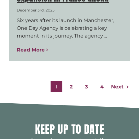
December 3rd, 2025
Six years after its launch in Manchester,
One Day Agency is celebrating a key
moment in its journey. The agency ...
Read More
Next
1
2
3
4
KEEP UP TO DATE