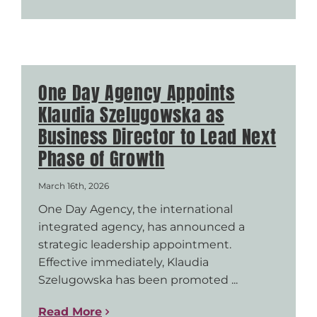
One Day Agency Appoints
Klaudia Szelugowska as
Business Director to Lead Next
Phase of Growth
March 16th, 2026
One Day Agency, the international
integrated agency, has announced a
strategic leadership appointment.
Effective immediately, Klaudia
Szelugowska has been promoted ...
Read More