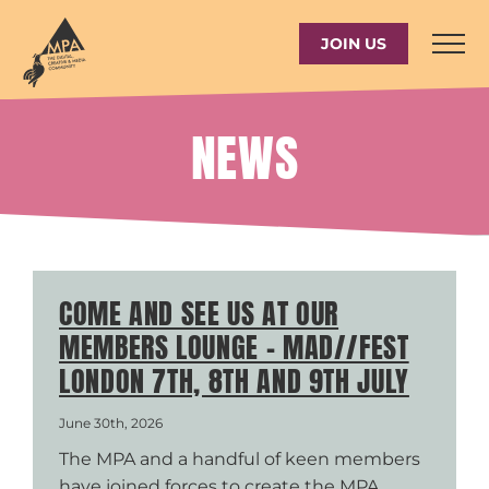
Skip
to
JOIN US
content
NEWS
COME AND SEE US AT OUR
MEMBERS LOUNGE – MAD//FEST
LONDON 7TH, 8TH AND 9TH JULY
June 30th, 2026
The MPA and a handful of keen members
have joined forces to create the MPA