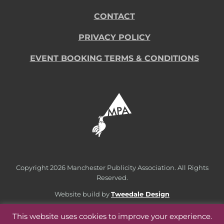
CONTACT
PRIVACY POLICY
EVENT BOOKING TERMS & CONDITIONS
Copyright
2026 Manchester Publicity Association. All Rights
Reserved.
Website build by
Tweedale Design
This website uses cookies to improve your experience.