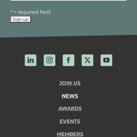
* = required field
LinkedIn
Instagram
Facebook
X
YouTube
JOIN US
NEWS
AWARDS
EVENTS
MEMBERS