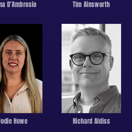
ina D’Ambrosio
Tim Ainsworth
Jodie Howe
Richard Aldiss