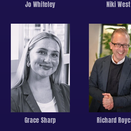
Jo Whiteley
Niki West
Grace Sharp
Richard Royc