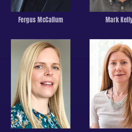
Fergus McCallum
Mark Kell