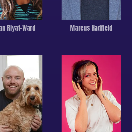
an Riyat-Ward
Marcus Hadfield