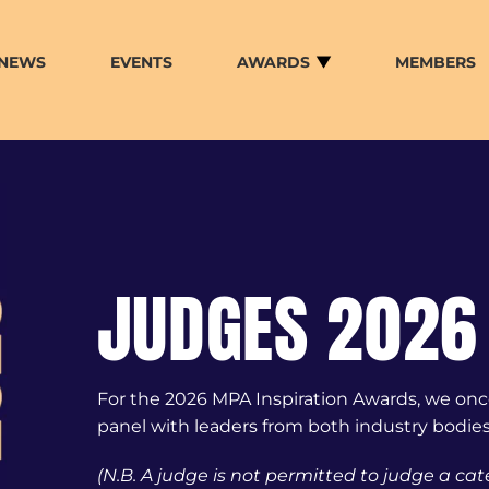
NEWS
EVENTS
AWARDS
MEMBERS
JUDGES 2026
For the 2026 MPA Inspiration Awards, we once
panel with leaders from both industry bodies
(N.B. A judge is not permitted to judge a cat