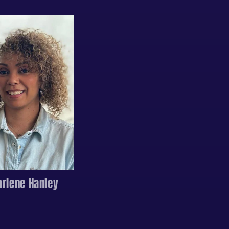
arlene Hanley