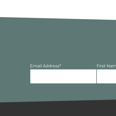
Email Address
*
First Na