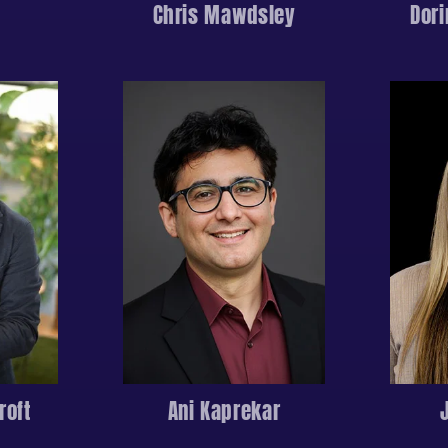
Chris Mawdsley
Dor
roft
Ani Kaprekar