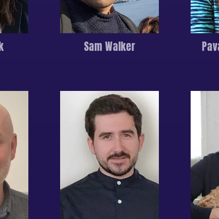
k
Sam Walker
Pav