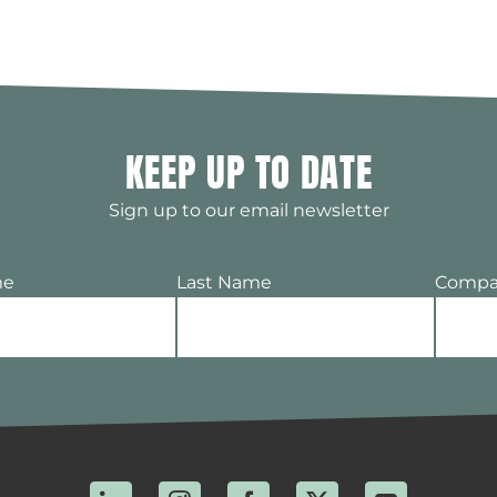
KEEP UP TO DATE
Sign up to our email newsletter
me
Last Name
Compa