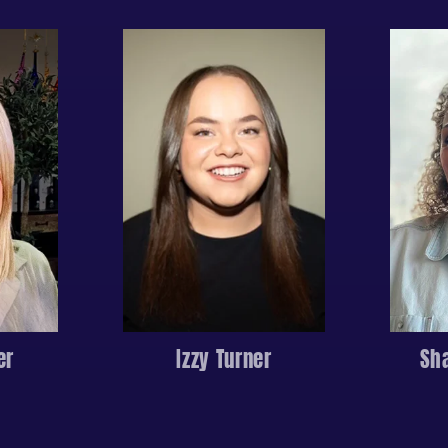
er
Izzy Turner
Sh