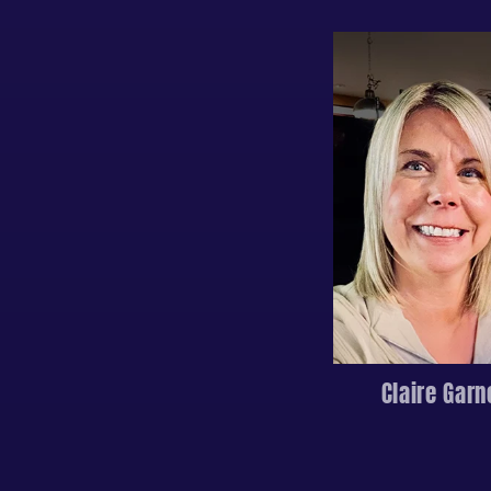
Claire Garn