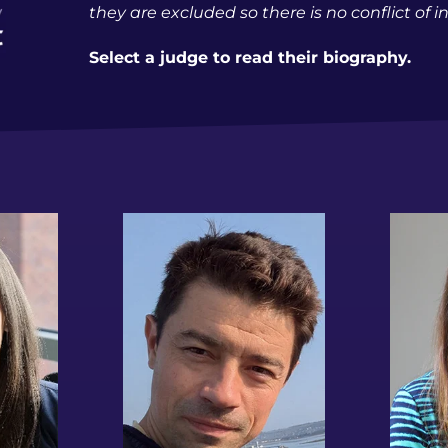
they are excluded so there is no conflict of i
Select a judge to read their biography.