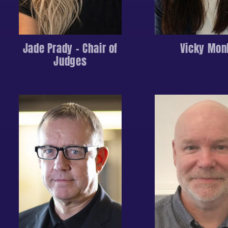
Jade Prady – Chair of
Vicky Mon
Judges