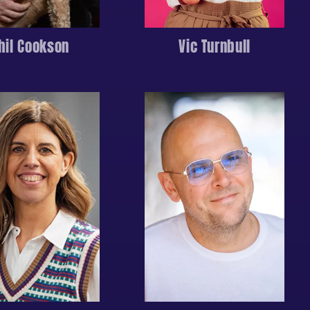
hil Cookson
Vic Turnbull