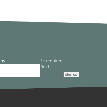
ny
* = required
field