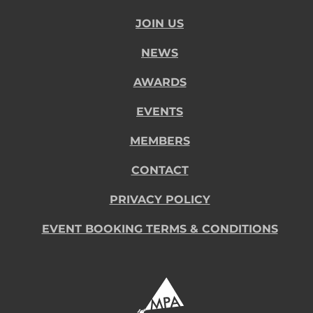
JOIN US
NEWS
AWARDS
EVENTS
MEMBERS
CONTACT
PRIVACY POLICY
EVENT BOOKING TERMS & CONDITIONS