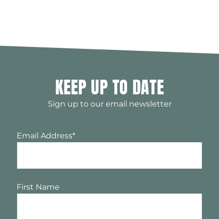
KEEP UP TO DATE
Sign up to our email newsletter
Email Address
*
First Name