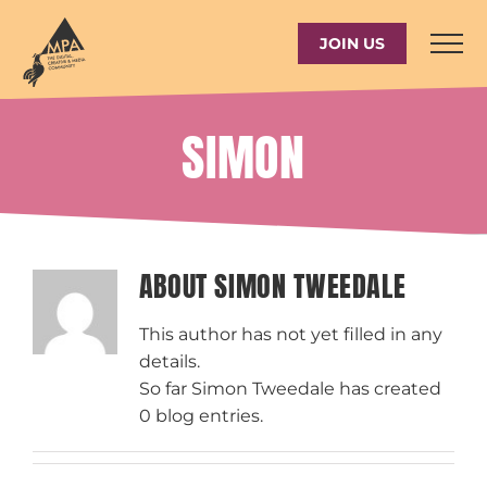
Skip
to
JOIN US
content
SIMON
ABOUT
SIMON TWEEDALE
This author has not yet filled in any
details.
So far Simon Tweedale has created
0 blog entries.