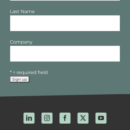
Last Name
Company
* = required field
LinkedIn
Instagram
Facebook
X
YouTube