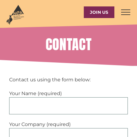
Skip
to
JOIN US
content
CONTACT
Contact us using the form below:
Your Name (required)
Your Company (required)