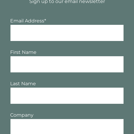
Sign up to our email newsletter
Email Address
*
First Name
Last Name
Company