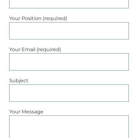
Your Position (required)
Your Email (required)
Subject
Your Message