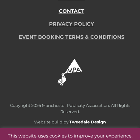
CONTACT
PRIVACY POLICY
EVENT BOOKING TERMS & CONDITIONS
Copyright
2026 Manchester Publicity Association. All Rights
Reserved.
Website build by
Tweedale Design
This website uses cookies to improve your experience.