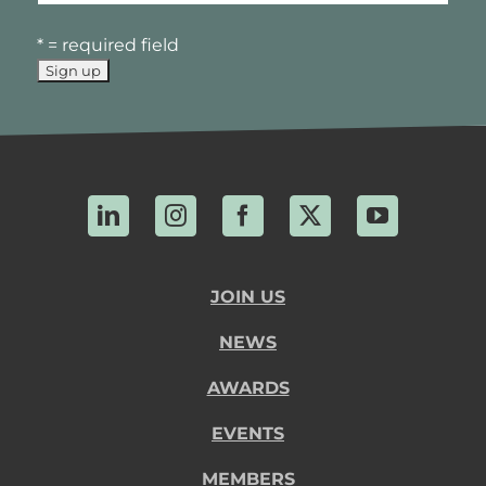
* = required field
LinkedIn
Instagram
Facebook
X
YouTube
JOIN US
NEWS
AWARDS
EVENTS
MEMBERS