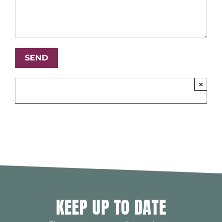
×
KEEP UP TO DATE