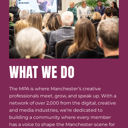
WHAT WE DO
The MPA is where Manchester’s creative
professionals meet, grow, and speak up. With a
network of over 2,000 from the digital, creative
and media industries, we’re dedicated to
building a community where every member
has a voice to shape the Manchester scene for