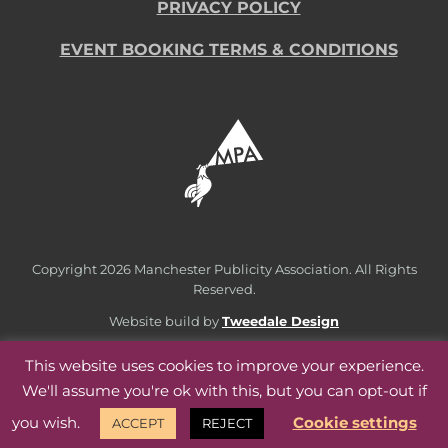
PRIVACY POLICY
EVENT BOOKING TERMS & CONDITIONS
Copyright
2026 Manchester Publicity Association. All Rights
Reserved.
Website build by
Tweedale Design
This website uses cookies to improve your experience.
We'll assume you're ok with this, but you can opt-out if
you wish.
Cookie settings
ACCEPT
REJECT