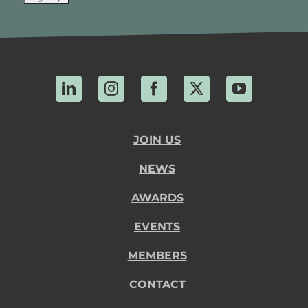
LinkedIn
Instagram
Facebook
X
YouTube
JOIN US
NEWS
AWARDS
EVENTS
MEMBERS
CONTACT