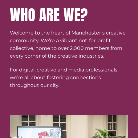
WHO ARE WE?
Welcome to the heart of Manchester’s creative
community. We’re a vibrant not-for-profit
collective, home to over 2,000 members from
every corner of the creative industries.
For digital, creative and media professionals,
we’re all about fostering connections
throughout our city.