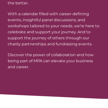
the better.
With a calendar filled with career-defining
events, insightful panel discussions, and
workshops tailored to your needs, we’re here to
celebrate and support your journey. And to
support the journey of others through our
charity partnerships and fundraising events.
Discover the power of collaboration and how
being part of MPA can elevate your business
and career.