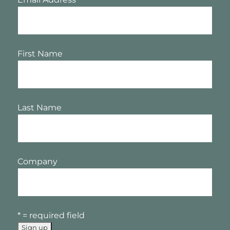
First Name
Last Name
Company
* = required field