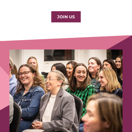
JOIN US