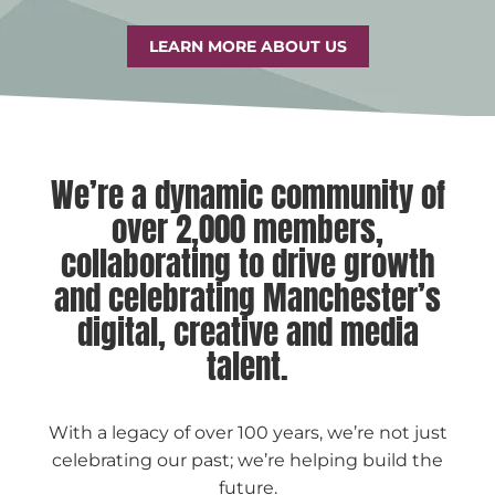
LEARN MORE ABOUT US
We’re a dynamic community of
over 2,000 members,
collaborating to drive growth
and celebrating Manchester’s
digital, creative and media
talent.
With a legacy of over 100 years, we’re not just
celebrating our past; we’re helping build the
future.