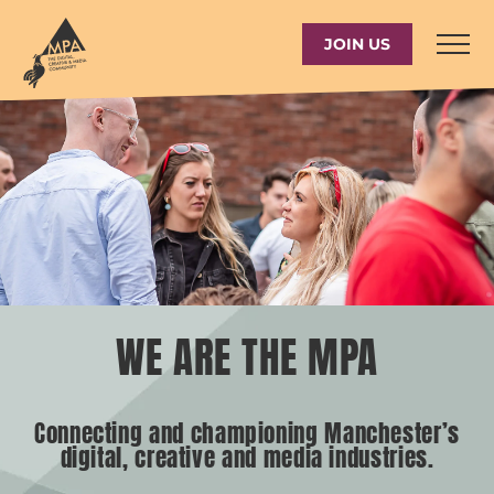
Skip
to
JOIN US
content
WE ARE THE MPA
Connecting and championing Manchester’s
digital, creative and media industries.