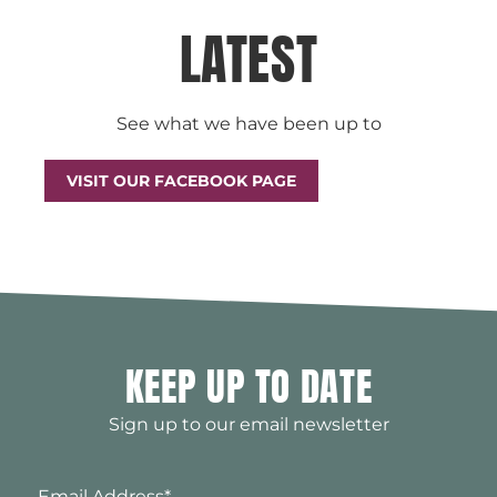
LATEST
See what we have been up to
VISIT OUR FACEBOOK PAGE
KEEP UP TO DATE
Sign up to our email newsletter
Email Address
*