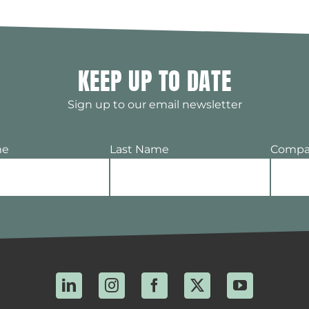
KEEP UP TO DATE
Sign up to our email newsletter
me
Last Name
Compa
LinkedIn
Instagram
Facebook
X
YouTube