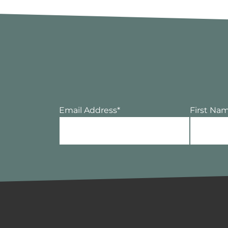
Email Address
*
First Na