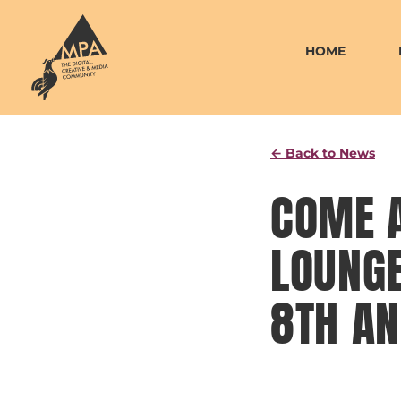
Skip
to
HOME
content
← Back to News
COME 
LOUNGE
8TH AN