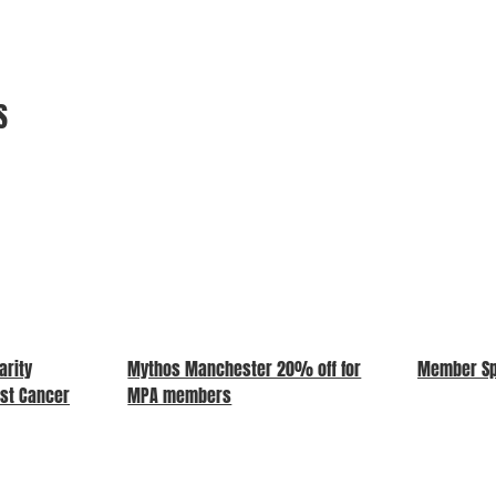
S
arity
Mythos Manchester 20% off for
Member Spo
ast Cancer
MPA members