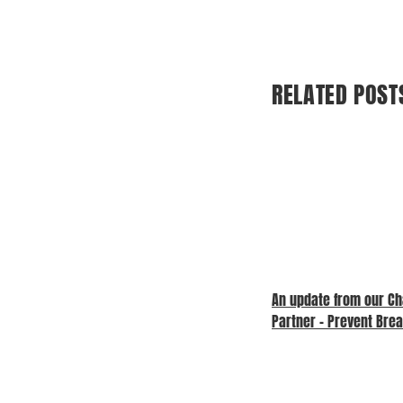
RELATED POST
An update from our Ch
Partner – Prevent Bre