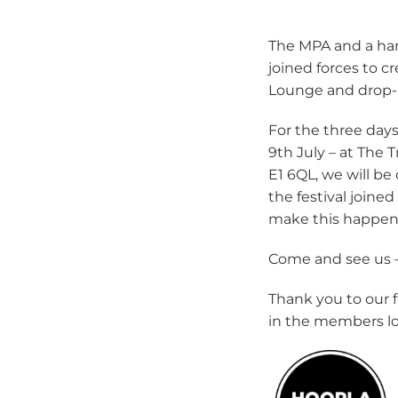
The MPA and a ha
joined forces to 
Lounge and drop-i
For the three days
9th July – at The
E1 6QL, we will be
the festival join
make this happen
Come and see us 
Thank you to our f
in the members l