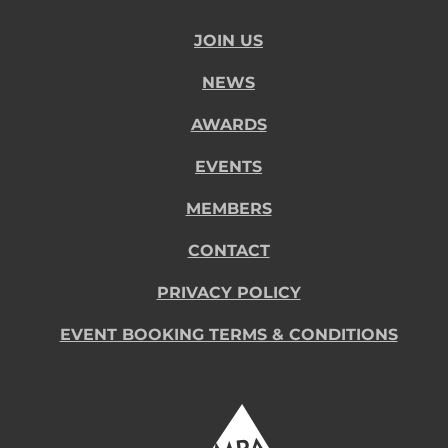
JOIN US
NEWS
AWARDS
EVENTS
MEMBERS
CONTACT
PRIVACY POLICY
EVENT BOOKING TERMS & CONDITIONS