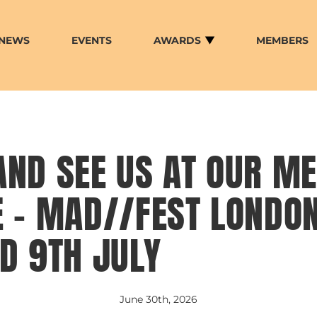
NEWS
EVENTS
AWARDS
MEMBERS
AND SEE US AT OUR M
 – MAD//FEST LONDON
D 9TH JULY
June 30th, 2026