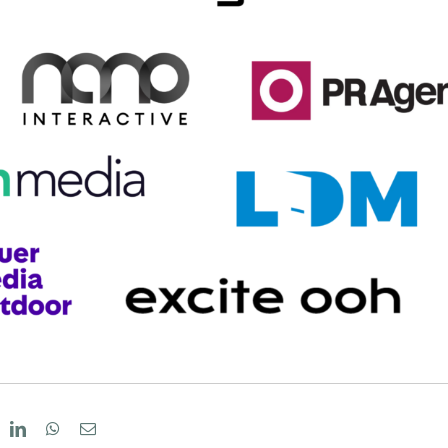
eddit
LinkedIn
WhatsApp
Email