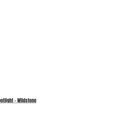
tlight – Wildstone
An update from our Charity
Partner – Prevent Breast Cancer