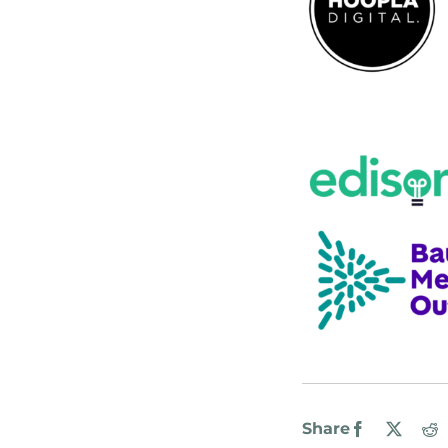
Share
Facebook
X
R