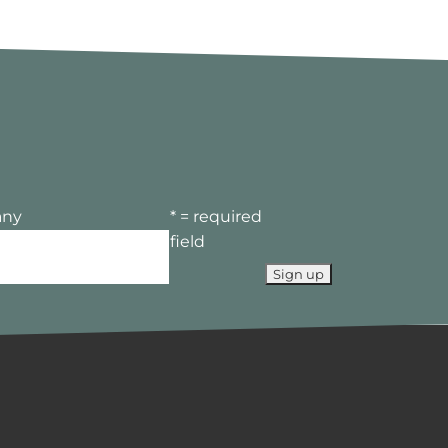
ny
* = required
field