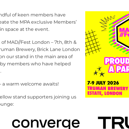
ndful of keen members have
create the MPA exclusive Members’
n space at the event.
 of MAD//Fest London – 7th, 8th &
 Truman Brewery, Brick Lane London
 on our stand in the main area of
ed by members who have helped
.
– a warm welcome awaits!
ellow stand supporters joining us
ounge: