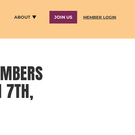
ABOUT
JOIN US
MEMBER LOGIN
EMBERS
 7TH,