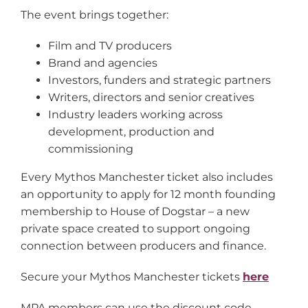
The event brings together:
Film and TV producers
Brand and agencies
Investors, funders and strategic partners
Writers, directors and senior creatives
Industry leaders working across
development, production and
commissioning
Every Mythos Manchester ticket also includes
an opportunity to apply for 12 month founding
membership to House of Dogstar – a new
private space created to support ongoing
connection between producers and finance.
Secure your Mythos Manchester tickets
here
MPA members can use the discount code