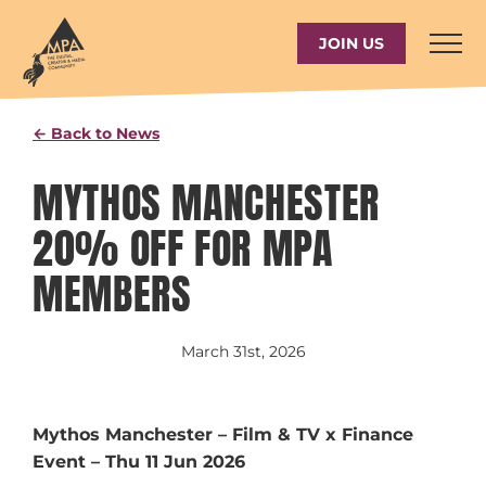
Skip
to
JOIN US
content
← Back to News
MYTHOS MANCHESTER
20% OFF FOR MPA
MEMBERS
March 31st, 2026
Mythos Manchester – Film & TV x Finance
Event – Thu 11 Jun 2026