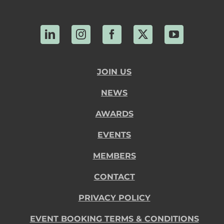
LinkedIn
Instagram
Facebook
X
YouTube
JOIN US
NEWS
AWARDS
EVENTS
MEMBERS
CONTACT
PRIVACY POLICY
EVENT BOOKING TERMS & CONDITIONS