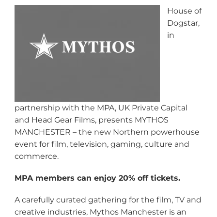
House of
Dogstar,
in
partnership with the MPA, UK Private Capital
and Head Gear Films, presents MYTHOS
MANCHESTER – the new Northern powerhouse
event for film, television, gaming, culture and
commerce.
MPA members can enjoy 20% off tickets.
A carefully curated gathering for the film, TV and
creative industries, Mythos Manchester is an