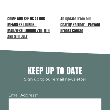
COME AND SEE US AT OUR
An update from our
MEMBERS LOUNGE –
Charity Partner – Prevent
MAD//FEST LONDON 7TH, 8TH
Breast Cancer
AND 9TH JULY
KEEP UP TO DATE
Sign up to our email newsletter
Email Address
*