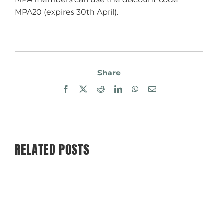
MPA20 (expires 30th April).
Share
Facebook
X
Reddit
LinkedIn
WhatsApp
Email
RELATED POSTS