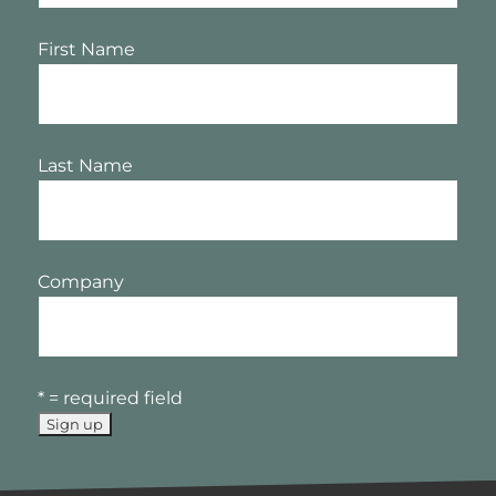
First Name
Last Name
Company
* = required field