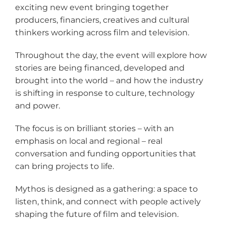
exciting new event bringing together
producers, financiers, creatives and cultural
thinkers working across film and television.
Throughout the day, the event will explore how
stories are being financed, developed and
brought into the world – and how the industry
is shifting in response to culture, technology
and power.
The focus is on brilliant stories – with an
emphasis on local and regional – real
conversation and funding opportunities that
can bring projects to life.
Mythos is designed as a gathering: a space to
listen, think, and connect with people actively
shaping the future of film and television.