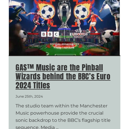
GAS™ Music are the Pinball
Wizards behind the BBC’s Euro
2024 Titles
June 25th, 2024
The studio team within the Manchester
Music powerhouse provide the crucial
sonic backdrop to the BBC’s flagship title
sequence. Media ...