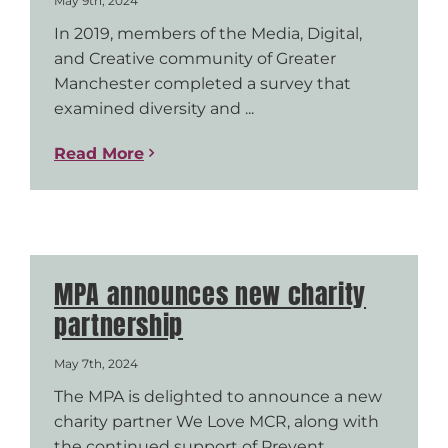
May 9th, 2024
In 2019, members of the Media, Digital,
and Creative community of Greater
Manchester completed a survey that
examined diversity and ...
Read More
MPA announces new charity
partnership
May 7th, 2024
The MPA is delighted to announce a new
charity partner We Love MCR, along with
the continued support of Prevent ...