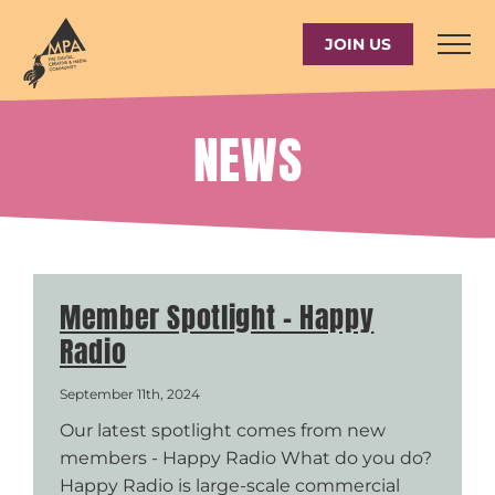
Skip
to
JOIN US
content
NEWS
Member Spotlight – Happy
Radio
September 11th, 2024
Our latest spotlight comes from new
members - Happy Radio What do you do?
Happy Radio is large-scale commercial