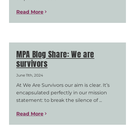
Read More
MPA Blog Share: We are
survivors
June 11th, 2024
At We Are Survivors our aim is clear. It’s
encapsulated perfectly in our mission
statement: to break the silence of ...
Read More