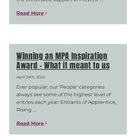
Read More
Winning an MPA Inspiration
Award – What it meant to us
April 24th, 2024
Ever popular, our 'People' categories
always see some of the highest level of
entries each year. Entrants of Apprentice,
Rising ...
Read More