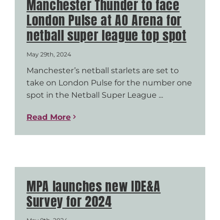
Manchester Thunder to face
London Pulse at AO Arena for
netball super league top spot
May 29th, 2024
Manchester’s netball starlets are set to
take on London Pulse for the number one
spot in the Netball Super League ...
Read More
MPA launches new IDE&A
Survey for 2024