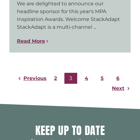
We are delighted to announce our
headline sponsor for this year's MPA
Inspiration Awards. Welcome StackAdapt
StackAdapt is a multi-channel ...
Read More
Previous
2
3
4
5
6
Next
KEEP UP TO DATE