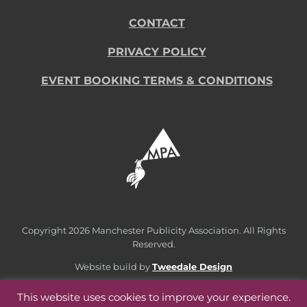
CONTACT
PRIVACY POLICY
EVENT BOOKING TERMS & CONDITIONS
Copyright
2026 Manchester Publicity Association. All Rights
Reserved.
Website build by
Tweedale Design
This website uses cookies to improve your experience.