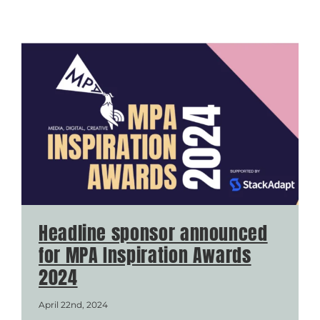
Headline sponsor announced
for MPA Inspiration Awards
2024
April 22nd, 2024