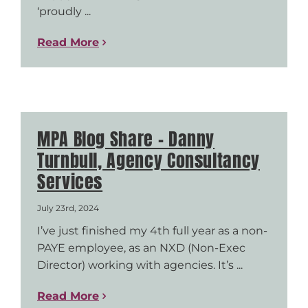
‘proudly ...
Read More
MPA Blog Share – Danny
Turnbull, Agency Consultancy
Services
July 23rd, 2024
I’ve just finished my 4th full year as a non-
PAYE employee, as an NXD (Non-Exec
Director) working with agencies. It’s ...
Read More