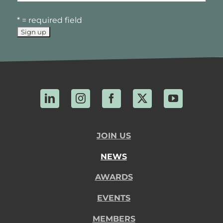
* = required field
LinkedIn
Instagram
Facebook
X
YouTube
JOIN US
NEWS
AWARDS
EVENTS
MEMBERS