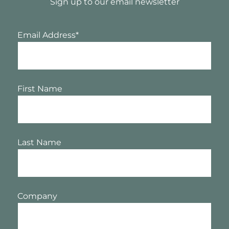
Sign up to our email newsletter
Email Address
*
First Name
Last Name
Company