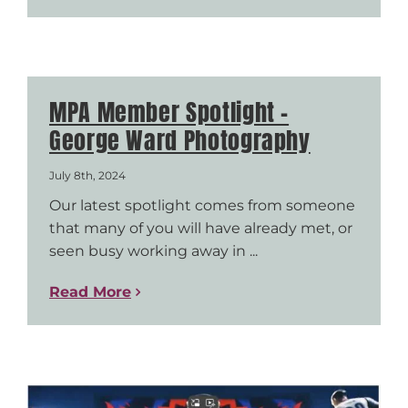
MPA Member Spotlight –
George Ward Photography
July 8th, 2024
Our latest spotlight comes from someone
that many of you will have already met, or
seen busy working away in ...
Read More