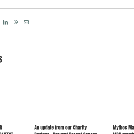
eddit
LinkedIn
WhatsApp
Email
S
UR
An update from our Charity
Mythos Ma