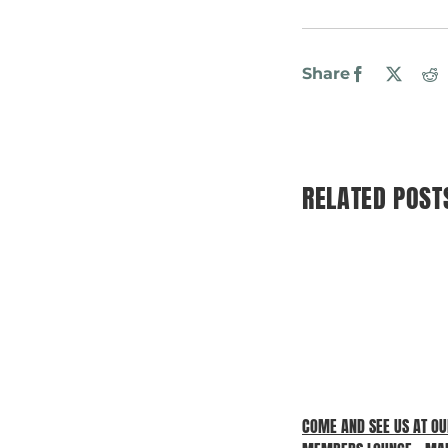
Share
Facebook
X
R
RELATED POST
COME AND SEE US AT O