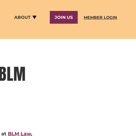
ABOUT
JOIN US
MEMBER LOGIN
 BLM
 at
BLM Law
,