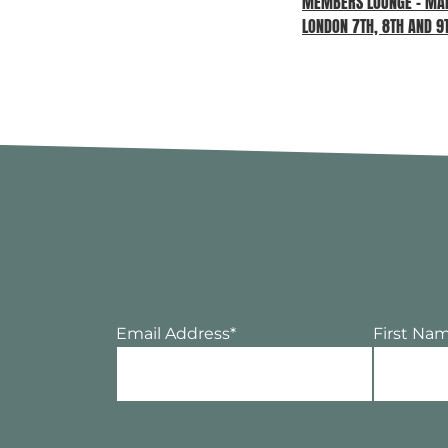
MEMBERS LOUNGE – MAD
LONDON 7TH, 8TH AND 9
Email Address
*
First Na