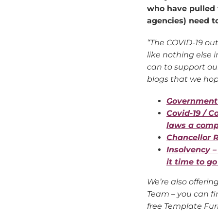
who have pulled 
agencies) need t
“The COVID-19 out
like nothing else
can to support our
blogs that we hope
Government 
Covid-19 / C
laws a compl
Chancellor R
Insolvency –
it time to g
We’re also offerin
Team – you can fi
free Template Fur