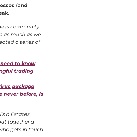
nesses (and
eak.
siness community
 do as much as we
eated a series of
 need to know
ngful trading
virus package
e never before, is
lls & Estates
ut together a
ho gets in touch.