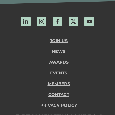
LinkedIn
Instagram
Facebook
X
YouTube
JOIN US
NEWS
AWARDS
EVENTS
MEMBERS
CONTACT
PRIVACY POLICY