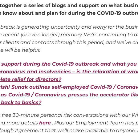
together a series of blogs and support on what busi
o know about and plan for during the COVID-19 outbr
break is generating uncertainty and worry for the bu
 in recent (or even longer) memory. We’re continuing to
 clients and contacts through this period, and we’ve cr
 will be helpful:
support during the Covid-19 outbreak and what you
oronavirus and insolvencies – is the relaxation of wro
ete relief for directors?
ishi Sunak outlines self-employed Covid-19 / Corona
 as Covid-19 / Coronavirus presses the accelerator lik
o back to basics?
g free 30-minute personal risk conversations with our Wi
nd more details
here
. Plus our Employment Team has p
lough Agreement that we’ll make available to anyone w