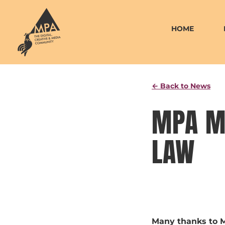
Skip
to
HOME
content
← Back to News
MPA M
LAW
Many thanks to M