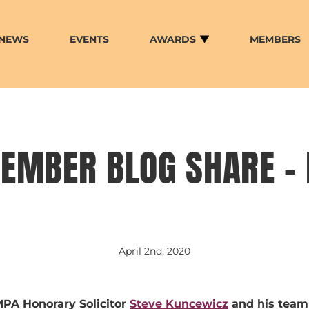
NEWS
EVENTS
AWARDS
MEMBERS
EMBER BLOG SHARE –
April 2nd, 2020
PA Honorary Solicitor
Steve Kuncewicz
and his team