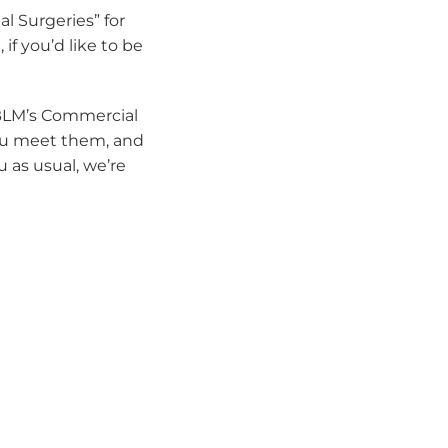
l Surgeries” for
if you’d like to be
BLM’s Commercial
you meet them, and
 as usual, we’re