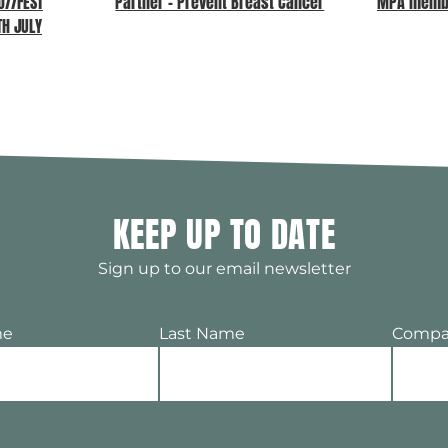
//FEST
Partner – Prevent Breast Cancer
MPA memb
TH JULY
KEEP UP TO DATE
Sign up to our email newsletter
me
Last Name
Compa