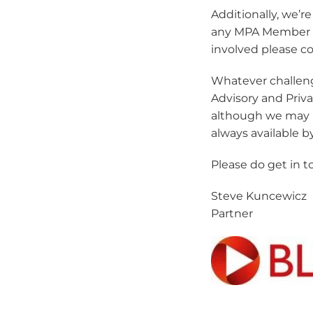
Additionally, we’r
any MPA Member to 
involved please co
Whatever challen
Advisory and Priv
although we may n
always available b
Please do get in 
Steve Kuncewicz
Partner