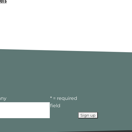
ers
MEMBERS LOUNGE – MAD//FEST
LONDON 7TH, 8TH AND 9TH JULY
ny
* = required
field