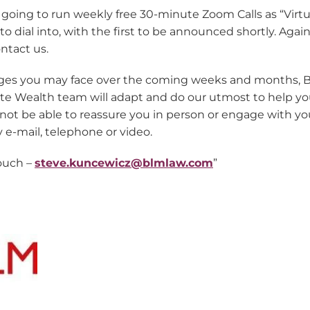
e going to run weekly free 30-minute Zoom Calls as “Virtua
dial into, with the first to be announced shortly. Again, 
ntact us.
ges you may face over the coming weeks and months, 
ate Wealth team will adapt and do our utmost to help 
ot be able to reassure you in person or engage with you
y e-mail, telephone or video.
touch –
steve.kuncewicz@blmlaw.com
”