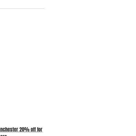
nchester 20% off for
COME AND SEE US AT OUR