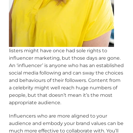
listers might have once had sole rights to
influencer marketing, but those days are gone.
An ‘influencer’ is anyone who has an established
social media following and can sway the choices
and behaviours of their followers. Content from
a celebrity might well reach huge numbers of
people, but that doesn’t mean it’s the most
appropriate audience.
Influencers who are more aligned to your
audience and embody your brand values can be
much more effective to collaborate with. You’ll