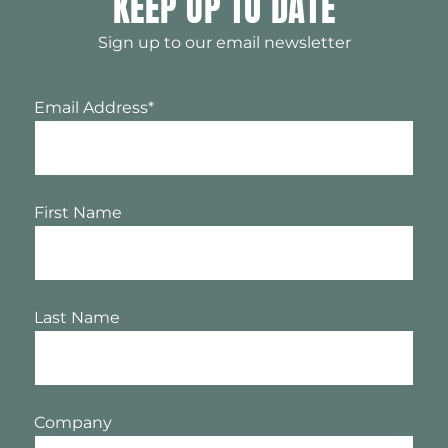
KEEP UP TO DATE
Sign up to our email newsletter
Email Address
*
First Name
Last Name
Company