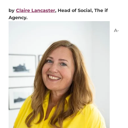
by
Claire Lancaster
, Head of Social, The if
Agency.
A-