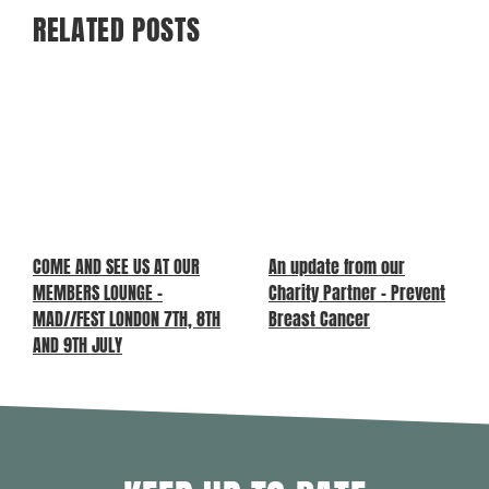
RELATED POSTS
COME AND SEE US AT OUR
An update from our
MEMBERS LOUNGE –
Charity Partner – Prevent
MAD//FEST LONDON 7TH, 8TH
Breast Cancer
AND 9TH JULY