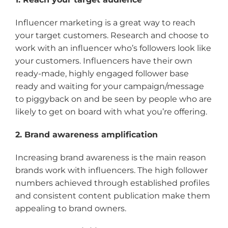
Influencer marketing is a great way to reach
your target customers. Research and choose to
work with an influencer who’s followers look like
your customers. Influencers have their own
ready-made, highly engaged follower base
ready and waiting for your campaign/message
to piggyback on and be seen by people who are
likely to get on board with what you’re offering.
2. Brand awareness amplification
Increasing brand awareness is the main reason
brands work with influencers. The high follower
numbers achieved through established profiles
and consistent content publication make them
appealing to brand owners.