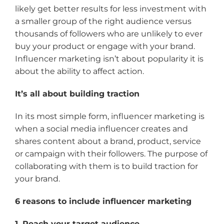
likely get better results for less investment with
a smaller group of the right audience versus
thousands of followers who are unlikely to ever
buy your product or engage with your brand.
Influencer marketing isn’t about popularity it is
about the ability to affect action.
It’s all about building traction
In its most simple form, influencer marketing is
when a social media influencer creates and
shares content about a brand, product, service
or campaign with their followers. The purpose of
collaborating with them is to build traction for
your brand.
6 reasons to include influencer marketing
1. Reach your target audience