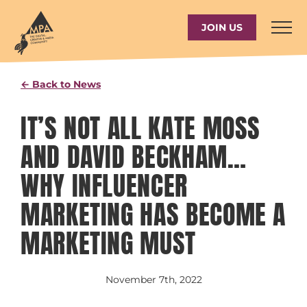
Skip
to
JOIN US
content
← Back to News
IT’S NOT ALL KATE MOSS
AND DAVID BECKHAM…
WHY INFLUENCER
MARKETING HAS BECOME A
MARKETING MUST
November 7th, 2022