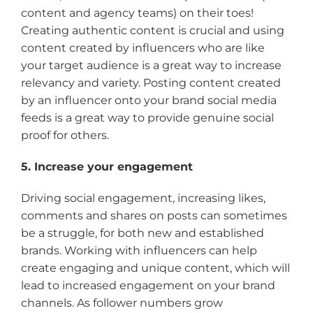
content and agency teams) on their toes!
Creating authentic content is crucial and using
content created by influencers who are like
your target audience is a great way to increase
relevancy and variety. Posting content created
by an influencer onto your brand social media
feeds is a great way to provide genuine social
proof for others.
5. Increase your engagement
Driving social engagement, increasing likes,
comments and shares on posts can sometimes
be a struggle, for both new and established
brands. Working with influencers can help
create engaging and unique content, which will
lead to increased engagement on your brand
channels. As follower numbers grow