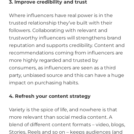
3. Improve credibility and trust
Where influencers have real power is in the
trusted relationship they’ve built with their
followers. Collaborating with relevant and
trustworthy influencers will strengthens brand
reputation and supports credibility. Content and
recommendations coming from influencers are
more highly regarded and trusted by
consumers, as influencers are seen as a third
party, unbiased source and this can have a huge
impact on purchasing habits.
4. Refresh your content strategy
Variety is the spice of life, and nowhere is that
more relevant than social media content. A
blend of different content formats – video, blogs,
Stories, Reels and so on – keeps audiences (and