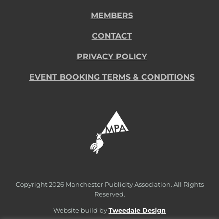
MEMBERS
CONTACT
PRIVACY POLICY
EVENT BOOKING TERMS & CONDITIONS
Copyright
2026 Manchester Publicity Association. All Rights
Reserved.
Website build by
Tweedale Design