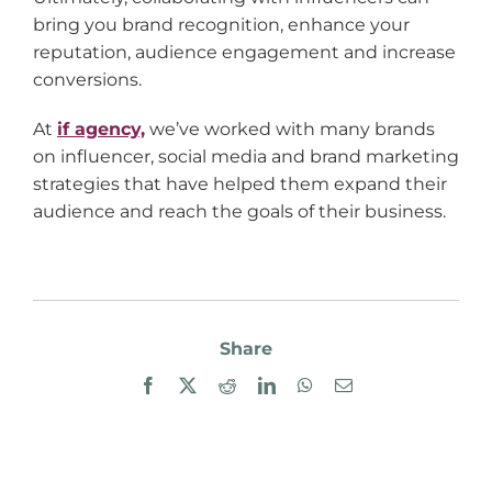
bring you brand recognition, enhance your
reputation, audience engagement and increase
conversions.
At
if agency,
we’ve worked with many brands
on influencer, social media and brand marketing
strategies that have helped them expand their
audience and reach the goals of their business.
Share
Facebook
X
Reddit
LinkedIn
WhatsApp
Email