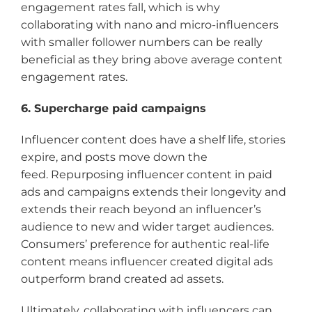
engagement rates fall, which is why
collaborating with nano and micro-influencers
with smaller follower numbers can be really
beneficial as they bring above average content
engagement rates.
6. Supercharge paid campaigns
Influencer content does have a shelf life, stories
expire, and posts move down the
feed. Repurposing influencer content in paid
ads and campaigns extends their longevity and
extends their reach beyond an influencer’s
audience to new and wider target audiences.
Consumers’ preference for authentic real-life
content means influencer created digital ads
outperform brand created ad assets.
Ultimately, collaborating with influencers can