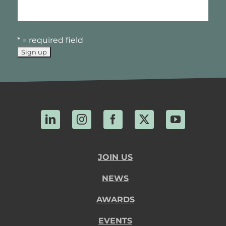
* = required field
LinkedIn
Instagram
Facebook
X
YouTube
JOIN US
NEWS
AWARDS
EVENTS