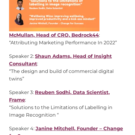
McMullan, Head of CRO, Bedrock44
:
“Attributing Marketing Performance In 2022”
Speaker 2:
Shaun Adams, Head of Insight
Consultant
:
“The design and build of commercial digital
twins”
Speaker 3:
Reuben Sodhi, Data Scientist,
Frame
:
“Solutions to the Limitations of Labelling in
Image Recognition “
Speaker 4:
Janine Mitchell, Founder – Change