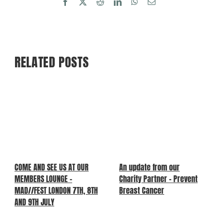
Facebook
X
Reddit
LinkedIn
WhatsApp
Email
RELATED POSTS
COME AND SEE US AT OUR
An update from our
MEMBERS LOUNGE –
Charity Partner – Prevent
MAD//FEST LONDON 7TH, 8TH
Breast Cancer
AND 9TH JULY