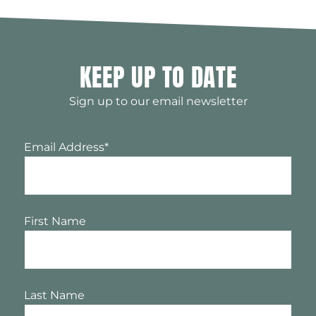
KEEP UP TO DATE
Sign up to our email newsletter
Email Address
*
First Name
Last Name