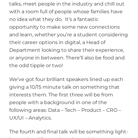
talks, meet people in the industry and chill out
with a room full of people whose families have
no idea what they do. It’s a fantastic
opportunity to make some new connections
and learn, whether you’re a student considering
their career options in digital, a Head of
Department looking to share their experience,
or anyone in between. There’ll also be food and
the odd tipple or two!
We’ve got four brilliant speakers lined up each
giving a 10/15 minute talk on something that
interests them. The first three will be from
people with a background in one of the
following areas: Data – Tech – Product – CRO –
UX/UI – Analytics.
The fourth and final talk will be something light-