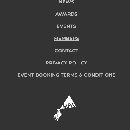
NEWS
AWARDS
EVENTS
MEMBERS
CONTACT
PRIVACY POLICY
EVENT BOOKING TERMS & CONDITIONS