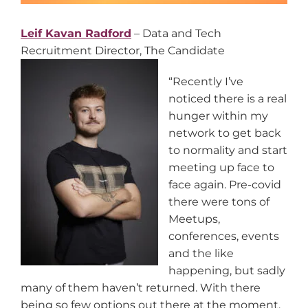
Leif Kavan Radford
– Data and Tech
Recruitment Director, The Candidate
“Recently I’ve
noticed there is a real
hunger within my
network to get back
to normality and start
meeting up face to
face again. Pre-covid
there were tons of
Meetups,
conferences, events
and the like
happening, but sadly
many of them haven’t returned. With there
being so few options out there at the moment,