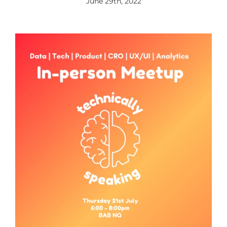
June 29th, 2022
View
Larger
Image