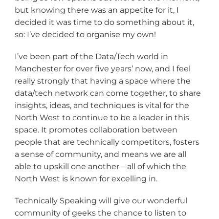
but knowing there was an appetite for it, I
decided it was time to do something about it,
so: I’ve decided to organise my own!
I’ve been part of the Data/Tech world in
Manchester for over five years’ now, and I feel
really strongly that having a space where the
data/tech network can come together, to share
insights, ideas, and techniques is vital for the
North West to continue to be a leader in this
space. It promotes collaboration between
people that are technically competitors, fosters
a sense of community, and means we are all
able to upskill one another – all of which the
North West is known for excelling in.
Technically Speaking will give our wonderful
community of geeks the chance to listen to