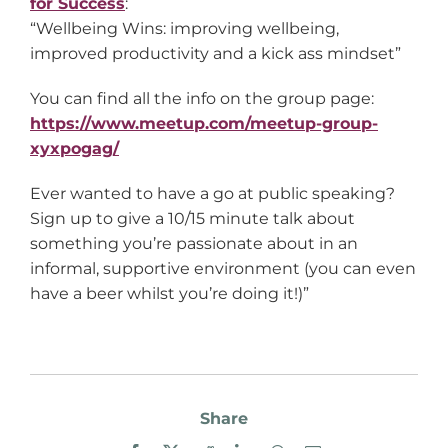
for Success
:
“Wellbeing Wins: improving wellbeing,
improved productivity and a kick ass mindset”
You can find all the info on the group page:
https://www.meetup.com/meetup-group-
xyxpogag/
Ever wanted to have a go at public speaking?
Sign up to give a 10/15 minute talk about
something you’re passionate about in an
informal, supportive environment (you can even
have a beer whilst you’re doing it!)”
Share