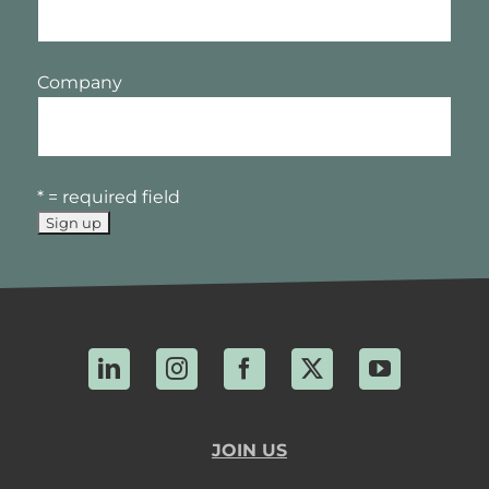
Company
* = required field
LinkedIn
Instagram
Facebook
X
YouTube
JOIN US