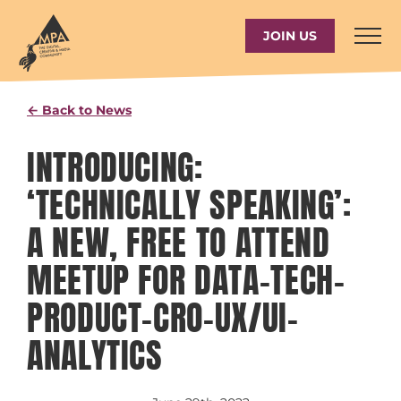
Skip
to
JOIN US
content
← Back to News
INTRODUCING:
‘TECHNICALLY SPEAKING’:
A NEW, FREE TO ATTEND
MEETUP FOR DATA-TECH-
PRODUCT-CRO-UX/UI–
ANALYTICS