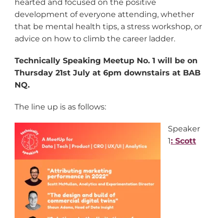
hearted and focused on the positive
development of everyone attending, whether
that be mental health tips, a stress workshop, or
advice on how to climb the career ladder.
Technically Speaking Meetup No. 1 will be on
Thursday 21st July at 6pm downstairs at BAB
NQ.
The line up is as follows:
Speaker
1
: Scott