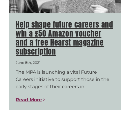
Help shape future careers and
win a £50 Amazon voucher
and a free Hearst magazine
subscription
June 8th, 2021
The MPA is launching a vital Future
Careers initiative to support those in the
early stages of their careers in ...
Read More