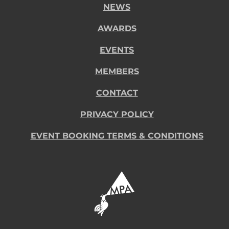
NEWS
AWARDS
EVENTS
MEMBERS
CONTACT
PRIVACY POLICY
EVENT BOOKING TERMS & CONDITIONS