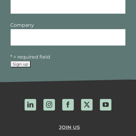
Company
* = required field
LinkedIn
Instagram
Facebook
X
YouTube
JOIN US