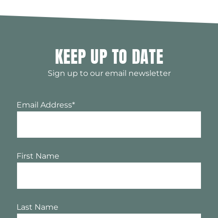
KEEP UP TO DATE
Sign up to our email newsletter
Email Address
*
First Name
Last Name