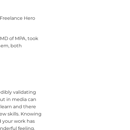
 Freelance Hero
 MD of MPA, took
them, both
dibly validating
out in media can
 learn and there
ew skills. Knowing
 your work has
derful feeling.