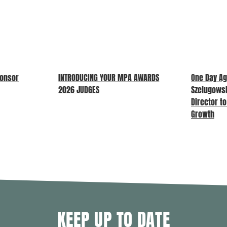
ponsor
INTRODUCING YOUR MPA AWARDS
One Day Ag
2026 JUDGES
Szelugows
Director t
Growth
KEEP UP TO DATE