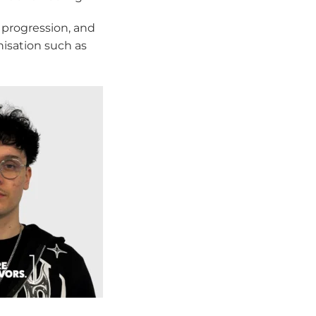
 progression, and
nisation such as