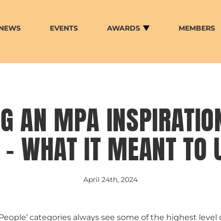
NEWS
EVENTS
AWARDS
MEMBERS
G AN MPA INSPIRATIO
– WHAT IT MEANT TO 
April 24th, 2024
‘People’ categories always see some of the highest level 