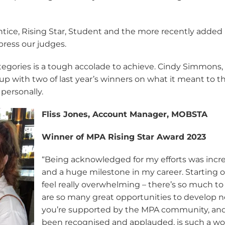
ntice, Rising Star, Student and the more recently added
press our judges.
egories is a tough accolade to achieve. Cindy Simmons,
up with two of last year’s winners on what it meant to 
 personally.
Fliss Jones, Account Manager, MOBSTA
Winner of MPA Rising Star Award 2023
“Being acknowledged for my efforts was incre
and a huge milestone in my career. Starting 
feel really overwhelming – there’s so much to
are so many great opportunities to develop n
you’re supported by the MPA community, and
been recognised and applauded, is such a won