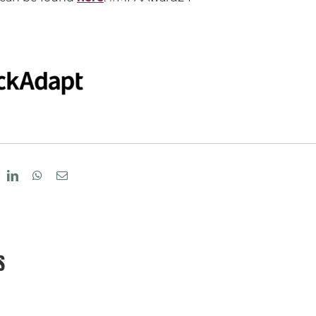
eddit
LinkedIn
WhatsApp
Email
S