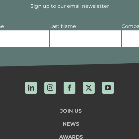
Sign up to our email newsletter
me
Last Name
Compa
LinkedIn
Instagram
Facebook
X
YouTube
JOIN US
NEWS
AWARDS