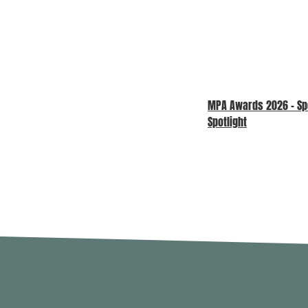
MPA Awards 2026 – S
Spotlight