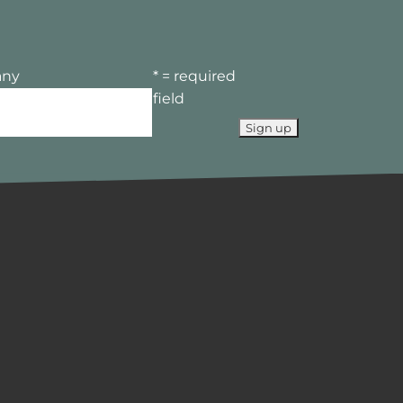
ny
* = required
field