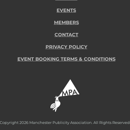
EVENTS
MEMBERS
CONTACT
PRIVACY POLICY
EVENT BOOKING TERMS & CONDITIONS
Copyright
2026 Manchester Publicity Association. All Rights Reserved