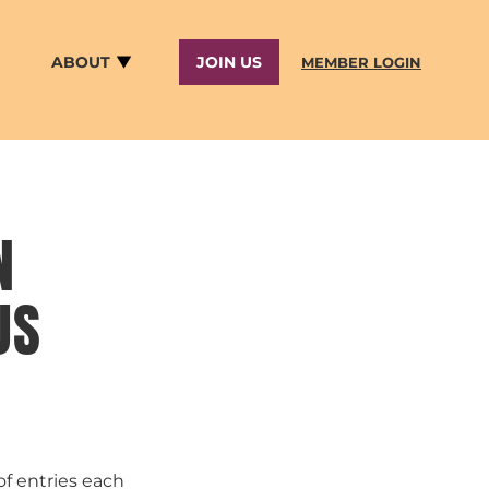
ABOUT
JOIN US
MEMBER LOGIN
N
US
of entries each