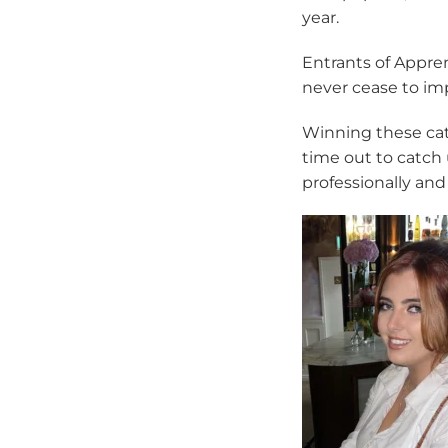
year.
Entrants of Appre
never cease to im
Winning these cat
time out to catch 
professionally and