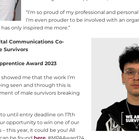
“I’m so proud of my professional and personal
I’m even prouder to be involved with an orga
has only inspired me more.”
ital Communications Co-
e Survivors
pprentice Award 2023
r showed me that the work I’m
being seen and through this is
ent of male survivors breaking
to until entry deadline on 17th
ur opportunity to win one of our
– this year, it could be you! All
 can be found
here
. #MPAAward24