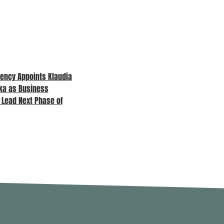
ency Appoints Klaudia
MPA Awards 2026 – Sponsor
ka as Business
Spotlight
o Lead Next Phase of