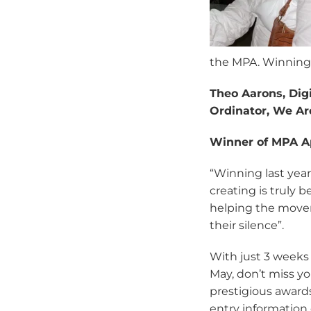
the MPA. Winning 
Theo Aarons, Dig
Ordinator, We Ar
Winner of MPA A
“Winning last yea
creating is truly 
helping the movem
their silence”.
With just 3 weeks 
May, don’t miss yo
prestigious awards 
entry information