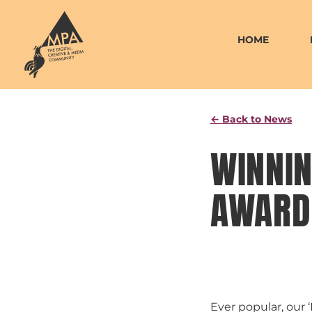
Skip
to
HOME
content
← Back to News
WINNIN
AWARD 
Ever popular, our 