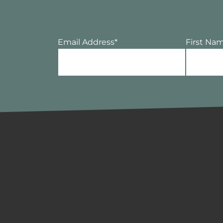
Email Address
*
First Na