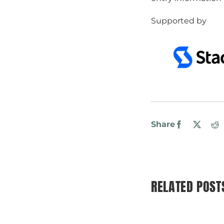
Supported by
Share
Facebook
X
R
RELATED POST