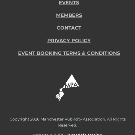
EVENTS
MEMBERS
CONTACT
PRIVACY POLICY
EVENT BOOKING TERMS & CONDITIONS
Copyright
2026 Manchester Publicity Association. All Rights
Reserved.