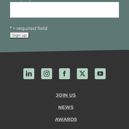
* = required field
LinkedIn
Instagram
Facebook
X
YouTube
JOIN US
NEWS
AWARDS