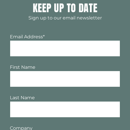
KEEP UP TO DATE
Sign up to our email newsletter
Email Address
*
First Name
Last Name
Company