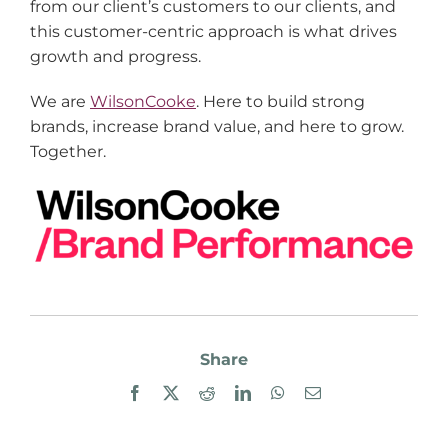
from our client’s customers to our clients, and
this customer-centric approach is what drives
growth and progress.
We are
WilsonCooke
. Here to build strong
brands, increase brand value, and here to grow.
Together.
Share
Facebook
X
Reddit
LinkedIn
WhatsApp
Email