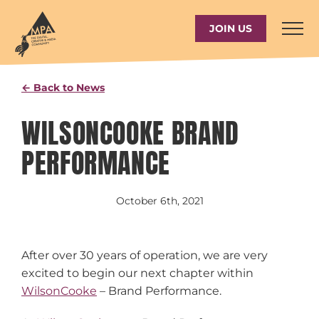
Skip
to
JOIN US
content
← Back to News
WILSONCOOKE BRAND
PERFORMANCE
October 6th, 2021
After over 30 years of operation, we are very
excited to begin our next chapter within
WilsonCooke
– Brand Performance.