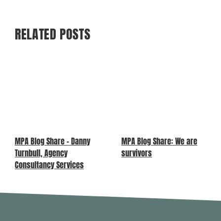
RELATED POSTS
MPA Blog Share – Danny
MPA Blog Share: We are
Turnbull, Agency
survivors
Consultancy Services