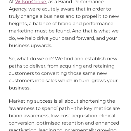
At
WilsonCooke
, as a Brand Performance
Agency, we’re acutely aware that in order to
truly change a business and to propel it to new
heights, a balance of brand and performance
marketing must be found. And that is what we
do, we help drive your brand forward, and your
business upwards.
So, what do we do? We find and establish new
paths to deliver, from acquiring and retaining
customers to converting those same new
customers into sales which in turn, grows your
business.
Marketing success is all about shortening the
‘awareness to spend’ path – the key metrics are
brand awareness, low-cost acquisition, clinical
conversion, optimised retention and enhanced
reactivation, leading to incrementally growing