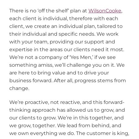
There is no ‘off the shelf’ plan at
WilsonCooke
,
each client is individual, therefore with each
client, we create an individual plan, tailored to
their individual and specific needs. We work
with your team, providing our support and
expertise in the areas our clients need it most.
We’re not a company of ‘Yes Men,’ if we see
something amiss, we’ll challenge you on it. We
are here to bring value and to drive your
business forward. After all, progress stems from
change.
We’re proactive, not reactive, and this forward-
thinking approach has allowed us to grow, and
our clients to grow. We’re in this together, and
we grow, together. We lead from behind, and
we own everything we do. The customer is king,