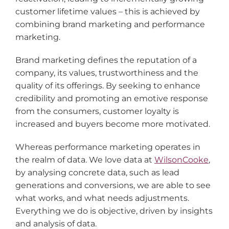
customer lifetime values – this is achieved by
combining brand marketing and performance
marketing.
Brand marketing defines the reputation of a
company, its values, trustworthiness and the
quality of its offerings. By seeking to enhance
credibility and promoting an emotive response
from the consumers, customer loyalty is
increased and buyers become more motivated.
Whereas performance marketing operates in
the realm of data. We love data at
WilsonCooke
,
by analysing concrete data, such as lead
generations and conversions, we are able to see
what works, and what needs adjustments.
Everything we do is objective, driven by insights
and analysis of data.