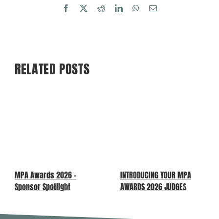
Facebook
X
Reddit
LinkedIn
WhatsApp
Email
RELATED POSTS
MPA Awards 2026 –
INTRODUCING YOUR MPA
Sponsor Spotlight
AWARDS 2026 JUDGES