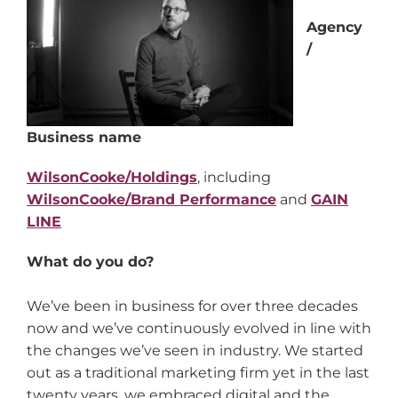
Agency
/
Business name
WilsonCooke/Holdings
, including
WilsonCooke/Brand Performance
and
GAIN
LINE
What do you do?
We’ve been in business for over three decades
now and we’ve continuously evolved in line with
the changes we’ve seen in industry. We started
out as a traditional marketing firm yet in the last
twenty years, we embraced digital and the