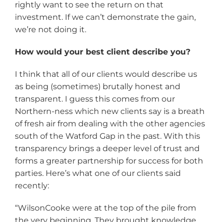
rightly want to see the return on that
investment. If we can’t demonstrate the gain,
we’re not doing it.
How would your best client describe you?
I think that all of our clients would describe us
as being (sometimes) brutally honest and
transparent. I guess this comes from our
Northern-ness which new clients say is a breath
of fresh air from dealing with the other agencies
south of the Watford Gap in the past. With this
transparency brings a deeper level of trust and
forms a greater partnership for success for both
parties. Here’s what one of our clients said
recently:
“WilsonCooke were at the top of the pile from
the very beginning. They brought knowledge