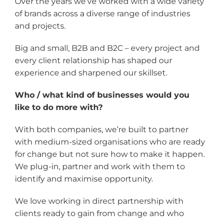
Over the years we’ve worked with a wide variety
of brands across a diverse range of industries
and projects.
Big and small, B2B and B2C – every project and
every client relationship has shaped our
experience and sharpened our skillset.
Who / what kind of businesses would you
like to do more with?
With both companies, we’re built to partner
with medium-sized organisations who are ready
for change but not sure how to make it happen.
We plug-in, partner and work with them to
identify and maximise opportunity.
We love working in direct partnership with
clients ready to gain from change and who