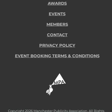
AWARDS
EVENTS
MEMBERS
CONTACT
PRIVACY POLICY
EVENT BOOKING TERMS & CONDITIONS
Copyright
2026 Manchester Publicity Association. All Rights