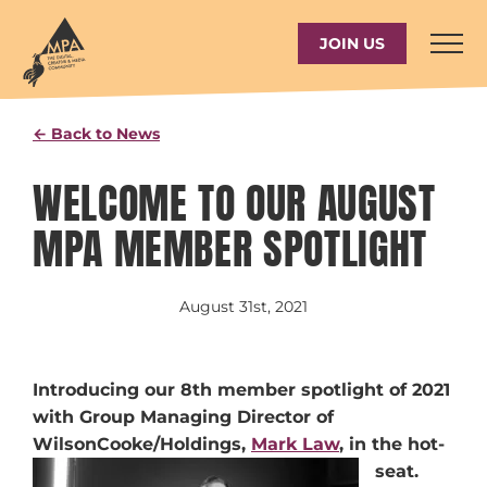
Skip
to
JOIN US
content
← Back to News
WELCOME TO OUR AUGUST
MPA MEMBER SPOTLIGHT
August 31st, 2021
Introducing our 8th member spotlight of 2021
with Group Managing Director of
WilsonCooke/Holdings,
Mark Law
, in the hot-
seat.