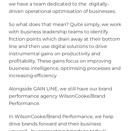
we have a team dedicated to the digitally-
driven operational optimisation of businesses.
So what does that mean? Quite simply, we work
with business leadership teams to identify
friction points which drain away at their bottom
line and then use digital solutions to drive
instrumental gains on productivity and
profitability. These gains focus on improving
business intelligence, optimising processes and
increasing efficiency
Alongside GAIN LINE, we still have our brand
performance agency WilsonCooke/Brand
Performance.
In WilsonCooke/Brand Performance, we help
drive brands forward and their business