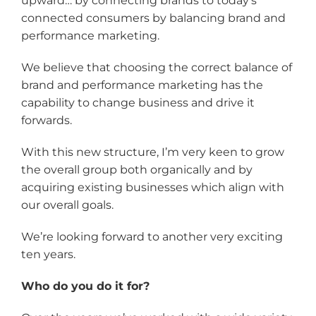
upward… by connecting brands to today’s
connected consumers by balancing brand and
performance marketing.
We believe that choosing the correct balance of
brand and performance marketing has the
capability to change business and drive it
forwards.
With this new structure, I’m very keen to grow
the overall group both organically and by
acquiring existing businesses which align with
our overall goals.
We’re looking forward to another very exciting
ten years.
Who do you do it for?