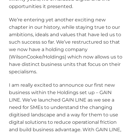
opportunities it presented.
We’re entering yet another exciting new
chapter in our history, while staying true to our
ambitions, ideals and values that have led us to
such success so far. We’ve restructured so that
we now have a holding company
(WilsonCooke/Holdings) which now allows us to
have distinct business units that focus on their
specialisms.
I am really excited to announce our first new
business within the Holdings set up – GAIN
LINE. We’ve launched GAIN LINE as we see a
need for SMEs to understand the changing
digitised landscape and a way for them to use
digital solutions to reduce operational friction
and build business advantage. With GAIN LINE,