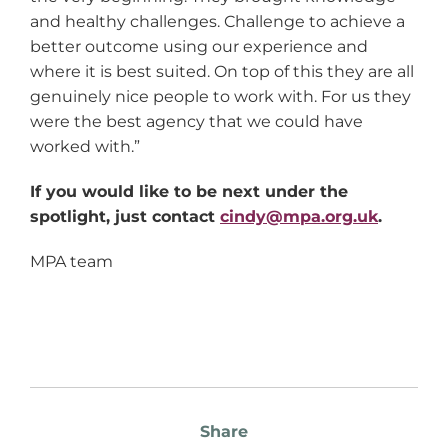
and healthy challenges. Challenge to achieve a
better outcome using our experience and
where it is best suited. On top of this they are all
genuinely nice people to work with. For us they
were the best agency that we could have
worked with.”
If you would like to be next under the
spotlight, just contact
cindy@mpa.org.uk
.
MPA team
Share