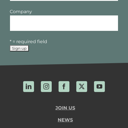
Company
* = required field
LinkedIn
Instagram
Facebook
X
YouTube
JOIN US
NEWS