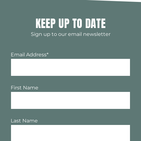
KEEP UP TO DATE
Sign up to our email newsletter
Email Address
*
First Name
Last Name