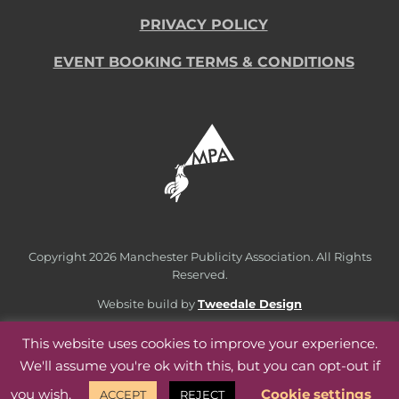
PRIVACY POLICY
EVENT BOOKING TERMS & CONDITIONS
Copyright
2026 Manchester Publicity Association. All Rights
Reserved.
Website build by
Tweedale Design
This website uses cookies to improve your experience.
We'll assume you're ok with this, but you can opt-out if
you wish.
Cookie settings
ACCEPT
REJECT