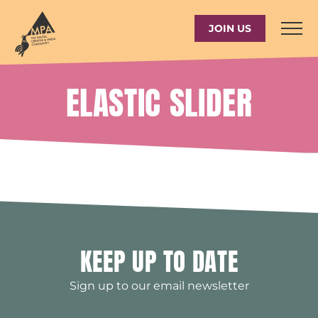
Skip
to
JOIN US
content
ELASTIC SLIDER
KEEP UP TO DATE
Sign up to our email newsletter