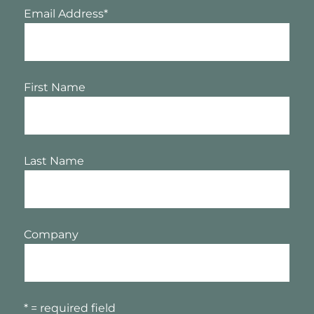
Email Address
*
First Name
Last Name
Company
* = required field