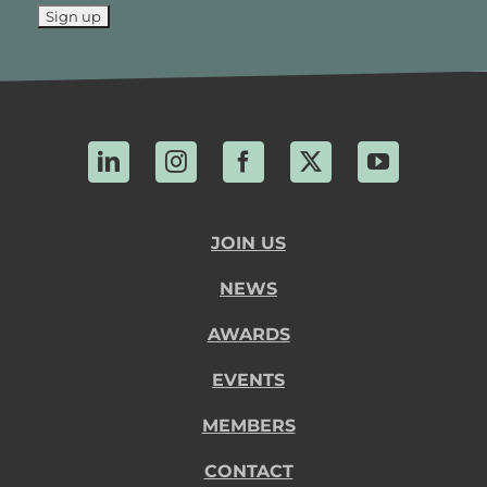
LinkedIn
Instagram
Facebook
X
YouTube
JOIN US
NEWS
AWARDS
EVENTS
MEMBERS
CONTACT