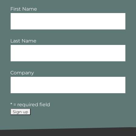
First Name
Last Name
Company
* = required field