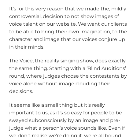
It’s for this very reason that we made the, mildly
controversial, decision to not show images of
voice talent on our website. We want our clients
to be able to bring their own imagination, to the
character and image that our voices conjure up
in their minds.
The Voice, the reality singing show, does exactly
the same thing. Starting with a ‘Blind Auditions’
round, where judges choose the contestants by
voice alone without image clouding their
decisions.
It seems like a small thing but it’s really
important to us, as it’s so easy for people to be
swayed subconsciously by an image and pre-
judge what a person’s voice sounds like. Even if
we don’t realise we’re doing it, we’re all bound