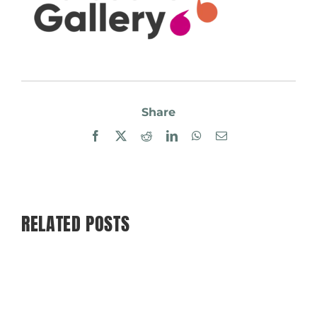
Share
Facebook
X
Reddit
LinkedIn
WhatsApp
Email
RELATED POSTS