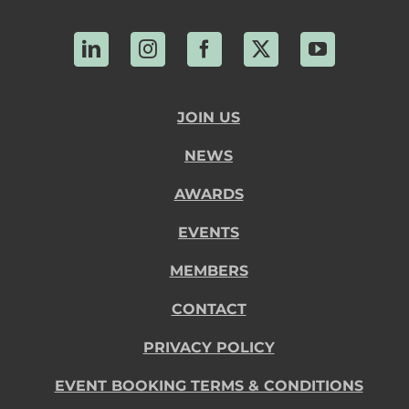
LinkedIn
Instagram
Facebook
X
YouTube
JOIN US
NEWS
AWARDS
EVENTS
MEMBERS
CONTACT
PRIVACY POLICY
EVENT BOOKING TERMS & CONDITIONS