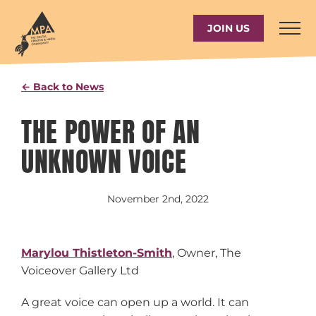
Skip
to
JOIN US
content
← Back to News
THE POWER OF AN
UNKNOWN VOICE
November 2nd, 2022
Marylou Thistleton-Smith
, Owner, The
Voiceover Gallery Ltd
A great voice can open up a world. It can