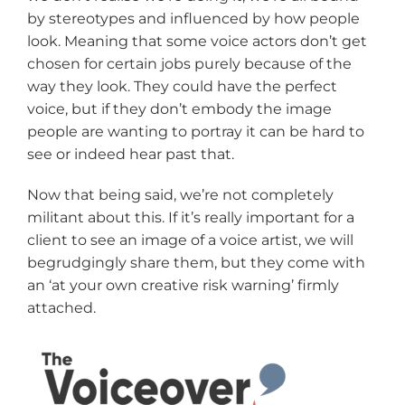
by stereotypes and influenced by how people
look. Meaning that some voice actors don’t get
chosen for certain jobs purely because of the
way they look. They could have the perfect
voice, but if they don’t embody the image
people are wanting to portray it can be hard to
see or indeed hear past that.
Now that being said, we’re not completely
militant about this. If it’s really important for a
client to see an image of a voice artist, we will
begrudgingly share them, but they come with
an ‘at your own creative risk warning’ firmly
attached.