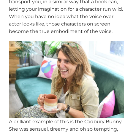
transport you, in a similar way that a book can,
letting your imagination for a character run wild.
When you have no idea what the voice over
actor looks like, those characters on screen
become the true embodiment of the voice.
A brilliant example of this is the Cadbury Bunny.
She was sensual, dreamy and oh so tempting,