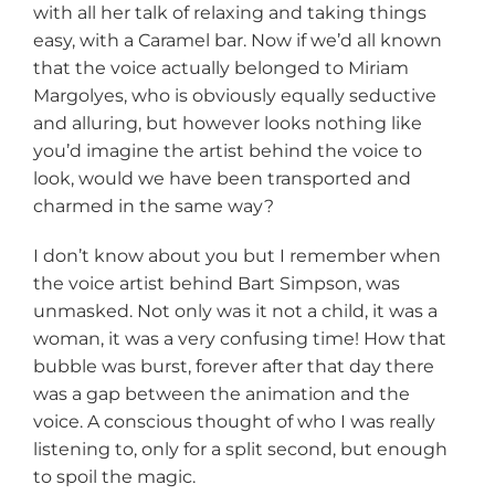
with all her talk of relaxing and taking things
easy, with a Caramel bar. Now if we’d all known
that the voice actually belonged to Miriam
Margolyes, who is obviously equally seductive
and alluring, but however looks nothing like
you’d imagine the artist behind the voice to
look, would we have been transported and
charmed in the same way?
I don’t know about you but I remember when
the voice artist behind Bart Simpson, was
unmasked. Not only was it not a child, it was a
woman, it was a very confusing time! How that
bubble was burst, forever after that day there
was a gap between the animation and the
voice. A conscious thought of who I was really
listening to, only for a split second, but enough
to spoil the magic.