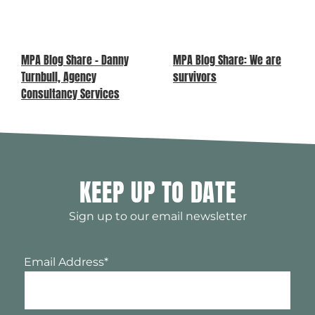
MPA Blog Share – Danny
MPA Blog Share: We are
Turnbull, Agency
survivors
Consultancy Services
KEEP UP TO DATE
Sign up to our email newsletter
Email Address
*