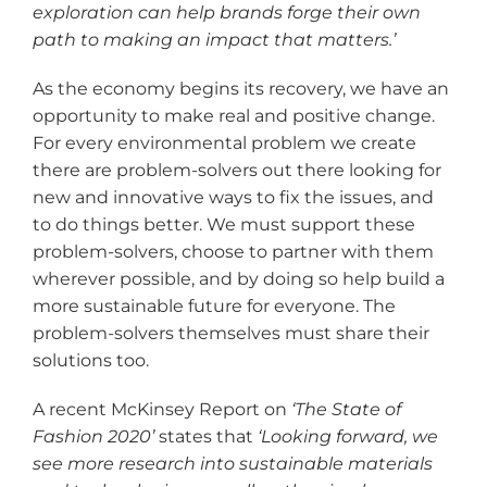
exploration can help brands forge their own
path to making an impact that matters.
’
As the economy begins its recovery, we have an
opportunity to make real and positive change.
For every environmental problem we create
there are problem-solvers out there looking for
new and innovative ways to fix the issues, and
to do things better. We must support these
problem-solvers, choose to partner with them
wherever possible, and by doing so help build a
more sustainable future for everyone. The
problem-solvers themselves must share their
solutions too.
A recent McKinsey Report on
‘The State of
Fashion 2020
’
states that
‘Looking forward, we
see more research into sustainable materials