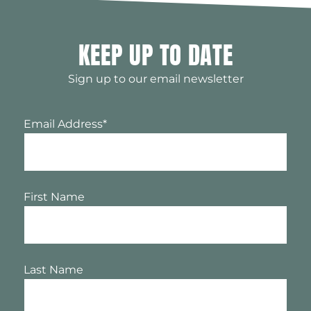
KEEP UP TO DATE
Sign up to our email newsletter
Email Address
*
First Name
Last Name