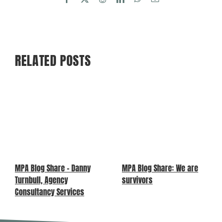
RELATED POSTS
MPA Blog Share – Danny
MPA Blog Share: We are
Turnbull, Agency
survivors
Consultancy Services