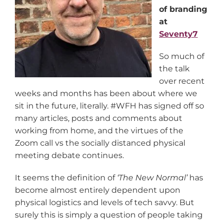
of branding
at
Seventy7
So much of
the talk
over recent
weeks and months has been about where we
sit in the future, literally. #WFH has signed off so
many articles, posts and comments about
working from home, and the virtues of the
Zoom call vs the socially distanced physical
meeting debate continues.
It seems the definition of
‘The New Normal
’
has
become almost entirely dependent upon
physical logistics and levels of tech savvy. But
surely this is simply a question of people taking