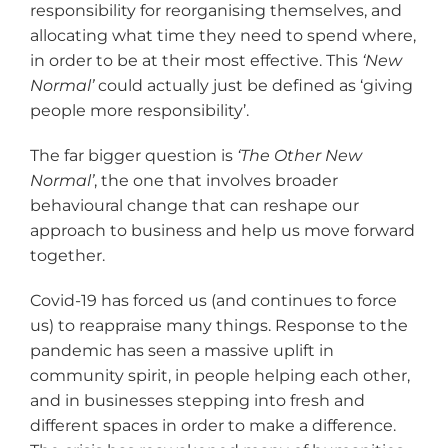
responsibility for reorganising themselves, and
allocating what time they need to spend where,
in order to be at their most effective. This
‘New
Normal
’
could actually just be defined as ‘giving
people more responsibility’.
The far bigger question is
‘The Other New
Normal
’
, the one that involves broader
behavioural change that can reshape our
approach to business and help us move forward
together.
Covid-19 has forced us (and continues to force
us) to reappraise many things. Response to the
pandemic has seen a massive uplift in
community spirit, in people helping each other,
and in businesses stepping into fresh and
different spaces in order to make a difference.