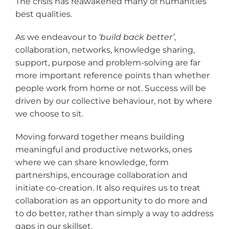
The crisis has reawakened many of humanities
best qualities.
As we endeavour to
‘build back better
’
,
collaboration, networks, knowledge sharing,
support, purpose and problem-solving are far
more important reference points than whether
people work from home or not. Success will be
driven by our collective behaviour, not by where
we choose to sit.
Moving forward together means building
meaningful and productive networks, ones
where we can share knowledge, form
partnerships, encourage collaboration and
initiate co-creation. It also requires us to treat
collaboration as an opportunity to do more and
to do better, rather than simply a way to address
gaps in our skillset.