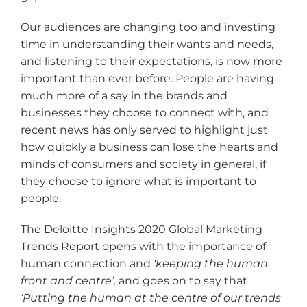
Our audiences are changing too and investing
time in understanding their wants and needs,
and listening to their expectations, is now more
important than ever before. People are having
much more of a say in the brands and
businesses they choose to connect with, and
recent news has only served to highlight just
how quickly a business can lose the hearts and
minds of consumers and society in general, if
they choose to ignore what is important to
people.
The Deloitte Insights 2020 Global Marketing
Trends Report opens with the importance of
human connection and
‘keeping the human
front and centre
’,
and goes on to say that
‘Putting the human at the centre of our trends