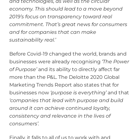
and technologies, as well as the circular
economy. This should lead to a move beyond
2019
’s focus on transparency toward real
commitment. That
’s great news for consumers
and for companies that can make
sustainability real.
’
Before Covid-19 changed the world, brands and
businesses were already recognising
‘The Power
of Purpose
’
and its ability to directly affect far
more than the P&L. The Deloitte 2020 Global
Marketing Trends Report also states that for
businesses now
‘purpose is everything
’
and that
‘companies that lead with purpose and build
around it can achieve continued loyalty,
consistency and relevance in the lives of
consumers
’.
Finally, it falls to all of us to work with and