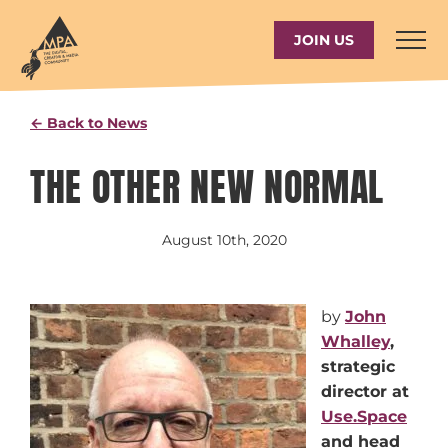
Skip
to
JOIN US
content
← Back to News
THE OTHER NEW NORMAL
August 10th, 2020
by
John
Whalley
,
s
trategic
director at
Use.Space
and head