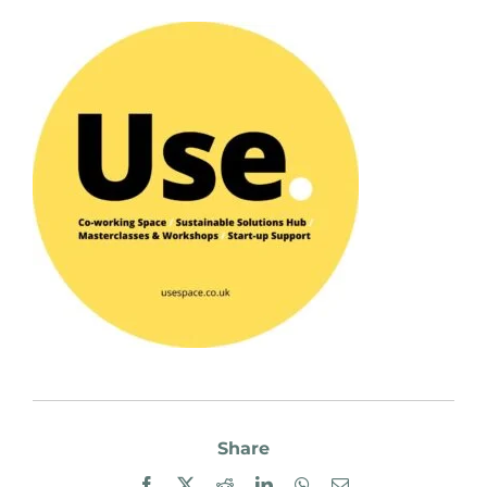
Share
Facebook
X
Reddit
LinkedIn
WhatsApp
Email