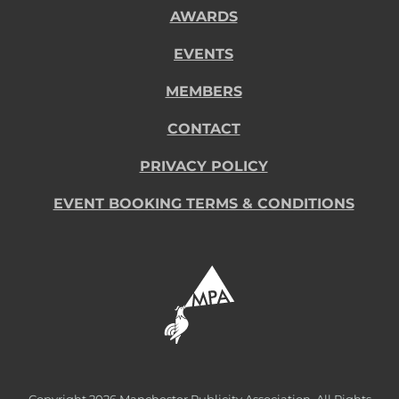
AWARDS
EVENTS
MEMBERS
CONTACT
PRIVACY POLICY
EVENT BOOKING TERMS & CONDITIONS