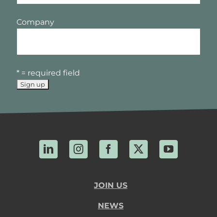
Company
* = required field
LinkedIn
Instagram
Facebook
X
YouTube
JOIN US
NEWS