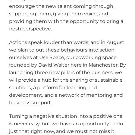
encourage the new talent coming through,
supporting them, giving them voice, and
providing them with the opportunity to bring a
fresh perspective.
Actions speak louder than words, and in August
we plan to put these behaviours into action
ourselves at Use.Space, our coworking space
founded by David Walter here in Manchester. By
launching three new pillars of the business, we
will provide a hub for the sharing of sustainable
solutions, a platform for learning and
development, and a network of mentoring and
business support.
Turning a negative situation into a positive one
is never easy, but we have an opportunity to do
just that right now, and we must not miss it.