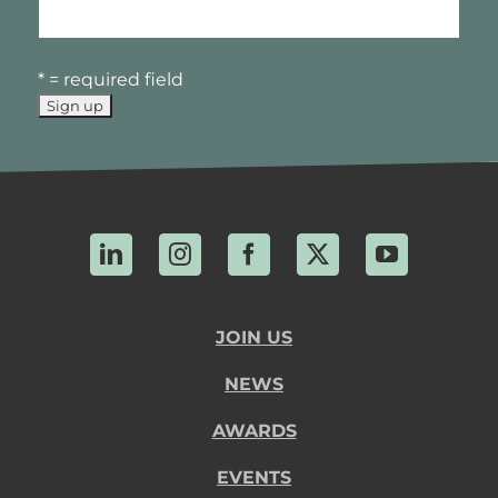
* = required field
LinkedIn
Instagram
Facebook
X
YouTube
JOIN US
NEWS
AWARDS
EVENTS