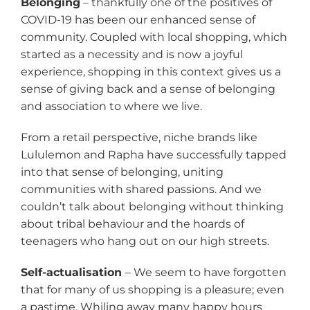
Belonging
– thankfully one of the positives of
COVID-19 has been our enhanced sense of
community. Coupled with local shopping, which
started as a necessity and is now a joyful
experience, shopping in this context gives us a
sense of giving back and a sense of belonging
and association to where we live.
From a retail perspective, niche brands like
Lululemon and Rapha have successfully tapped
into that sense of belonging, uniting
communities with shared passions. And we
couldn’t talk about belonging without thinking
about tribal behaviour and the hoards of
teenagers who hang out on our high streets.
Self-actualisation
– We seem to have forgotten
that for many of us shopping is a pleasure; even
a pastime. Whiling away many happy hours