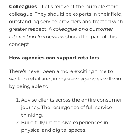
Colleagues
– Let’s reinvent the humble store
colleague. They should be experts in their field,
outstanding service providers and treated with
greater respect. A
colleague and customer
interaction framework
should be part of this
concept.
How agencies can support retailers
There’s never been a more exciting time to
work in retail and, in my view, agencies will win
by being able to:
Advise clients across the entire consumer
journey. The resurgence of full-service
thinking.
Build fully immersive experiences in
physical and digital spaces.