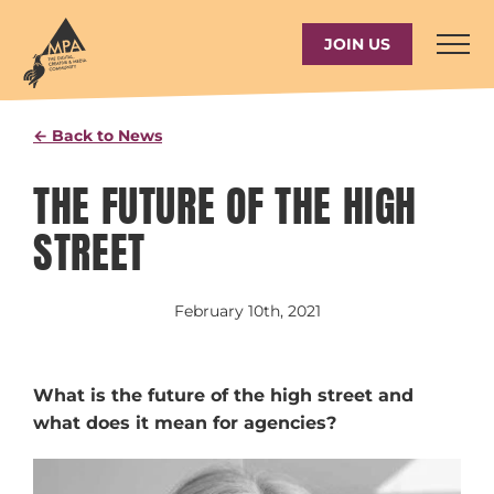
Skip
to
JOIN US
content
← Back to News
THE FUTURE OF THE HIGH
STREET
February 10th, 2021
What is the future of the high street and
what does it mean for agencies?