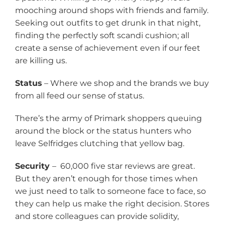
mooching around shops with friends and family.
Seeking out outfits to get drunk in that night,
finding the perfectly soft scandi cushion; all
create a sense of achievement even if our feet
are killing us.
Status
– Where we shop and the brands we buy
from all feed our sense of status.
There’s the army of Primark shoppers queuing
around the block or the status hunters who
leave Selfridges clutching that yellow bag.
Security
– 60,000 five star reviews are great.
But they aren’t enough for those times when
we just need to talk to someone face to face, so
they can help us make the right decision. Stores
and store colleagues can provide solidity,