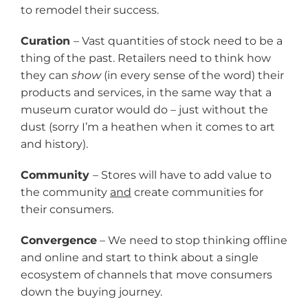
to remodel their success.
Curation
– Vast quantities of stock need to be a
thing of the past. Retailers need to think how
they can
show
(in every sense of the word) their
products and services, in the same way that a
museum curator would do – just without the
dust (sorry I’m a heathen when it comes to art
and history).
Community
– Stores will have to add value to
the community
and
create communities for
their consumers.
Convergence
– We need to stop thinking offline
and online and start to think about a single
ecosystem of channels that move consumers
down the buying journey.