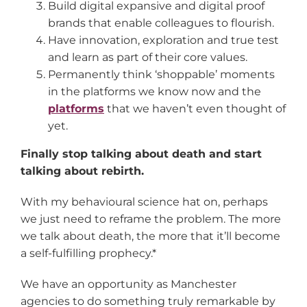
Build digital expansive and digital proof
brands that enable colleagues to flourish.
Have innovation, exploration and true test
and learn as part of their core values.
Permanently think ‘shoppable’ moments
in the platforms we know now and the
platforms
that we haven’t even thought of
yet.
Finally stop talking about death and start
talking about rebirth.
With my behavioural science hat on, perhaps
we just need to reframe the problem. The more
we talk about death, the more that it’ll become
a self-fulfilling prophecy.*
We have an opportunity as Manchester
agencies to do something truly remarkable by