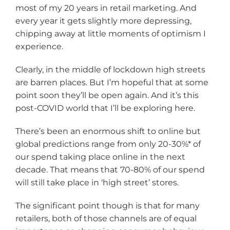
most of my 20 years in retail marketing. And
every year it gets slightly more depressing,
chipping away at little moments of optimism I
experience.
Clearly, in the middle of lockdown high streets
are barren places. But I’m hopeful that at some
point soon they’ll be open again. And it’s this
post-COVID world that I’ll be exploring here.
There’s been an enormous shift to online but
global predictions range from only 20-30%* of
our spend taking place online in the next
decade. That means that 70-80% of our spend
will still take place in ‘high street’ stores.
The significant point though is that for many
retailers, both of those channels are of equal