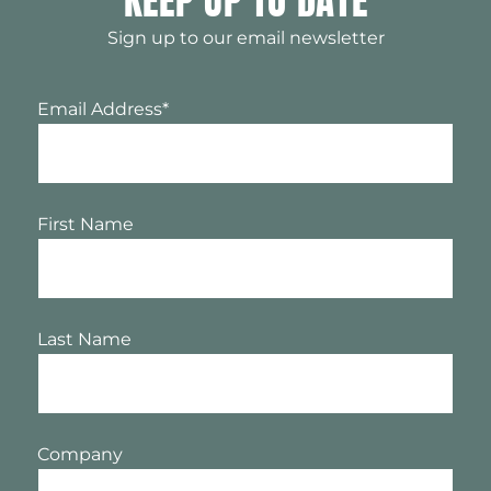
KEEP UP TO DATE
Sign up to our email newsletter
Email Address
*
First Name
Last Name
Company