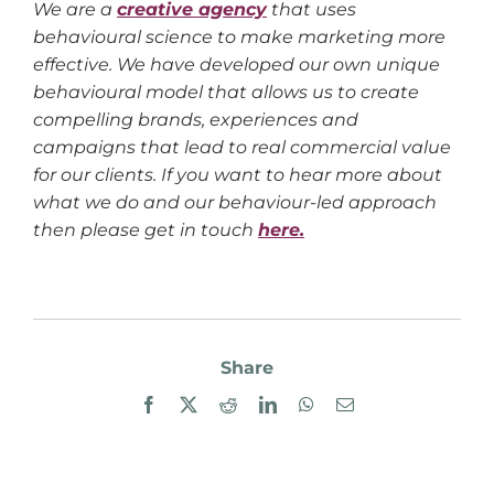
We are a
creative agency
that uses
behavioural science to make marketing more
effective. We have developed our own unique
behavioural model that allows us to create
compelling brands, experiences and
campaigns that lead to real commercial value
for our clients. If you want to hear more about
what we do and our behaviour-led approach
then please get in touch
here.
Share
Facebook
X
Reddit
LinkedIn
WhatsApp
Email