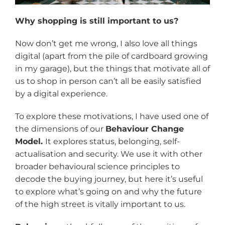
Why shopping is still important to us?
Now don’t get me wrong, I also love all things
digital (apart from the pile of cardboard growing
in my garage), but the things that motivate all of
us to shop in person can’t all be easily satisfied
by a digital experience.
To explore these motivations, I have used one of
the dimensions of our
Behaviour Change
Model.
It explores status, belonging, self-
actualisation and security. We use it with other
broader behavioural science principles to
decode the buying journey, but here it’s useful
to explore what’s going on and why the future
of the high street is vitally important to us.