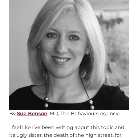
By
Sue Benson
, MD, The Behaviours Agency
I feel like I’ve been writing about this topic and
its ugly sister, the death of the high street, for