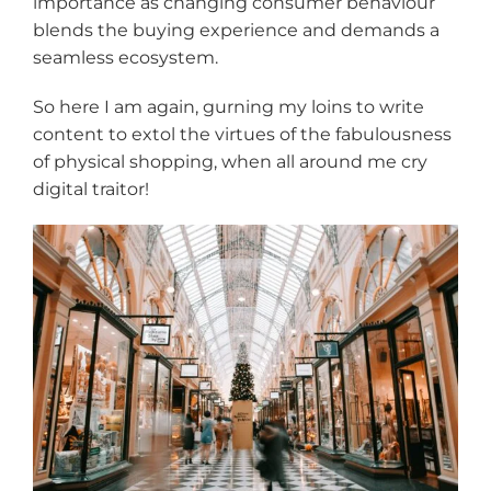
importance as changing consumer behaviour
blends the buying experience and demands a
seamless ecosystem.
So here I am again, gurning my loins to write
content to extol the virtues of the fabulousness
of physical shopping, when all around me cry
digital traitor!