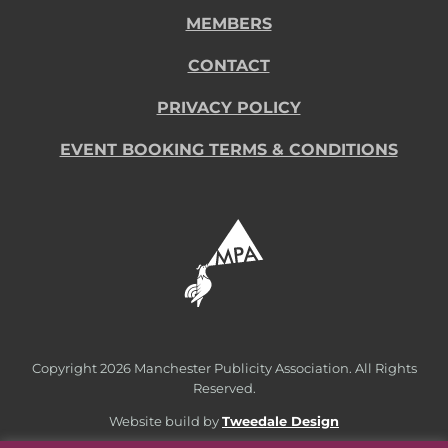
MEMBERS
CONTACT
PRIVACY POLICY
EVENT BOOKING TERMS & CONDITIONS
Copyright
2026 Manchester Publicity Association. All Rights
Reserved.
Website build by
Tweedale Design