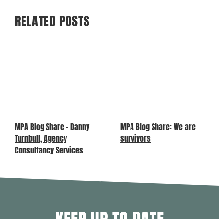
RELATED POSTS
MPA Blog Share – Danny
MPA Blog Share: We are
Turnbull, Agency
survivors
Consultancy Services