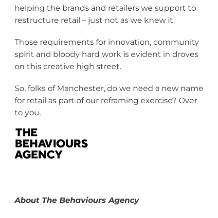
helping the brands and retailers we support to
restructure retail – just not as we knew it.
Those requirements for innovation, community
spirit and bloody hard work is evident in droves
on this creative high street.
So, folks of Manchester, do we need a new name
for retail as part of our reframing exercise? Over
to you.
About The Behaviours Agency