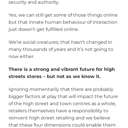
security and authority.
Yes, we can still get some of those things online
but that innate human behaviour of interaction
just doesn’t get fulfilled online.
We’re social creatures; that hasn’t changed in
many thousands of years and it’s not going to
now either.
There is a strong and vibrant future for high
streets stores – but not as we know it.
Ignoring momentarily that there are probably
bigger factors at play that will impact the future
of the high street and town centres as a whole,
retailers themselves have a responsibility to
reinvent high street retailing and we believe
that these four dimensions could enable them