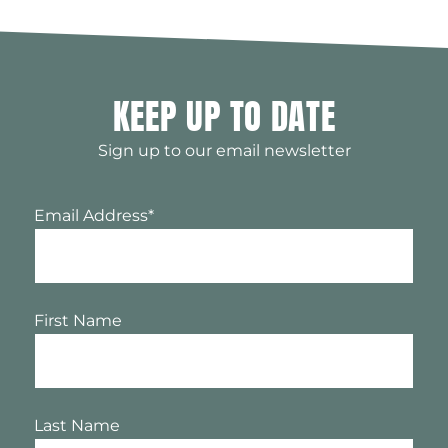
KEEP UP TO DATE
Sign up to our email newsletter
Email Address
*
First Name
Last Name