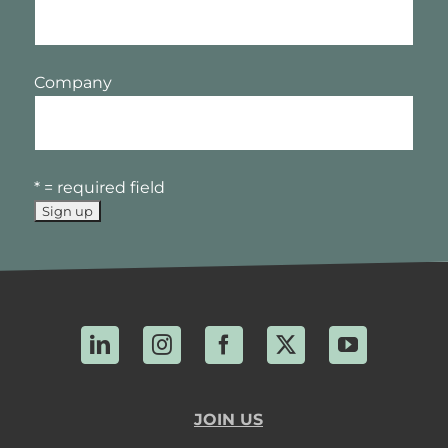
Company
* = required field
LinkedIn
Instagram
Facebook
X
YouTube
JOIN US