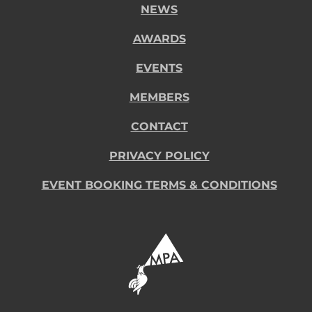
NEWS
AWARDS
EVENTS
MEMBERS
CONTACT
PRIVACY POLICY
EVENT BOOKING TERMS & CONDITIONS