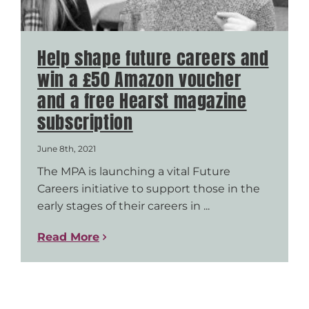
Help shape future careers and
win a £50 Amazon voucher
and a free Hearst magazine
subscription
June 8th, 2021
The MPA is launching a vital Future
Careers initiative to support those in the
early stages of their careers in ...
Read More