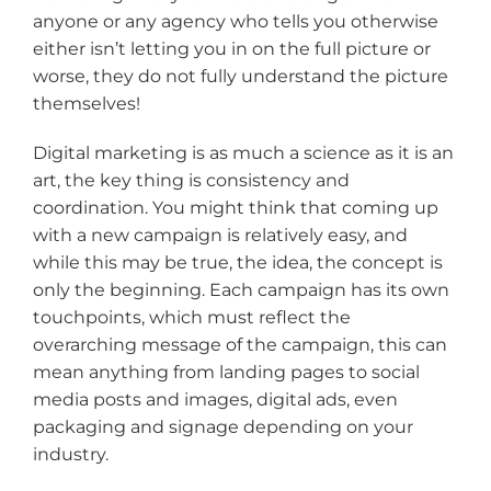
anyone or any agency who tells you otherwise
either isn’t letting you in on the full picture or
worse, they do not fully understand the picture
themselves!
Digital marketing is as much a science as it is an
art, the key thing is consistency and
coordination. You might think that coming up
with a new campaign is relatively easy, and
while this may be true, the idea, the concept is
only the beginning. Each campaign has its own
touchpoints, which must reflect the
overarching message of the campaign, this can
mean anything from landing pages to social
media posts and images, digital ads, even
packaging and signage depending on your
industry.