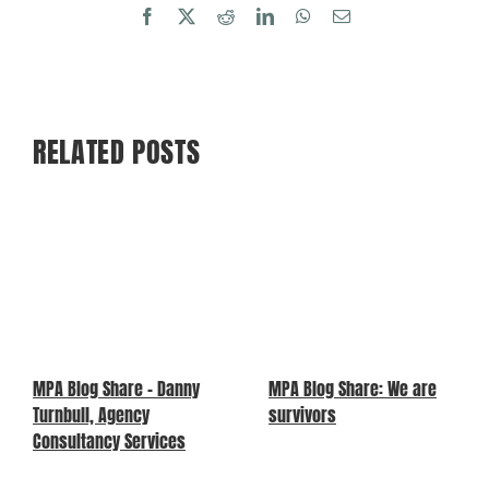
Facebook
X
Reddit
LinkedIn
WhatsApp
Email
RELATED POSTS
MPA Blog Share – Danny
MPA Blog Share: We are
Turnbull, Agency
survivors
Consultancy Services