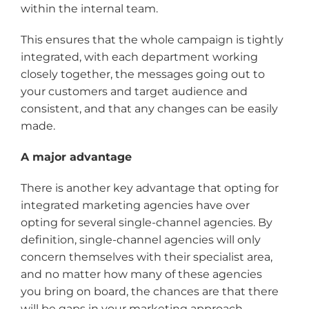
within the internal team.
This ensures that the whole campaign is tightly
integrated, with each department working
closely together, the messages going out to
your customers and target audience and
consistent, and that any changes can be easily
made.
A major advantage
There is another key advantage that opting for
integrated marketing agencies have over
opting for several single-channel agencies. By
definition, single-channel agencies will only
concern themselves with their specialist area,
and no matter how many of these agencies
you bring on board, the chances are that there
will be gaps in your marketing approach.