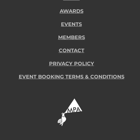
AWARDS
EVENTS
MEMBERS
CONTACT
PRIVACY POLICY
EVENT BOOKING TERMS & CONDITIONS