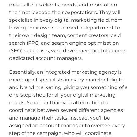
meet all of its clients’ needs, and more often
than not, exceed their expectations. They will
specialise in every digital marketing field, from
having their own social media department to
their own design team, content creators, paid
search (PPC) and search engine optimisation
(SEO) specialists, web developers, and of course,
dedicated account managers.
Essentially, an integrated marketing agency is
made up of specialists in every branch of digital
and brand marketing, giving you something of a
one-stop-shop for all your digital marketing
needs. So rather than you attempting to
coordinate between several different agencies
and manage their tasks, instead, you’ll be
assigned an account manager to oversee every
step of the campaign, who will coordinate