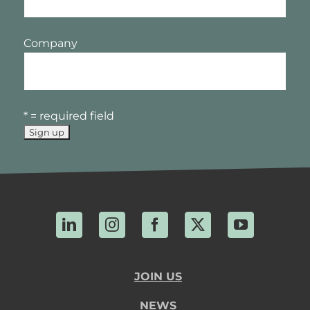
Company
* = required field
LinkedIn
Instagram
Facebook
X
YouTube
JOIN US
NEWS