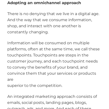
Adopting an omnichannel approach
There is no denying that we live in a digital age.
And the way that we consume information,
shop, and interact with one another is
constantly changing.
Information will be consumed on multiple
platforms, often at the same time, we call these
touchpoints. Touchpoints are steps in the
customer journey, and each touchpoint needs
to convey the benefits of your brand, and
convince them that your services or products
are
superior to the competition.
An integrated marketing approach consists of
emails, social posts, landing pages, blogs,
outreach, ads, and more. And each of these