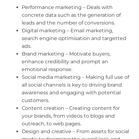
Performance marketing – Deals with
concrete data such as the generation of
leads and the number of conversions.
Digital marketing – Email marketing,
search engine optimisation and targetted
ads.
Brand marketing – Motivate buyers,
enhance credibility and prompt an
emotional response.
Social media marketing – Making full use of
all social channels is key to driving brand
awareness and engaging with potential
customers.
Content creation – Creating content for
your brands, from videos to blogs and
outreach, to web pages.
Design and creative – From assets for social