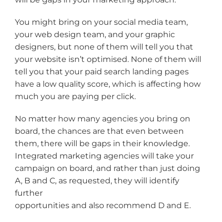
You might bring on your social media team,
your web design team, and your graphic
designers, but none of them will tell you that
your website isn’t optimised. None of them will
tell you that your paid search landing pages
have a low quality score, which is affecting how
much you are paying per click.
No matter how many agencies you bring on
board, the chances are that even between
them, there will be gaps in their knowledge.
Integrated marketing agencies will take your
campaign on board, and rather than just doing
A, B and C, as requested, they will identify
further
opportunities and also recommend D and E.