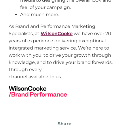
media to designing the overall look and
feel of your campaign.
And much more.
As Brand and Performance Marketing
Specialists, at
WilsonCooke
we have over 20
years of experience delivering exceptional
integrated marketing service. We’re here to
work with you, to drive your growth through
knowledge, and to drive your brand forwards,
through every
channel available to us.
Share