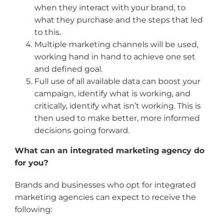
when they interact with your brand, to
what they purchase and the steps that led
to this.
Multiple marketing channels will be used,
working hand in hand to achieve one set
and defined goal.
Full use of all available data can boost your
campaign, identify what is working, and
critically, identify what isn’t working. This is
then used to make better, more informed
decisions going forward.
What can an integrated marketing agency do
for you?
Brands and businesses who opt for integrated
marketing agencies can expect to receive the
following: