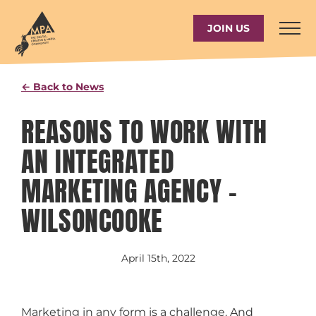
Skip
to
JOIN US
content
← Back to News
REASONS TO WORK WITH
AN INTEGRATED
MARKETING AGENCY –
WILSONCOOKE
April 15th, 2022
Marketing in any form is a challenge. And