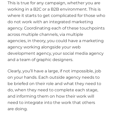
This is true for any campaign, whether you are
working in a B2C or a B2B environment. This is
where it starts to get complicated for those who
do not work with an integrated marketing
agency. Coordinating each of these touchpoints
across multiple channels, via multiple
agencies, in theory, you could have a marketing
agency working alongside your web
development agency, your social media agency
and a team of graphic designers.
Clearly, you’ll have a large, if not impossible, job
on your hands. Each outside agency needs to
be briefed on their role and what they need to
do, when they need to complete each stage,
and informing them on how their work will
need to integrate into the work that others
are doing.