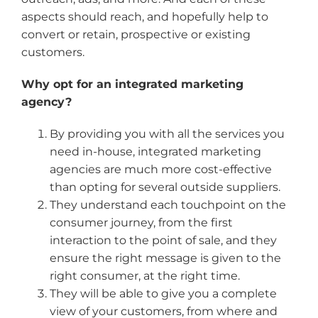
aspects should reach, and hopefully help to
convert or retain, prospective or existing
customers.
Why opt for an integrated marketing
agency?
By providing you with all the services you
need in-house, integrated marketing
agencies are much more cost-effective
than opting for several outside suppliers.
They understand each touchpoint on the
consumer journey, from the first
interaction to the point of sale, and they
ensure the right message is given to the
right consumer, at the right time.
They will be able to give you a complete
view of your customers, from where and