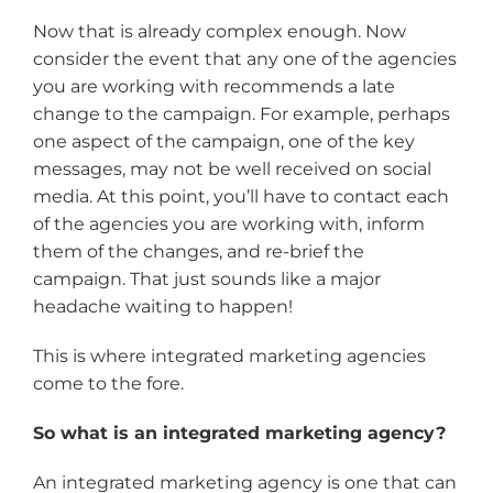
Now that is already complex enough. Now
consider the event that any one of the agencies
you are working with recommends a late
change to the campaign. For example, perhaps
one aspect of the campaign, one of the key
messages, may not be well received on social
media. At this point, you’ll have to contact each
of the agencies you are working with, inform
them of the changes, and re-brief the
campaign. That just sounds like a major
headache waiting to happen!
This is where integrated marketing agencies
come to the fore.
So what is an integrated marketing agency?
An integrated marketing agency is one that can