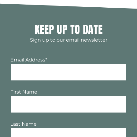
KEEP UP TO DATE
Sign up to our email newsletter
Email Address
*
First Name
Last Name