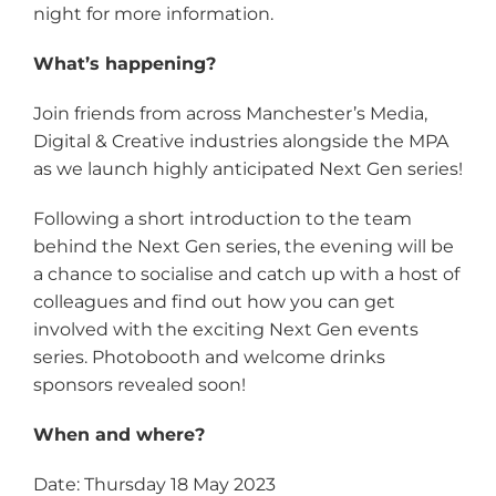
night for more information.
What’s happening?
Join friends from across Manchester’s Media,
Digital & Creative industries alongside the MPA
as we launch highly anticipated Next Gen series!
Following a short introduction to the team
behind the Next Gen series, the evening will be
a chance to socialise and catch up with a host of
colleagues and find out how you can get
involved with the exciting Next Gen events
series. Photobooth and welcome drinks
sponsors revealed soon!
When and where?
Date: Thursday 18 May 2023