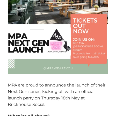
MPA are proud to announce the launch of their
Next Gen series, kicking off with an official
launch party on Thursday 18th May at
Brickhouse Social.