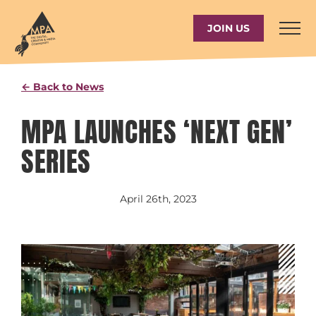
Skip
to
JOIN US
content
← Back to News
MPA LAUNCHES ‘NEXT GEN’
SERIES
April 26th, 2023
View
Larger
Image