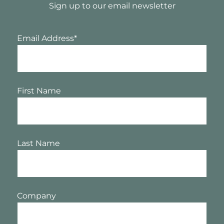
Sign up to our email newsletter
Email Address
*
First Name
Last Name
Company