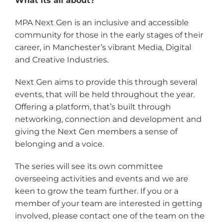
What its all about?
MPA Next Gen is an inclusive and accessible
community for those in the early stages of their
career, in Manchester’s vibrant Media, Digital
and Creative Industries.
Next Gen aims to provide this through several
events, that will be held throughout the year.
Offering a platform, that’s built through
networking, connection and development and
giving the Next Gen members a sense of
belonging and a voice.
The series will see its own committee
overseeing activities and events and we are
keen to grow the team further. If you or a
member of your team are interested in getting
involved, please contact one of the team on the