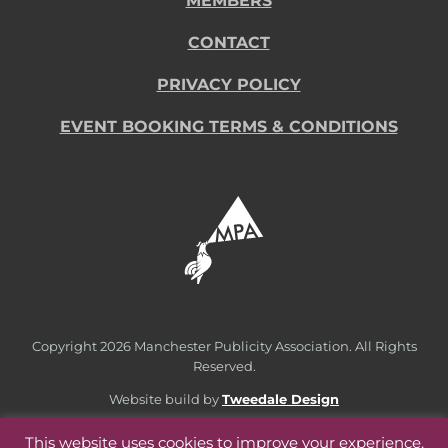
MEMBERS
CONTACT
PRIVACY POLICY
EVENT BOOKING TERMS & CONDITIONS
Copyright
2026 Manchester Publicity Association. All Rights
Reserved.
Website build by
Tweedale Design
This website uses cookies to improve your experience.