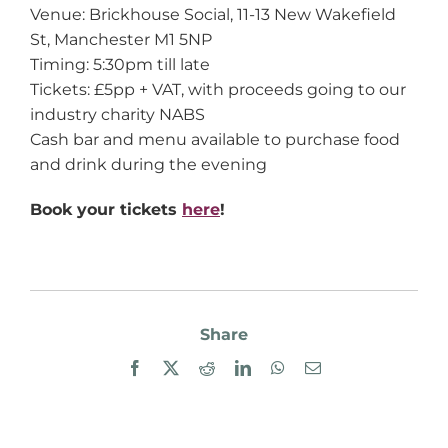
Venue: Brickhouse Social, 11-13 New Wakefield
St, Manchester M1 5NP
Timing: 5:30pm till late
Tickets: £5pp + VAT, with proceeds going to our
industry charity NABS
Cash bar and menu available to purchase food
and drink during the evening
Book your tickets
here
!
Share
Facebook
X
Reddit
LinkedIn
WhatsApp
Email