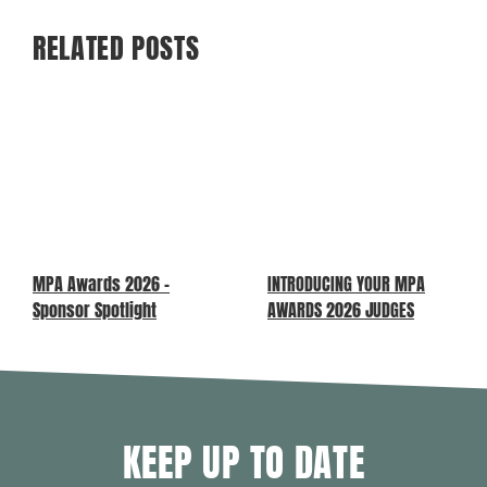
RELATED POSTS
MPA Awards 2026 –
INTRODUCING YOUR MPA
Sponsor Spotlight
AWARDS 2026 JUDGES
KEEP UP TO DATE