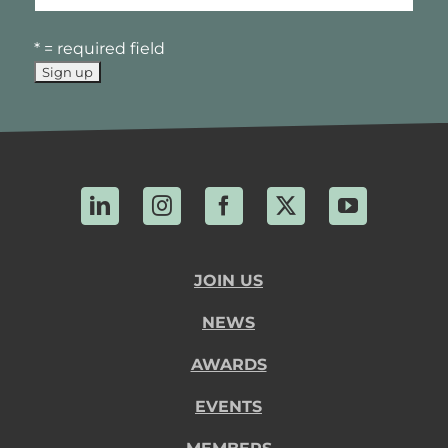
* = required field
LinkedIn
Instagram
Facebook
X
YouTube
JOIN US
NEWS
AWARDS
EVENTS