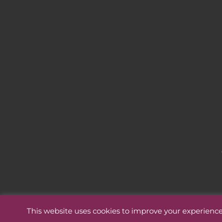
This website uses cookies to improve your experience.