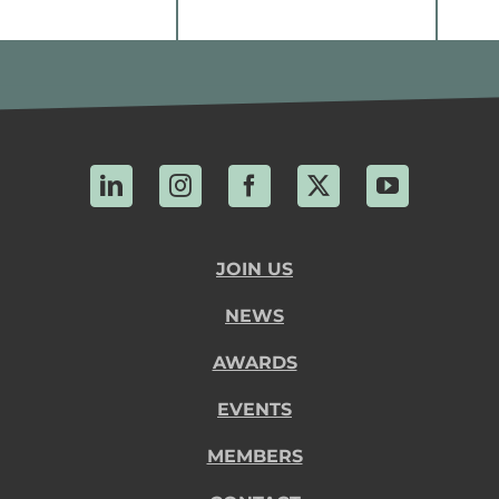
LinkedIn
Instagram
Facebook
X
YouTube
JOIN US
NEWS
AWARDS
EVENTS
MEMBERS