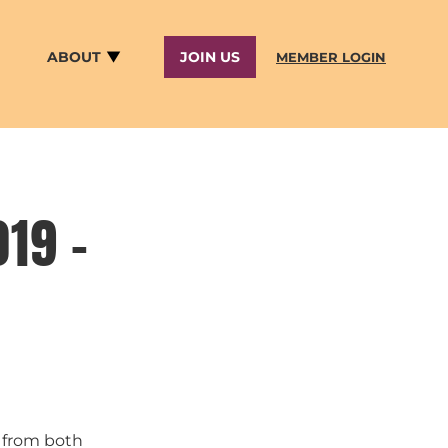
ABOUT
JOIN US
MEMBER LOGIN
19 –
s from both