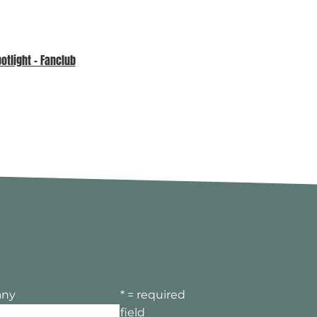
tlight – Fanclub
MPA Awards 2026 – Sponsor
Spotlight
ny
* = required
field