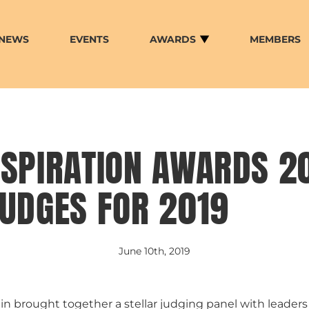
NEWS
EVENTS
AWARDS
MEMBERS
SPIRATION AWARDS 20
UDGES FOR 2019
June 10th, 2019
n brought together a stellar judging panel with leader