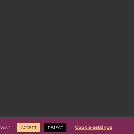
.
 wish.
Cookie settings
ACCEPT
REJECT