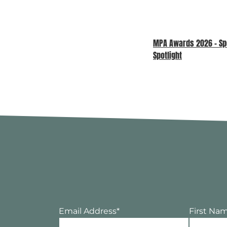
MPA Awards 2026 – S
Spotlight
Email Address
*
First Na