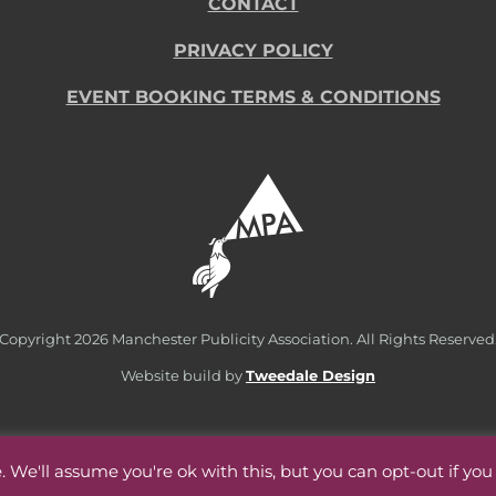
CONTACT
PRIVACY POLICY
EVENT BOOKING TERMS & CONDITIONS
Copyright
2026 Manchester Publicity Association. All Rights Reserved
Website build by
Tweedale Design
 We'll assume you're ok with this, but you can opt-out if you