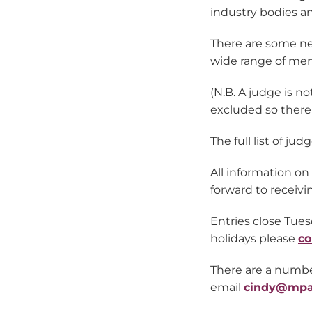
industry bodies an
There are some new
wide range of mem
(N.B. A judge is n
excluded so there i
The full list of j
All information o
forward to receivi
Entries close Tues
holidays please
co
There are a number
email
cindy@mpa