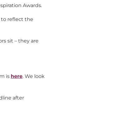
nspiration Awards.
to reflect the
s sit – they are
rm is
here
. We look
line after