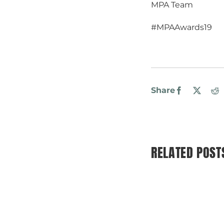
MPA Team
#MPAAwards19
Share
Facebook
X
R
RELATED POST