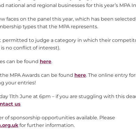
d national and regional businesses for this year’s MPA I
 faces on the panel this year, which has been selected 
bership types that the MPA represents.
ot permitted to judge a category in which their competitor
s no conflict of interest).
udges can be found
here
.
n the MPA Awards can be found
here
. The online entry fo
ng your entries!
day 11th June at 6pm – if you are stuggling with this dead
ntact us
 of sponsorship opportunities available. Please
.org.uk
for further information.