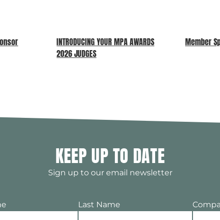
ponsor
INTRODUCING YOUR MPA AWARDS
Member Spo
2026 JUDGES
KEEP UP TO DATE
Sign up to our email newsletter
me
Last Name
Compa