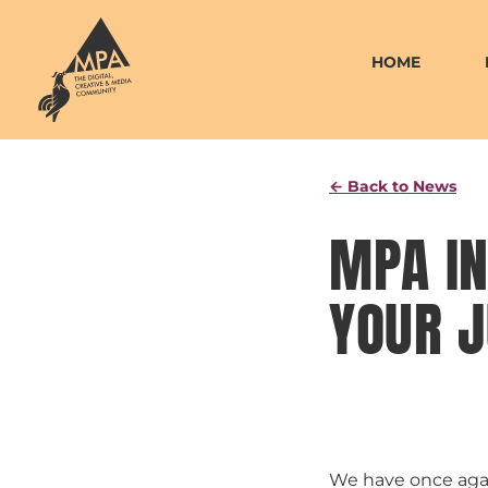
Skip
to
HOME
content
← Back to News
MPA IN
YOUR J
We have once agai