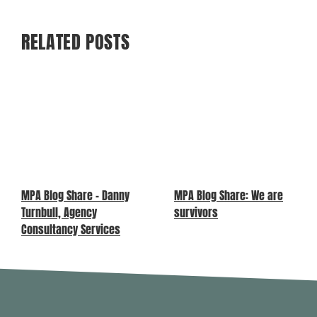
RELATED POSTS
MPA Blog Share – Danny
MPA Blog Share: We are
Turnbull, Agency
survivors
Consultancy Services