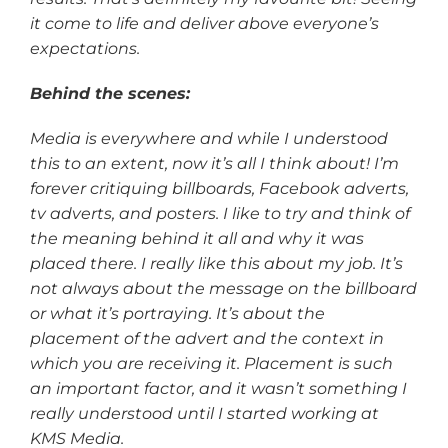
it come to life and deliver above everyone’s
expectations.
Behind the scenes:
Media is everywhere and while I understood
this to an extent, now it’s all I think about! I’m
forever critiquing billboards, Facebook adverts,
tv adverts, and posters. I like to try and think of
the meaning behind it all and why it was
placed there. I really like this about my job. It’s
not always about the message on the billboard
or what it’s portraying. It’s about the
placement of the advert and the context in
which you are receiving it. Placement is such
an important factor, and it wasn’t something I
really understood until I started working at
KMS Media.