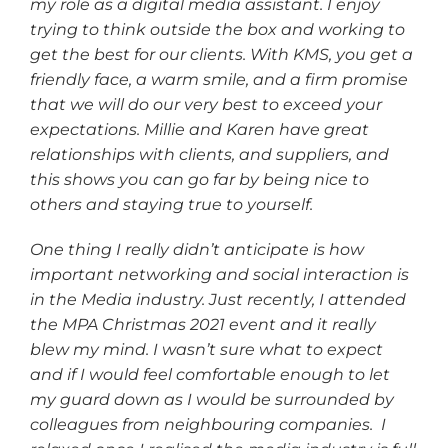
my role as a digital media assistant. I enjoy
trying to think outside the box and working to
get the best for our clients. With KMS, you get a
friendly face, a warm smile, and a firm promise
that we will do our very best to exceed your
expectations. Millie and Karen have great
relationships with clients, and suppliers, and
this shows you can go far by being nice to
others and staying true to yourself.
One thing I really didn’t anticipate is how
important networking and social interaction is
in the Media industry. Just recently, I attended
the MPA Christmas 2021 event and it really
blew my mind. I wasn’t sure what to expect
and if I would feel comfortable enough to let
my guard down as I would be surrounded by
colleagues from neighbouring companies. I