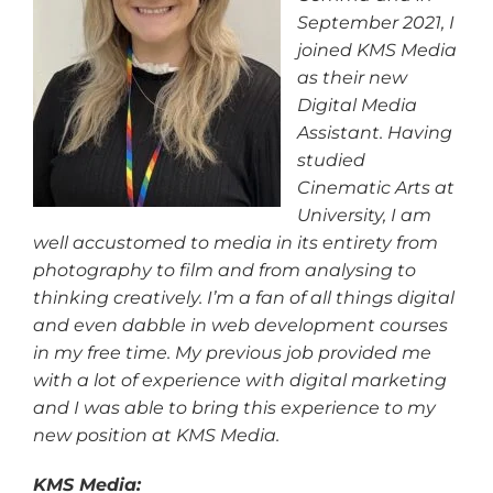
September 2021, I
joined KMS Media
as their new
Digital Media
Assistant. Having
studied
Cinematic Arts at
University, I am
well accustomed to media in its entirety from
photography to film and from analysing to
thinking creatively. I’m a fan of all things digital
and even dabble in web development courses
in my free time. My previous job provided me
with a lot of experience with digital marketing
and I was able to bring this experience to my
new position at KMS Media.
KMS Media: