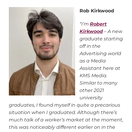
Rob Kirkwood
“I’m
Robert
Kirkwood
– A new
graduate starting
off in the
Advertising world
as a Media
Assistant here at
KMS Media.
Similar to many
other 2021
university
graduates, I found myself in quite a precarious
situation when I graduated. Although there’s
much talk of a worker’s market at the moment,
this was noticeably different earlier on in the