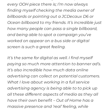
every OOH piece there is; I’m now always
finding myself checking the media owner of
billboards or pointing out a JCDecaux D6 or
Ocean billboard to my friends. It’s incredible just
how many people can pass a single billboard,
and being able to spot a campaign you’ve
worked on appear on a bus side or digital
screen is such a great feeling.
It’s the same for digital as well. I find myself
paying so much more attention to banner ad’s.
It’s also incredible how much data online
advertising can collect on potential customers.
What I love about working in a full service
advertising agency is being able to to pick up
all these different aspects of media as they all
have their own benefit – Out of Home has a
massive presence and ‘real’ feeling, while