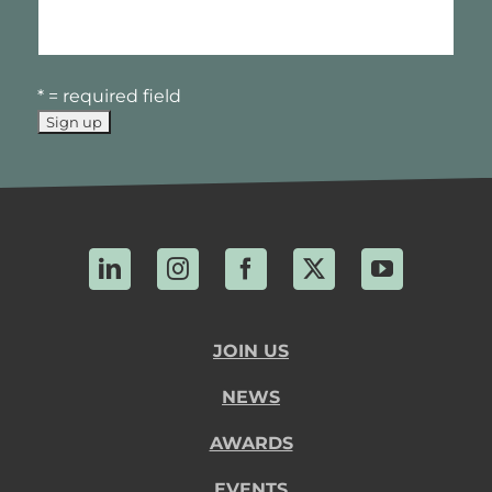
* = required field
LinkedIn
Instagram
Facebook
X
YouTube
JOIN US
NEWS
AWARDS
EVENTS