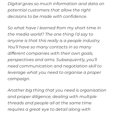
Digital gives so much information and data on
potential customers that allow the right
decisions to be made with confidence.
So what have I learned from my short time in
the media world? The one thing I’d say to
anyone is that this really is a people industry.
You’ll have so many contacts in so many
different companies with their own goals,
perspectives and aims. Subsequently, you’ll
need communication and negotiation skill to
leverage what you need to organise a proper
campaign.
Another big thing that you need is organisation
and proper diligence; dealing with multiple
threads and people all at the same time
requires a great eye to detail along with