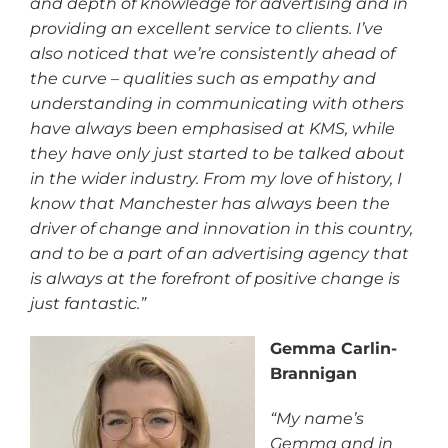
and depth of knowledge for advertising and in
providing an excellent service to clients. I’ve
also noticed that we’re consistently ahead of
the curve – qualities such as empathy and
understanding in communicating with others
have always been emphasised at KMS, while
they have only just started to be talked about
in the wider industry. From my love of history, I
know that Manchester has always been the
driver of change and innovation in this country,
and to be a part of an advertising agency that
is always at the forefront of positive change is
just fantastic.”
Gemma Carlin-
Brannigan
“My name’s
Gemma and in