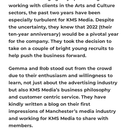
working with clients in the Arts and Culture
sectors, the past two years have been
especially turbulent for KMS Media. Despite
the uncertainty, they knew that 2022 (their
ten-year anniversary) would be a pivotal year
for the company. They took the decision to
take on a couple of bright young recruits to
help push the business forward.
Gemma and Rob stood out from the crowd
due to their enthusiasm and willingness to
learn, not just about the advertising industry
but also KMS Media’s business philosophy
and customer centric service. They have
kindly written a blog on their first
impressions of Manchester’s media industry
and working for KMS Media to share with
members.