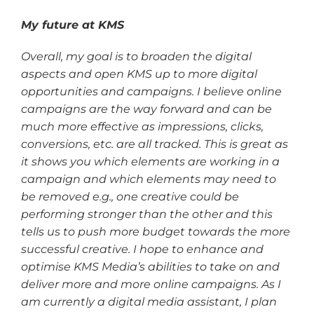
My future at KMS
Overall, my goal is to broaden the digital
aspects and open KMS up to more digital
opportunities and campaigns. I believe online
campaigns are the way forward and can be
much more effective as impressions, clicks,
conversions, etc. are all tracked. This is great as
it shows you which elements are working in a
campaign and which elements may need to
be removed e.g., one creative could be
performing stronger than the other and this
tells us to push more budget towards the more
successful creative. I hope to enhance and
optimise KMS Media’s abilities to take on and
deliver more and more online campaigns. As I
am currently a digital media assistant, I plan