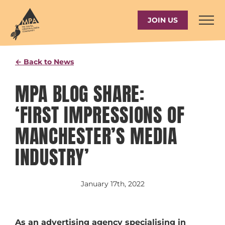
Skip
to
JOIN US
content
← Back to News
MPA BLOG SHARE:
‘FIRST IMPRESSIONS OF
MANCHESTER’S MEDIA
INDUSTRY’
January 17th, 2022
As an advertising agency specialising in