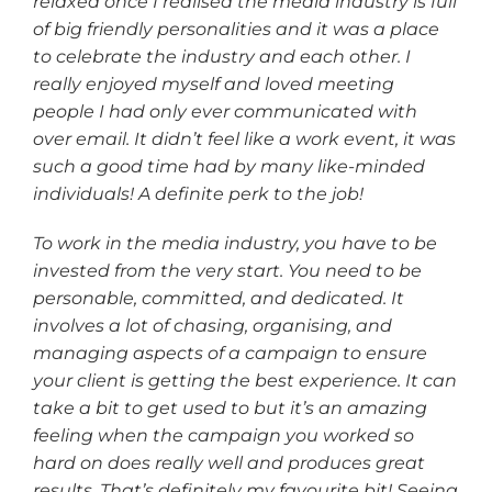
relaxed once I realised the media industry is full
of big friendly personalities and it was a place
to celebrate the industry and each other. I
really enjoyed myself and loved meeting
people I had only ever communicated with
over email. It didn’t feel like a work event, it was
such a good time had by many like-minded
individuals! A definite perk to the job!
To work in the media industry, you have to be
invested from the very start. You need to be
personable, committed, and dedicated. It
involves a lot of chasing, organising, and
managing aspects of a campaign to ensure
your client is getting the best experience. It can
take a bit to get used to but it’s an amazing
feeling when the campaign you worked so
hard on does really well and produces great
results. That’s definitely my favourite bit! Seeing