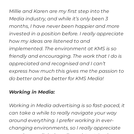
Millie and Karen are my first step into the
Media industry, and while it’s only been 3
months, I have never been happier and more
invested in a position before. I really appreciate
how my ideas are listened to and
implemented. The environment at KMS is so
friendly and encouraging. The work that I do is
appreciated and recognised and I can’t
express how much this gives me the passion to
do better and be better for KMS Media!
Working in Media:
Working in Media advertising is so fast-paced, it
can take a while to really navigate your way
around everything. I prefer working in ever-
changing environments, so I really appreciate