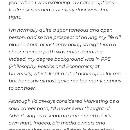
year when I was exploring my career options –
It almost seemed as if every door was shut
tight.
I’m normally quite a spontaneous and open
person, and so the prospect of having my life all
planned out, or instantly going straight into a
chosen career path was quite daunting.
Indeed, my degree background was in PPE
(Philosophy, Politics and Economics) at
University, which kept a lot of doors open for me
but honestly almost gave me too many options
to consider.
Although I’d always considered Marketing as a
solid career path, I’d never even thought of
Advertising as a separate career path in it’s
own right. Indeed, big media owners and