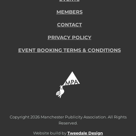
MEMBERS
CONTACT
PRIVACY POLICY
EVENT BOOKING TERMS & CONDITIONS
Copyright
2026 Manchester Publicity Association. All Rights
Reserved.
Website build by
Tweedale Design