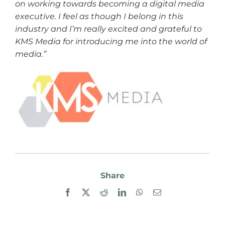
on working towards becoming a digital media
executive. I feel as though I belong in this
industry and I’m really excited and grateful to
KMS Media for introducing me into the world of
media.”
Share
Facebook
X
Reddit
LinkedIn
WhatsApp
Email