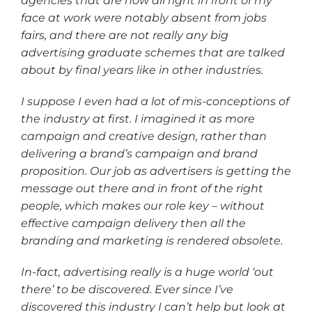
agencies that are now all right in front of my
face at work were notably absent from jobs
fairs, and there are not really any big
advertising graduate schemes that are talked
about by final years like in other industries.
I suppose I even had a lot of mis-conceptions of
the industry at first. I imagined it as more
campaign and creative design, rather than
delivering a brand’s campaign and brand
proposition. Our job as advertisers is getting the
message out there and in front of the right
people, which makes our role key – without
effective campaign delivery then all the
branding and marketing is rendered obsolete.
In-fact, advertising really is a huge world ‘out
there’ to be discovered. Ever since I’ve
discovered this industry I can’t help but look at