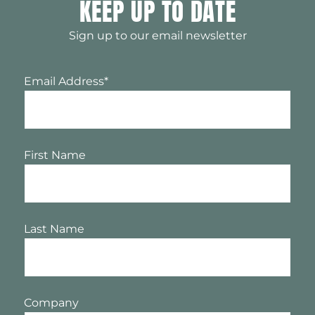
KEEP UP TO DATE
Sign up to our email newsletter
Email Address
*
First Name
Last Name
Company