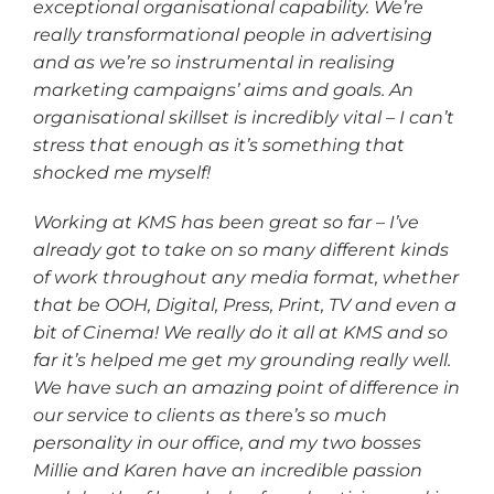
exceptional organisational capability. We’re
really transformational people in advertising
and as we’re so instrumental in realising
marketing campaigns’ aims and goals. An
organisational skillset is incredibly vital – I can’t
stress that enough as it’s something that
shocked me myself!
Working at KMS has been great so far – I’ve
already got to take on so many different kinds
of work throughout any media format, whether
that be OOH, Digital, Press, Print, TV and even a
bit of Cinema! We really do it all at KMS and so
far it’s helped me get my grounding really well.
We have such an amazing point of difference in
our service to clients as there’s so much
personality in our office, and my two bosses
Millie and Karen have an incredible passion