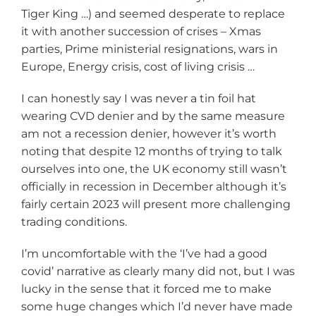
Tiger King …) and seemed desperate to replace
it with another succession of crises – Xmas
parties, Prime ministerial resignations, wars in
Europe, Energy crisis, cost of living crisis …
I can honestly say I was never a tin foil hat
wearing CVD denier and by the same measure
am not a recession denier, however it’s worth
noting that despite 12 months of trying to talk
ourselves into one, the UK economy still wasn’t
officially in recession in December although it’s
fairly certain 2023 will present more challenging
trading conditions.
I’m uncomfortable with the ‘I’ve had a good
covid’ narrative as clearly many did not, but I was
lucky in the sense that it forced me to make
some huge changes which I’d never have made