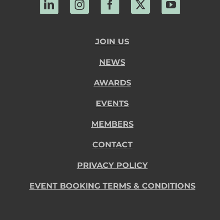
LinkedIn
Instagram
Facebook
X
YouTube
JOIN US
NEWS
AWARDS
EVENTS
MEMBERS
CONTACT
PRIVACY POLICY
EVENT BOOKING TERMS & CONDITIONS