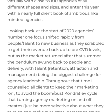
virtually with close to 100 agencies of all
different shapes and sizes, and enter this year
with a nearly full client book of ambitious, like
minded agencies.
Looking back, at the start of 2020 agencies’
number one focus shifted rapidly from
people/talent to new business as they scrabbled
to get their revenue back up to pre CVD levels,
but as the market returned after that summer
the pendulum swung back to people and
delivery, with talent (retention, attraction and
management) being the biggest challenge for
agency leadership. Throughout that time I
counselled all clients to keep their marketing
‘on’, to avoid the boom/bust Kondratiev cycle
that turning agency marketing on and off
creates (just be more selective about what they