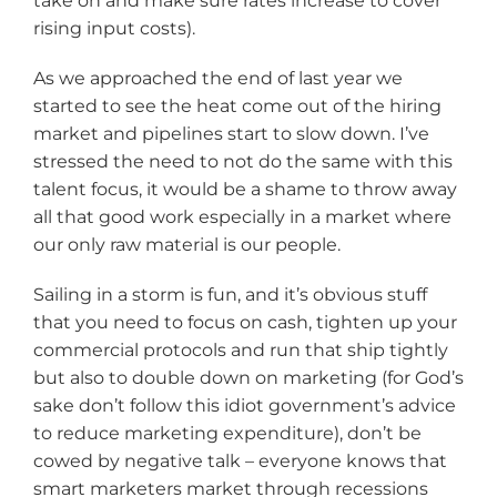
take on and make sure rates increase to cover
rising input costs).
As we approached the end of last year we
started to see the heat come out of the hiring
market and pipelines start to slow down. I’ve
stressed the need to not do the same with this
talent focus, it would be a shame to throw away
all that good work especially in a market where
our only raw material is our people.
Sailing in a storm is fun, and it’s obvious stuff
that you need to focus on cash, tighten up your
commercial protocols and run that ship tightly
but also to double down on marketing (for God’s
sake don’t follow this idiot government’s advice
to reduce marketing expenditure), don’t be
cowed by negative talk – everyone knows that
smart marketers market through recessions