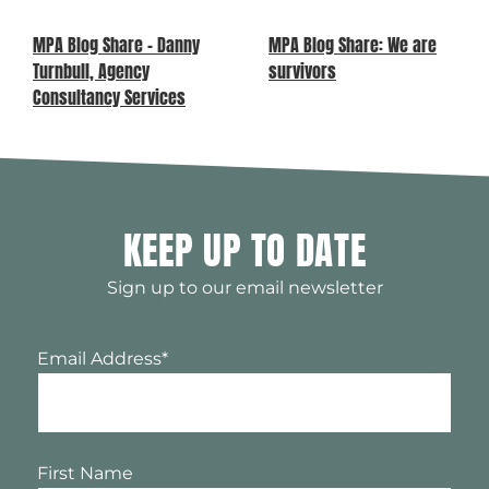
MPA Blog Share – Danny
MPA Blog Share: We are
Turnbull, Agency
survivors
Consultancy Services
KEEP UP TO DATE
Sign up to our email newsletter
Email Address
*
First Name