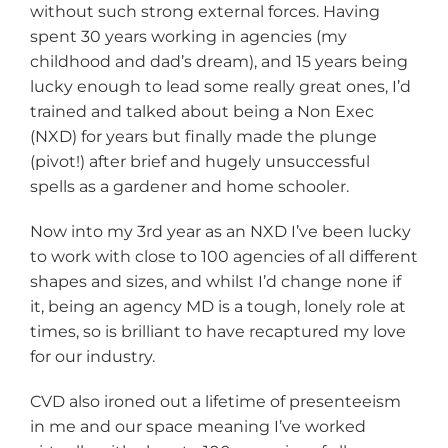
without such strong external forces. Having
spent 30 years working in agencies (my
childhood and dad’s dream), and 15 years being
lucky enough to lead some really great ones, I’d
trained and talked about being a Non Exec
(NXD) for years but finally made the plunge
(pivot!) after brief and hugely unsuccessful
spells as a gardener and home schooler.
Now into my 3rd year as an NXD I’ve been lucky
to work with close to 100 agencies of all different
shapes and sizes, and whilst I’d change none if
it, being an agency MD is a tough, lonely role at
times, so is brilliant to have recaptured my love
for our industry.
CVD also ironed out a lifetime of presenteeism
in me and our space meaning I’ve worked