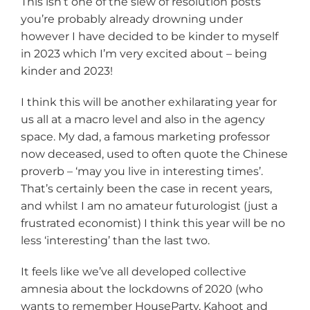
This isn’t one of the slew of resolution posts
you’re probably already drowning under
however I have decided to be kinder to myself
in 2023 which I’m very excited about – being
kinder and 2023!
I think this will be another exhilarating year for
us all at a macro level and also in the agency
space. My dad, a famous marketing professor
now deceased, used to often quote the Chinese
proverb – ‘may you live in interesting times’.
That’s certainly been the case in recent years,
and whilst I am no amateur futurologist (just a
frustrated economist) I think this year will be no
less ‘interesting’ than the last two.
It feels like we’ve all developed collective
amnesia about the lockdowns of 2020 (who
wants to remember HouseParty, Kahoot and