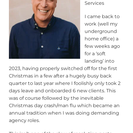
Services
I came back to
work (well my
underground
home office) a
few weeks ago
for a ‘soft
landing’ into
2023, having properly switched off for the first
Christmas in a few after a hugely busy back
quarter to last year where I foolishly only took 2
days leave and onboarded 6 new clients. This
was of course followed by the inevitable
Christmas day crash/man flu which became an
annual tradition when I was doing demanding
agency roles.