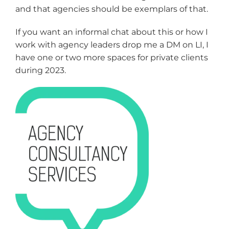
and that agencies should be exemplars of that.
If you want an informal chat about this or how I
work with agency leaders drop me a DM on LI, I
have one or two more spaces for private clients
during 2023.