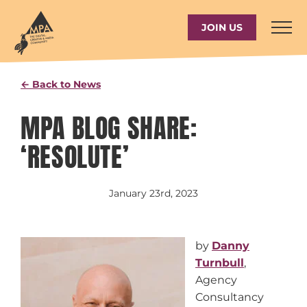
Skip
to
JOIN US
content
← Back to News
MPA BLOG SHARE:
‘RESOLUTE’
January 23rd, 2023
by
Danny
Turnbull
,
Agency
Consultancy