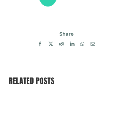
Share
Facebook
X
Reddit
LinkedIn
WhatsApp
Email
RELATED POSTS