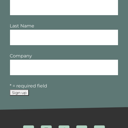
Last Name
Company
* = required field