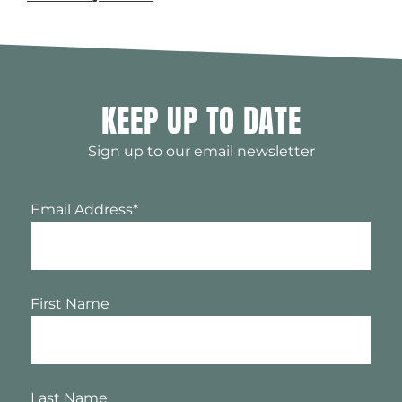
KEEP UP TO DATE
Sign up to our email newsletter
Email Address
*
First Name
Last Name