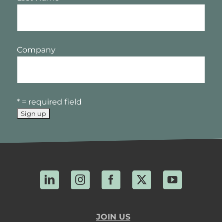
Company
* = required field
LinkedIn
Instagram
Facebook
X
YouTube
JOIN US