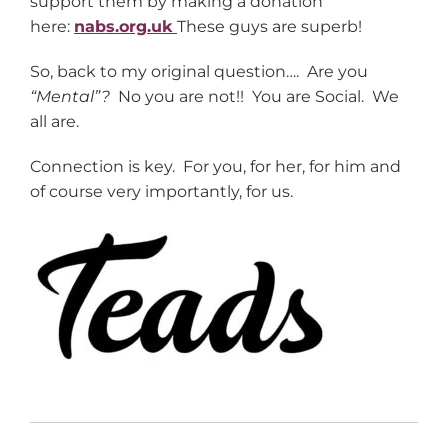
support them by making a donation
here:
nabs.org.uk
These guys are superb!
So, back to my original question…. Are you
“Mental”?
No you are not!! You are Social. We
all are.
Connection is key. For you, for her, for him and
of course very importantly, for us.