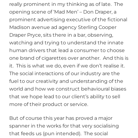
really prominent in my thinking as of late. The
opening scene of ‘Mad Men’ – Don Draper, a
prominent advertising executive of the fictional
Madison avenue ad agency Sterling Cooper
Draper Pryce, sits there in a bar, observing,
watching and trying to understand the innate
human drivers that lead a consumer to choose
one brand of cigarettes over another. And this is
it. This is what we do, even if we don’t realise it.
The social interactions of our industry are the
fuel to our creativity and understanding of the
world and how we construct behavioural biases
that we hope lead to our client’s ability to sell
more of their product or service.
But of course this year has proved a major
spanner in the works for that very socialising
that feeds us (pun intended). The social