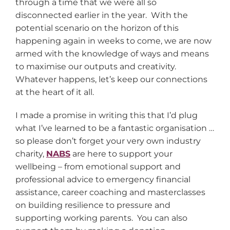
through a time that we were all so
disconnected earlier in the year. With the
potential scenario on the horizon of this
happening again in weeks to come, we are now
armed with the knowledge of ways and means
to maximise our outputs and creativity.
Whatever happens, let’s keep our connections
at the heart of it all.
I made a promise in writing this that I’d plug
what I’ve learned to be a fantastic organisation …
so please don’t forget your very own industry
charity,
NABS
are here to support your
wellbeing – from emotional support and
professional advice to emergency financial
assistance, career coaching and masterclasses
on building resilience to pressure and
supporting working parents. You can also