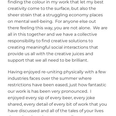
finding the colour in my work that let my best
creativity come to the surface, but also the
sheer strain that a struggling economy places
on mental well-being. For anyone else out
there feeling this way, you are not alone. We are
all in this together and we have a collective
responsibility to find creative solutions to
creating meaningful social interactions that
provide us all with the creative juices and
support that we all need to be brilliant.
Having enjoyed re-uniting physically with a few
industries faces over the summer where
restrictions have been eased, just how fantastic
our work is has been very pronounced. I
enjoyed every sip of every beer, every joke
shared, every detail of every bit of work that you
have discussed and all of the tales of your lives