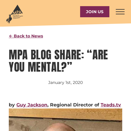
Skip
to
JOIN US
content
← Back to News
MPA BLOG SHARE: “ARE
YOU MENTAL?”
January 1st, 2020
by
Guy Jackson
, Regional Director of
Teads.tv