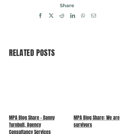
Share
Facebook
X
Reddit
LinkedIn
WhatsApp
Email
RELATED POSTS
MPA Blog Share – Danny
MPA Blog Share: We are
Turnbull, Agency
survivors
Consultancy Services