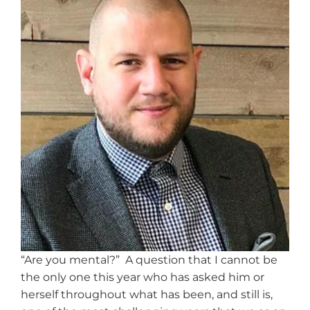
“Are you mental?” A question that I cannot be
the only one this year who has asked him or
herself throughout what has been, and still is,