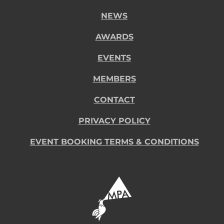
NEWS
AWARDS
EVENTS
MEMBERS
CONTACT
PRIVACY POLICY
EVENT BOOKING TERMS & CONDITIONS