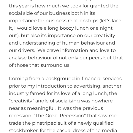
this year is how much we took for granted the
social side of our business both in its
importance for business relationships (let’s face
it, I would love a long boozy lunch or a night
out), but also its importance on our creativity
and understanding of human behaviour and
our drivers. We crave information and love to
analyse behaviour of not only our peers but that
of those that surround us.
Coming from a background in financial services
prior to my introduction to advertising, another
industry famed for its love of a long lunch, the
“creativity” angle of socialising was nowhere
near as meaningful. It was the previous
recession, “The Great Recession” that saw me
trade the pinstriped suit of a newly qualified
stockbroker, for the casual dress of the media