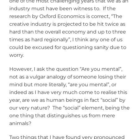
one of the most challenging years that we as an
industry must have been witness to. If the
research by Oxford Economics is correct, “The
creative industry is projected to be hit twice as
hard than the overall economy and up to three
times as hard regionally”, I think any one of us
could be excused for questioning sanity due to
worry.
However, I ask the question “Are you mental”,
not as a vulgar analogy of someone losing their
mind but more literally, “are you mental”, or
indeed as I have very much come to realise this
year, are we as human beings in fact “social” by
our very nature? The “social” element, being the
one thing that distinguishes us from mere
animals?
Two things that I have found very pronounced