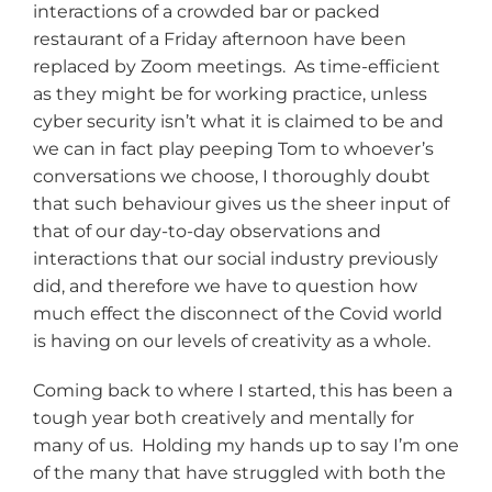
interactions of a crowded bar or packed
restaurant of a Friday afternoon have been
replaced by Zoom meetings. As time-efficient
as they might be for working practice, unless
cyber security isn’t what it is claimed to be and
we can in fact play peeping Tom to whoever’s
conversations we choose, I thoroughly doubt
that such behaviour gives us the sheer input of
that of our day-to-day observations and
interactions that our social industry previously
did, and therefore we have to question how
much effect the disconnect of the Covid world
is having on our levels of creativity as a whole.
Coming back to where I started, this has been a
tough year both creatively and mentally for
many of us. Holding my hands up to say I’m one
of the many that have struggled with both the