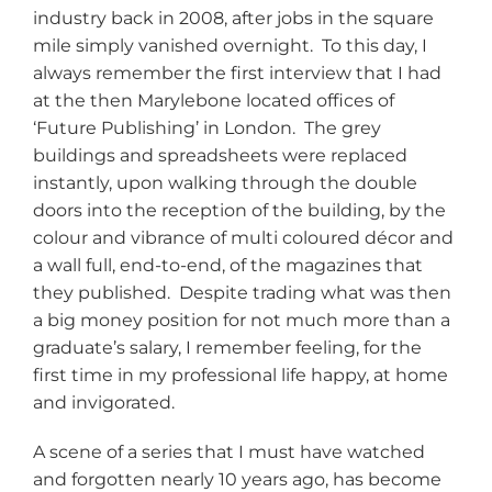
industry back in 2008, after jobs in the square
mile simply vanished overnight. To this day, I
always remember the first interview that I had
at the then Marylebone located offices of
‘Future Publishing’ in London. The grey
buildings and spreadsheets were replaced
instantly, upon walking through the double
doors into the reception of the building, by the
colour and vibrance of multi coloured décor and
a wall full, end-to-end, of the magazines that
they published. Despite trading what was then
a big money position for not much more than a
graduate’s salary, I remember feeling, for the
first time in my professional life happy, at home
and invigorated.
A scene of a series that I must have watched
and forgotten nearly 10 years ago, has become