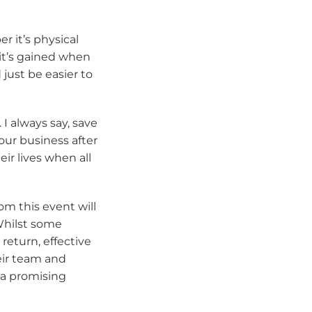
 it’s physical
 it’s gained when
just be easier to
 I always say, save
our business after
eir lives when all
om this event will
Whilst some
return, effective
heir team and
 a promising