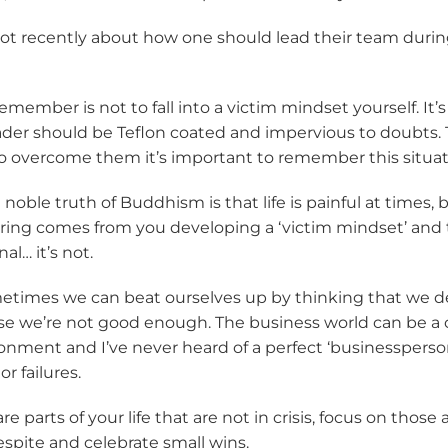
 lot recently about how one should lead their team durin
remember is not to fall into a victim mindset yourself. It
ader should be Teflon coated and impervious to doubts. 
 To overcome them it’s important to remember this situati
 noble truth of Buddhism is that life is painful at times, b
ering comes from you developing a ‘victim mindset’ and 
al… it’s not.
times we can beat ourselves up by thinking that we d
 we’re not good enough. The business world can be a 
nment and I’ve never heard of a perfect ‘businessperson
r failures.
re parts of your life that are not in crisis, focus on those
spite and celebrate small wins.