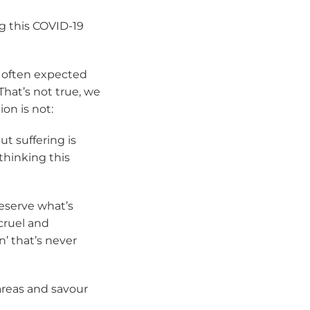
g this COVID-19
’s often expected
That’s not true, we
on is not:
ut suffering is
thinking this
eserve what’s
cruel and
’ that’s never
 areas and savour