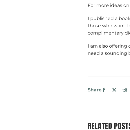
For more ideas on
I published a boo
those who want to
complimentary dig
I am also offering
need a sounding bo
Share
Facebook
X
R
RELATED POST