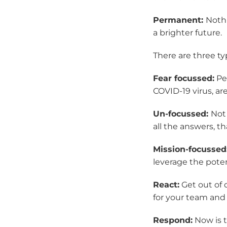
Permanent:
Nothi
a brighter future.
There are three typ
Fear focussed:
Peo
COVID-19 virus, ar
Un-focussed:
Not 
all the answers, th
Mission-focussed
leverage the poten
React:
Get out of 
for your team and
Respond:
Now is t