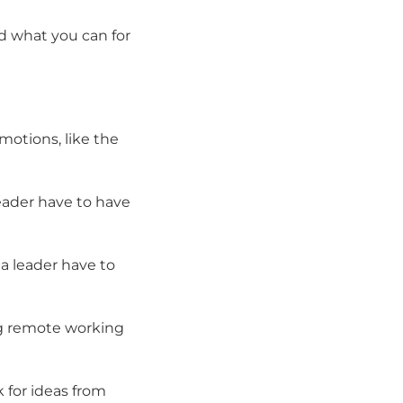
ld what you can for
motions, like the
leader have to have
 a leader have to
ing remote working
 for ideas from