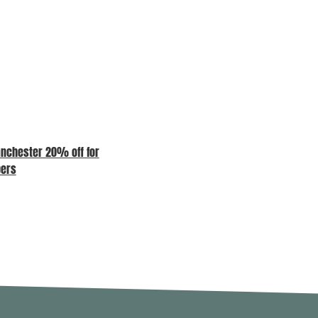
nchester 20% off for
COME AND SEE US AT OUR
ers
MEMBERS LOUNGE – MAD//FEST
LONDON 7TH, 8TH AND 9TH JULY