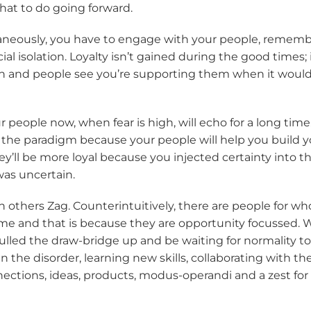
at to do going forward.
neously, you have to engage with your people, remember
cial isolation. Loyalty isn’t gained during the good times;
n and people see you’re supporting them when it would 
 people now, when fear is high, will echo for a long time.
 the paradigm because your people will help you build y
ey’ll be more loyal because you injected certainty into th
was uncertain.
 others Zag. Counterintuitively, there are people for wh
ime and that is because they are opportunity focussed. 
ulled the draw-bridge up and be waiting for normality to 
 in the disorder, learning new skills, collaborating with t
ections, ideas, products, modus-operandi and a zest for