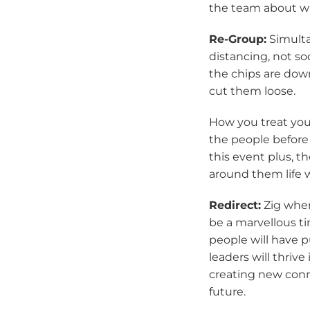
the team about wh
Re-Group:
Simulta
distancing, not so
the chips are dow
cut them loose.
How you treat your
the people before
this event plus, th
around them life 
Redirect:
Zig when
be a marvellous t
people will have p
leaders will thrive
creating new conn
future.