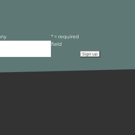
ny
* = required
field