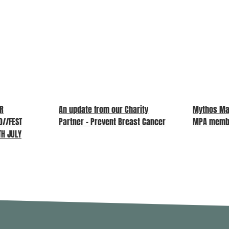
UR
An update from our Charity
Mythos Ma
//FEST
Partner – Prevent Breast Cancer
MPA memb
TH JULY