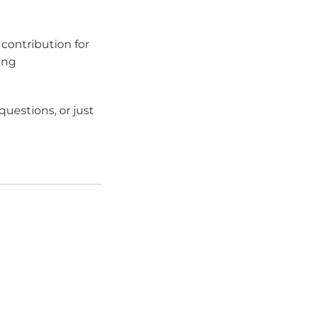
contribution for
ing
uestions, or just