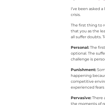
I’ve been asked a
crisis.
The first thing to 
that you as the le
all suffer doubts.
Personal:
The first
optional. The suff
challenge is person
Punishment:
Some
happening because
competitive enviro
experienced fears o
Pervasive:
There a
the moments of re