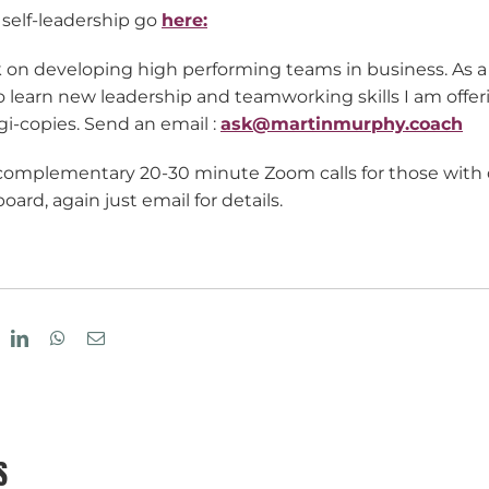
 self-leadership go
here:
k on developing high performing teams in business. As a 
 learn new leadership and teamworking skills I am offer
i-copies. Send an email :
ask@martinmurphy.coach
 complementary 20-30 minute Zoom calls for those with q
ard, again just email for details.
eddit
LinkedIn
WhatsApp
Email
S