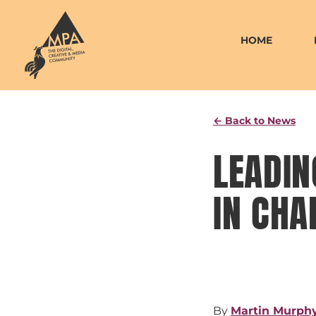
Skip
to
HOME
content
← Back to News
LEADIN
IN CHA
By
Martin Murph