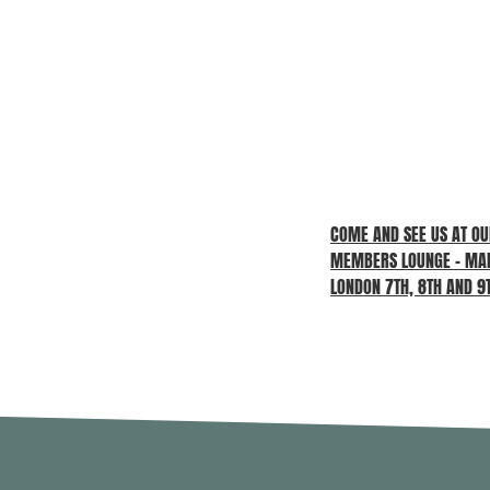
COME AND SEE US AT O
MEMBERS LOUNGE – MAD
LONDON 7TH, 8TH AND 9