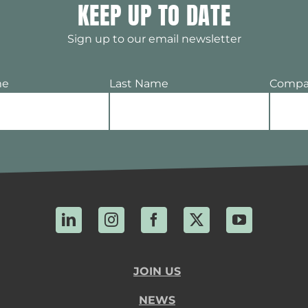
KEEP UP TO DATE
Sign up to our email newsletter
me
Last Name
Compa
LinkedIn
Instagram
Facebook
X
YouTube
JOIN US
NEWS