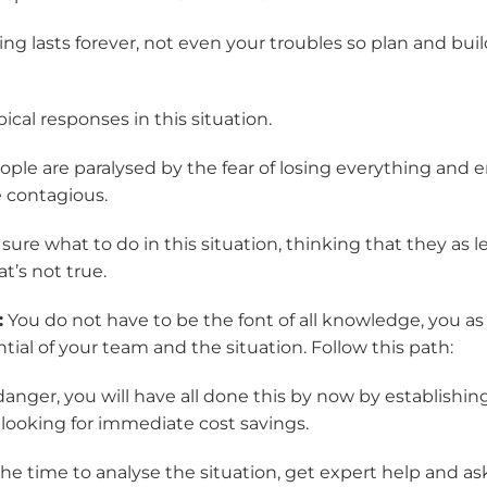
ng lasts forever, not even your troubles so plan and bui
ical responses in this situation.
ple are paralysed by the fear of losing everything and e
e contagious.
sure what to do in this situation, thinking that they as 
at’s not true.
:
You do not have to be the font of all knowledge, you as
tial of your team and the situation. Follow this path:
danger, you will have all done this by now by establish
 looking for immediate cost savings.
he time to analyse the situation, get expert help and ask