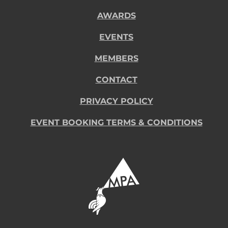
AWARDS
EVENTS
MEMBERS
CONTACT
PRIVACY POLICY
EVENT BOOKING TERMS & CONDITIONS