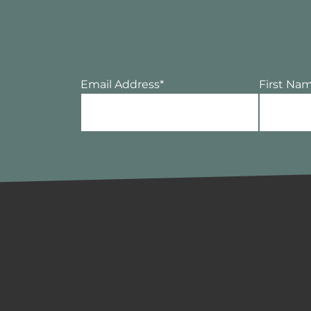
Email Address
*
First Na