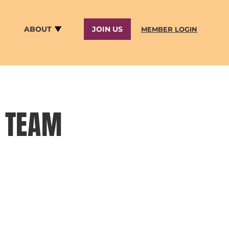
ABOUT
JOIN US
MEMBER LOGIN
R TEAM