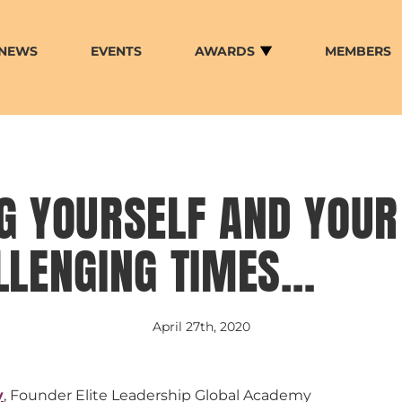
NEWS
EVENTS
AWARDS
MEMBERS
G YOURSELF AND YOU
LLENGING TIMES…
April 27th, 2020
y
, Founder Elite Leadership Global Academy