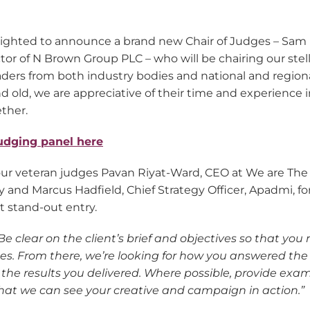
elighted to announce a brand new Chair of Judges – Sam
tor of N Brown Group PLC – who will be chairing our stel
aders from both industry bodies and national and region
 old, we are appreciative of their time and experience i
ther.
udging panel here
ur veteran judges Pavan Riyat-Ward, CEO at We are The 
 and Marcus Hadfield, Chief Strategy Officer, Apadmi, for
t stand-out entry.
Be clear on the client’s brief and objectives so that you r
ges. From there, we’re looking for how you answered th
the results you delivered. Where possible, provide exam
that we can see your creative and campaign in action.”