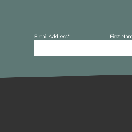
Email Address
*
First Na