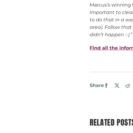
Marcus’s winning 
important to clea
to do that in a wa
area). Follow that
didn’t happen :-).”
Find all the info
Share
Facebook
X
R
RELATED POST