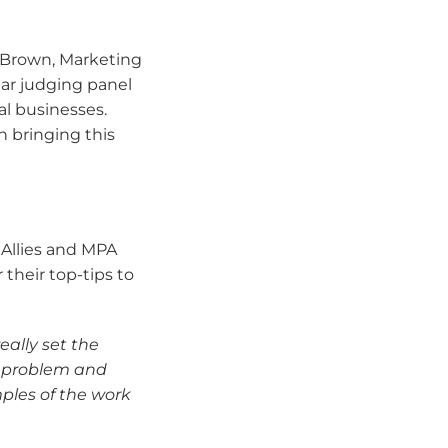
 Brown, Marketing
lar judging panel
al businesses.
n bringing this
Allies and MPA
 their top-tips to
eally set the
e problem and
ples of the work