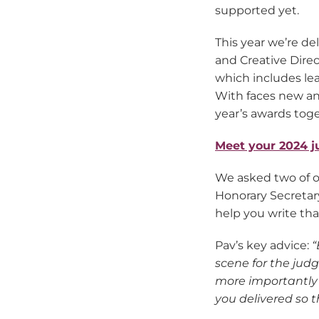
supported yet.
This year we’re d
and Creative Direc
which includes le
With faces new and
year’s awards toge
Meet your 2024 j
We asked two of o
Honorary Secretary
help you write tha
Pav’s key advice:
“
scene for the jud
more importantly 
you delivered so 