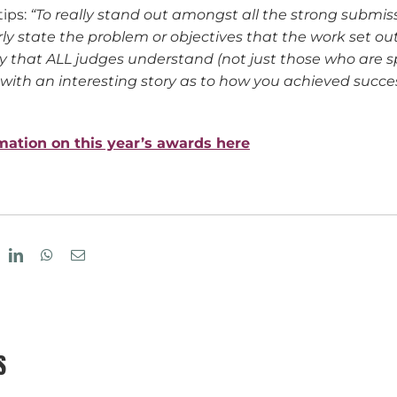
tips:
“To really stand out amongst all the strong submissi
rly state the problem or objectives that the work set ou
y that ALL judges understand (not just those who are sp
 with an interesting story as to how you achieved success
rmation on this year’s awards here
eddit
LinkedIn
WhatsApp
Email
S