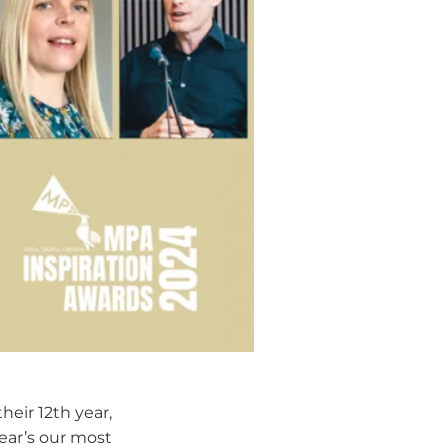
 their 12th year,
year’s our most