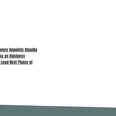
ency Appoints Klaudia
MPA Awards 2026 – Sponsor
ka as Business
Spotlight
o Lead Next Phase of