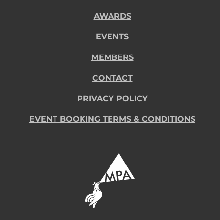
AWARDS
EVENTS
MEMBERS
CONTACT
PRIVACY POLICY
EVENT BOOKING TERMS & CONDITIONS