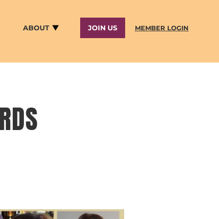
ABOUT
JOIN US
MEMBER LOGIN
ARDS