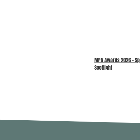
MPA Awards 2026 – S
Spotlight