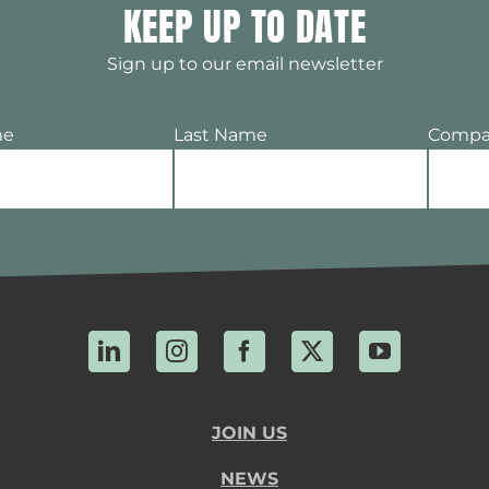
KEEP UP TO DATE
Sign up to our email newsletter
me
Last Name
Compa
LinkedIn
Instagram
Facebook
X
YouTube
JOIN US
NEWS