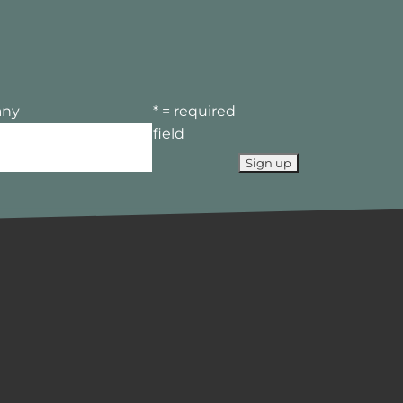
ny
* = required
field