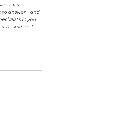
ons, it’s
t to answer – and
ecialists in your
. Results or it