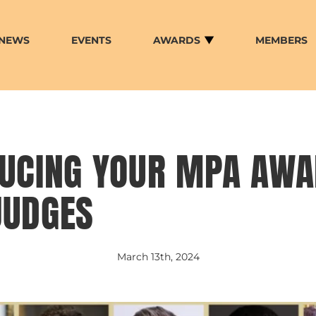
NEWS
EVENTS
AWARDS
MEMBERS
DUCING YOUR MPA AW
JUDGES
March 13th, 2024