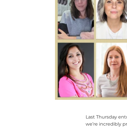
Last Thursday entri
we’re incredibly p