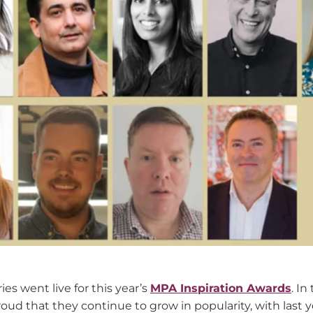
es went live for this year’s
MPA Inspiration Awards
. In
roud that they continue to grow in popularity, with last 