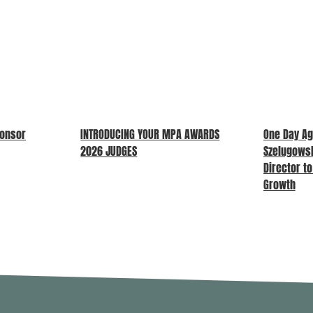
ponsor
INTRODUCING YOUR MPA AWARDS
One Day Ag
2026 JUDGES
Szelugows
Director t
Growth