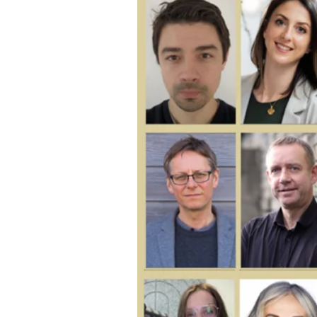
Larger
Image