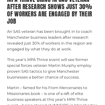
AFTER RESEARCH SHOWS JUST 30%
OF WORKERS ARE ENGAGED BY THEIR
JOB
An SAS veteran has been brought in to coach
Manchester business leaders after research
revealed just 30% of workers in the region are
engaged by what they do at work.
This year’s MPA Thrive event will see former
special forces veteran Martin Murphy employ
proven SAS tactics to give Manchester
businesses a better chance of success.
Martin – famed for his From Mercenaries to
Missionaries book – is one of a raft of elite
business speakers at this year’s MPA Thrive