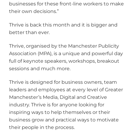
businesses for these front-line workers to make
their own decisions.”
Thrive is back this month and it is bigger and
better than ever.
Thrive, organised by the Manchester Publicity
Association (MPA), is a unique and powerful day
full of keynote speakers, workshops, breakout
sessions and much more.
Thrive is designed for business owners, team
leaders and employees at every level of Greater
Manchester’s Media, Digital and Creative
industry. Thrive is for anyone looking for
inspiring ways to help themselves or their
business grow and practical ways to motivate
their people in the process.