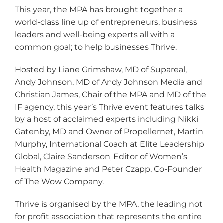
This year, the MPA has brought together a
world-class line up of entrepreneurs, business
leaders and well-being experts all with a
common goal; to help businesses Thrive.
Hosted by Liane Grimshaw, MD of Supareal,
Andy Johnson, MD of Andy Johnson Media and
Christian James, Chair of the MPA and MD of the
IF agency, this year’s Thrive event features talks
by a host of acclaimed experts including Nikki
Gatenby, MD and Owner of Propellernet, Martin
Murphy, International Coach at Elite Leadership
Global, Claire Sanderson, Editor of Women’s
Health Magazine and Peter Czapp, Co-Founder
of The Wow Company.
Thrive is organised by the MPA, the leading not
for profit association that represents the entire