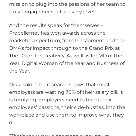
mission to plug into the passions of her team to
truly engage her staff at every level.
And the results speak for themselves –
Propellernet has won awards across the
marketing spectrum, from PR Moment and the
DMA’s for impact through to the Grand Prix at
The Drum for creativity. As well as for MD of the
Year, Digital Woman of the Year and Business of
the Year.
Nikki said: “The research shows that most
employers are wasting 70% of their salary bill. It
is terrifying. Employers need to bring their
employees’ passions, their side-hustles, into the
workplace and use them to improve what they
do.