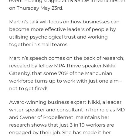
event – being staged at INNSIDE in Manchester
on Thursday May 23rd.
Martin’s talk will focus on how businesses can
become more effective leaders of people by
utilising psychological trust and working
together in small teams.
Martin’s speech comes on the back of research,
revealed by fellow MPA Thrive speaker Nikki
Gatenby, that some 70% of the Mancunian
workforce turns up to work with just one aim –
not to get fired!
Award-winning business expert Nikki, a leader,
writer, speaker and consultant in her role as MD
and Owner of Propellernet, maintains her
research shows that just 3 in 10 workers are
engaged by their job. She has made it her