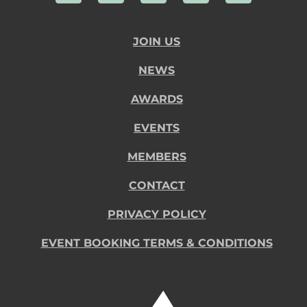
JOIN US
NEWS
AWARDS
EVENTS
MEMBERS
CONTACT
PRIVACY POLICY
EVENT BOOKING TERMS & CONDITIONS