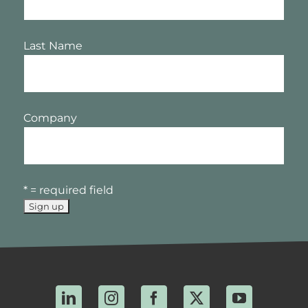
Last Name
Company
* = required field
LinkedIn
Instagram
Facebook
X
YouTube