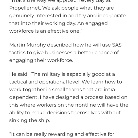
“That’s the way we approach every day at
Propellernet. We ask people what they are
genuinely interested in and try and incorporate
that into their working day. An engaged
workforce is an effective one.”
Martin Murphy described how he will use SAS
tactics to give businesses a better chance of
engaging their workforce.
He said: “The military is especially good at a
tactical and operational level. We learn how to
work together in small teams that are intra-
dependent. I have designed a process based on
this where workers on the frontline will have the
ability to make decisions themselves without
sinking the ship.
“It can be really rewarding and effective for