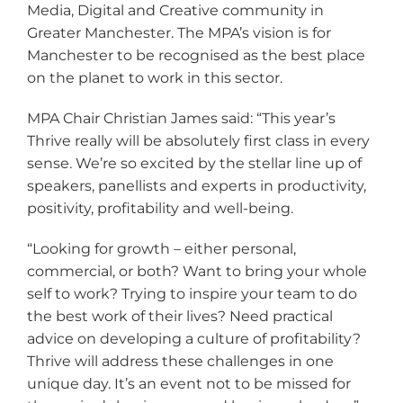
Media, Digital and Creative community in
Greater Manchester. The MPA’s vision is for
Manchester to be recognised as the best place
on the planet to work in this sector.
MPA Chair Christian James said: “This year’s
Thrive really will be absolutely first class in every
sense. We’re so excited by the stellar line up of
speakers, panellists and experts in productivity,
positivity, profitability and well-being.
“Looking for growth – either personal,
commercial, or both? Want to bring your whole
self to work? Trying to inspire your team to do
the best work of their lives? Need practical
advice on developing a culture of profitability?
Thrive will address these challenges in one
unique day. It’s an event not to be missed for