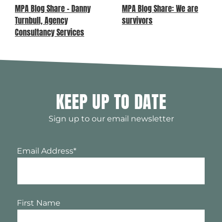
MPA Blog Share – Danny
MPA Blog Share: We are
Turnbull, Agency
survivors
Consultancy Services
KEEP UP TO DATE
Sign up to our email newsletter
Email Address
*
First Name