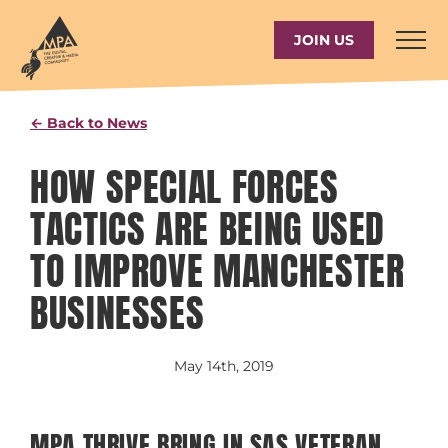
Skip
to
JOIN US
content
← Back to News
HOW SPECIAL FORCES
TACTICS ARE BEING USED
TO IMPROVE MANCHESTER
BUSINESSES
May 14th, 2019
MPA THRIVE BRING IN SAS VETERAN