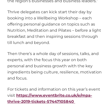
the region’s businesses and business leaders.”
Thrive delegates can kick start their day by
booking into a Wellbeing Workshop – each
offering personal guidance on topics such as
Nutrition, Meditation and Pilates – before a light
breakfast and then inspiring sessions through
till lunch and beyond.
Then there’s a whole day of sessions, talks, and
experts, with the focus this year on both
personal and business growth with the key
ingredients being culture, resilience, motivation
and focus.
For tickets and information on this year’s event
visit
https://www.eventbrite.co.uk/e/mpa-
thrive-2019-tickets-57447105840