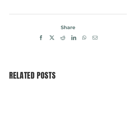
Share
Facebook
X
Reddit
LinkedIn
WhatsApp
Email
RELATED POSTS