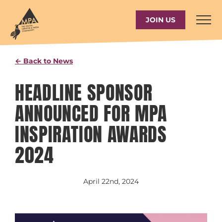
Skip
to
JOIN US
content
← Back to News
HEADLINE SPONSOR
ANNOUNCED FOR MPA
INSPIRATION AWARDS
2024
April 22nd, 2024
View