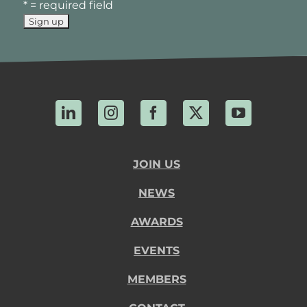
* = required field
LinkedIn
Instagram
Facebook
X
YouTube
JOIN US
NEWS
AWARDS
EVENTS
MEMBERS