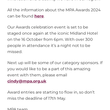
All the information about the MPA Awards 2024
can be found
here
.
Our Awards celebration event is set to be
staged once again at the iconic Midland Hotel
on the 16 October from 6pm. With over 300
people in attendance it’s a night not to be
missed.
Next up will be some of our category sponsors. If
you would like to be a part of this amazing
event with them, please email
cindy@mpa.org.uk
Award entries are starting to flow in, so don’t
miss the deadline of 17th May.
MPA team