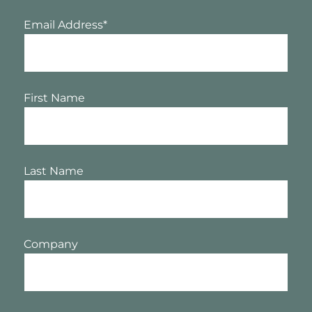
Email Address
*
First Name
Last Name
Company