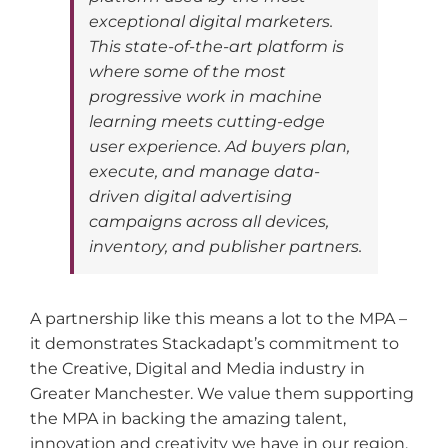
exceptional digital marketers.
This state-of-the-art platform is
where some of the most
progressive work in machine
learning meets cutting-edge
user experience. Ad buyers plan,
execute, and manage data-
driven digital advertising
campaigns across all devices,
inventory, and publisher partners.
A partnership like this means a lot to the MPA –
it demonstrates Stackadapt’s commitment to
the Creative, Digital and Media industry in
Greater Manchester. We value them supporting
the MPA in backing the amazing talent,
innovation and creativity we have in our region.