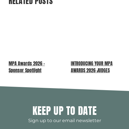
RELATED POSTS
MPA Awards 2026 –
INTRODUCING YOUR MPA
Sponsor Spotlight
AWARDS 2026 JUDGES
KEEP UP TO DATE
Sign up to our email newsletter