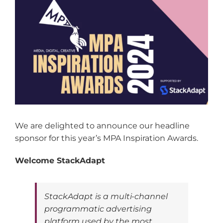
Larger
Image
We are delighted to announce our headline
sponsor for this year’s MPA Inspiration Awards.
Welcome StackAdapt
StackAdapt is a multi-channel
programmatic advertising
platform used by the most