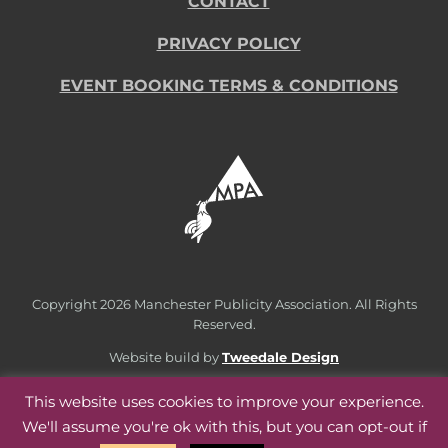
CONTACT
PRIVACY POLICY
EVENT BOOKING TERMS & CONDITIONS
Copyright
2026 Manchester Publicity Association. All Rights
Reserved.
Website build by
Tweedale Design
This website uses cookies to improve your experience.
We'll assume you're ok with this, but you can opt-out if