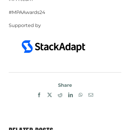
#MPAAwards24
Supported by
Share
Facebook
X
Reddit
LinkedIn
WhatsApp
Email