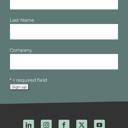
Last Name
Company
* = required field
LinkedIn
Instagram
Facebook
X
YouTube