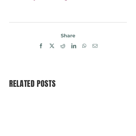
Share
Facebook
X
Reddit
LinkedIn
WhatsApp
Email
RELATED POSTS