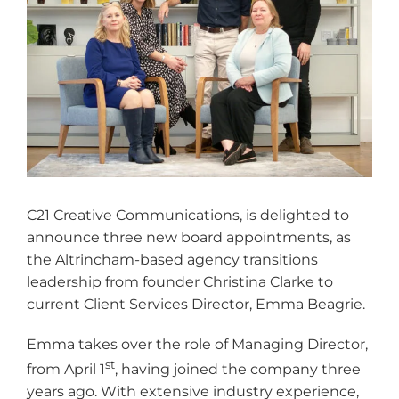
C21 Creative Communications, is delighted to
announce three new board appointments, as
the Altrincham-based agency transitions
leadership from founder Christina Clarke to
current Client Services Director, Emma Beagrie.
Emma takes over the role of Managing Director,
st
from April 1
, having joined the company three
years ago. With extensive industry experience,