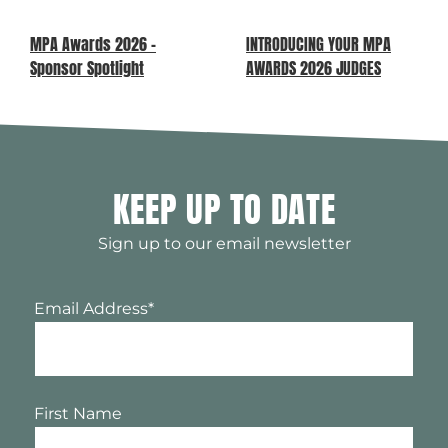
MPA Awards 2026 –
INTRODUCING YOUR MPA
Sponsor Spotlight
AWARDS 2026 JUDGES
KEEP UP TO DATE
Sign up to our email newsletter
Email Address
*
First Name