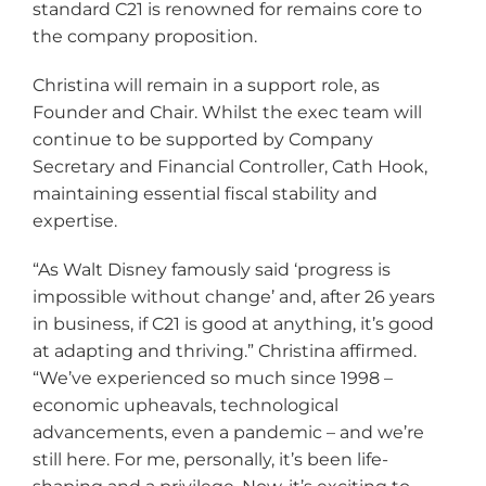
standard C21 is renowned for remains core to
the company proposition.
Christina will remain in a support role, as
Founder and Chair. Whilst the exec team will
continue to be supported by Company
Secretary and Financial Controller, Cath Hook,
maintaining essential fiscal stability and
expertise.
“As Walt Disney famously said ‘progress is
impossible without change’ and, after 26 years
in business, if C21 is good at anything, it’s good
at adapting and thriving.” Christina affirmed.
“We’ve experienced so much since 1998 –
economic upheavals, technological
advancements, even a pandemic – and we’re
still here. For me, personally, it’s been life-