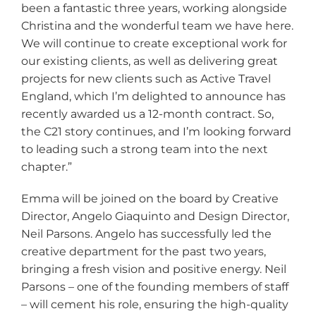
been a fantastic three years, working alongside
Christina and the wonderful team we have here.
We will continue to create exceptional work for
our existing clients, as well as delivering great
projects for new clients such as Active Travel
England, which I’m delighted to announce has
recently awarded us a 12-month contract. So,
the C21 story continues, and I’m looking forward
to leading such a strong team into the next
chapter.”
Emma will be joined on the board by Creative
Director, Angelo Giaquinto and Design Director,
Neil Parsons. Angelo has successfully led the
creative department for the past two years,
bringing a fresh vision and positive energy. Neil
Parsons – one of the founding members of staff
– will cement his role, ensuring the high-quality