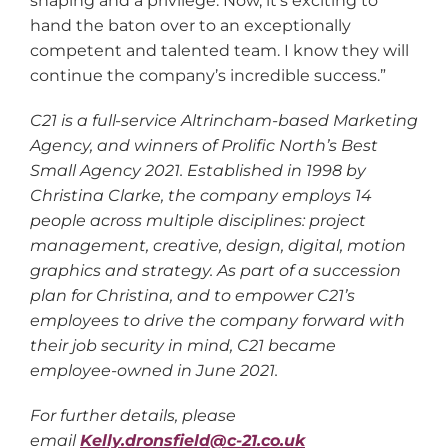
shaping and a privilege. Now, it’s exciting to
hand the baton over to an exceptionally
competent and talented team. I know they will
continue the company’s incredible success.”
C21 is a full-service Altrincham-based Marketing
Agency, and winners of Prolific North’s Best
Small Agency 2021. Established in 1998 by
Christina Clarke, the company employs 14
people across multiple disciplines: project
management, creative, design, digital, motion
graphics and strategy. As part of a succession
plan for Christina, and to empower C21’s
employees to drive the company forward with
their job security in mind, C21 became
employee-owned in June 2021.
For further details, please
email
Kelly.dronsfield@c-21.co.uk