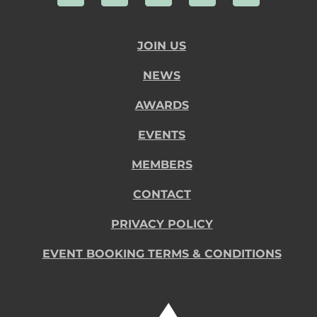
JOIN US
NEWS
AWARDS
EVENTS
MEMBERS
CONTACT
PRIVACY POLICY
EVENT BOOKING TERMS & CONDITIONS