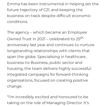
Emma has been instrumental in helping set the
future trajectory of C21, and keeping the
business on track despite difficult economic
conditions.
The agency – which became an Employee
th
Owned Trust in 2021 – celebrated its 25
anniversary last year and continues to nurture
longstanding relationships with clients that
span the globe. Specialising in healthcare,
business-to-Business, public sector and
housing, the team delivers highly successful
integrated campaigns for forward-thinking
organisations, focused on creating positive
change.
“I’m incredibly excited and honoured to be
taking on the role of Managing Director. It’s