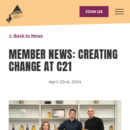
Skip
to
JOIN US
content
← Back to News
MEMBER NEWS: CREATING
CHANGE AT C21
April 22nd, 2024
View
Larger
Image