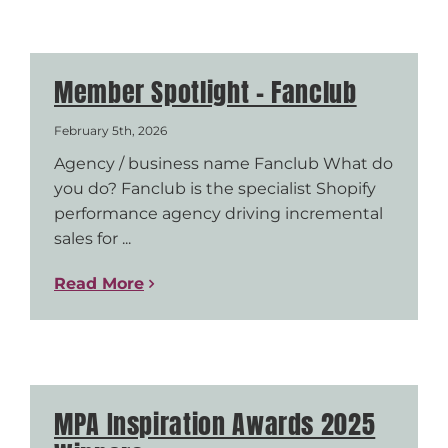
Member Spotlight – Fanclub
February 5th, 2026
Agency / business name Fanclub What do
you do? Fanclub is the specialist Shopify
performance agency driving incremental
sales for ...
Read More
MPA Inspiration Awards 2025