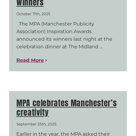
Winners
October 17th, 2025
The MPA (Manchester Publicity
Association) Inspiration Awards
announced its winners last night at the
celebration dinner at The Midland ...
Read More
MPA celebrates Manchester’s
creativity
September 25th, 2025
Earlier in the year, the MPA asked their