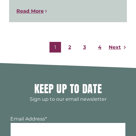
Read More
Next
1
2
3
4
KEEP UP TO DATE
Sign up to our email newsletter
Email Address
*