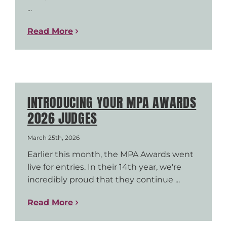
...
Read More
INTRODUCING YOUR MPA AWARDS
2026 JUDGES
March 25th, 2026
Earlier this month, the MPA Awards went
live for entries. In their 14th year, we're
incredibly proud that they continue ...
Read More