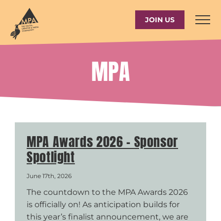
Skip
to
JOIN US
content
MPA
MPA Awards 2026 – Sponsor
Spotlight
June 17th, 2026
The countdown to the MPA Awards 2026
is officially on! As anticipation builds for
this year’s finalist announcement, we are