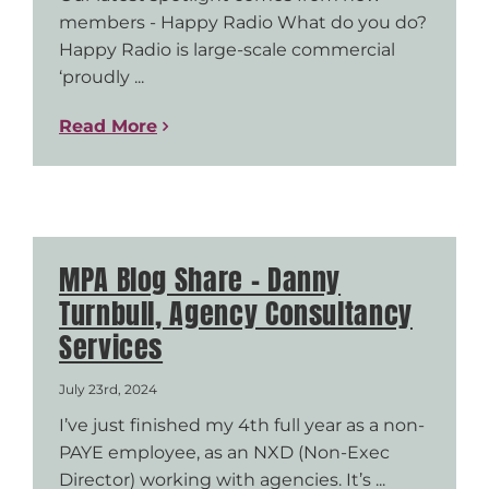
members - Happy Radio What do you do?
Happy Radio is large-scale commercial
‘proudly ...
Read More
MPA Blog Share – Danny
Turnbull, Agency Consultancy
Services
July 23rd, 2024
I’ve just finished my 4th full year as a non-
PAYE employee, as an NXD (Non-Exec
Director) working with agencies. It’s ...