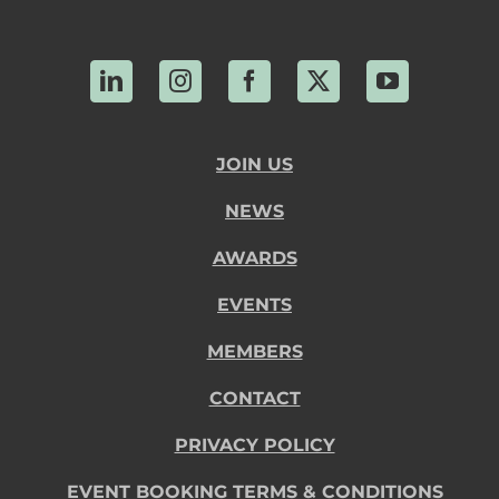
LinkedIn
Instagram
Facebook
X
YouTube
JOIN US
NEWS
AWARDS
EVENTS
MEMBERS
CONTACT
PRIVACY POLICY
EVENT BOOKING TERMS & CONDITIONS