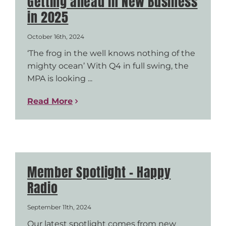
Getting ahead in New Business
in 2025
October 16th, 2024
‘The frog in the well knows nothing of the
mighty ocean’ With Q4 in full swing, the
MPA is looking ...
Read More
Member Spotlight – Happy
Radio
September 11th, 2024
Our latest spotlight comes from new