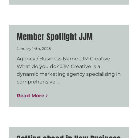
Member Spotlight JJM
January 14th, 2025
Agency / Business Name JJM Creative
What do you do? JJM Creative is a
dynamic marketing agency specialising in
comprehensive ...
Read More