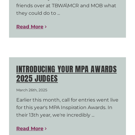
friends over at TBWA\MCR and MOB what
they could do to ...
Read More
INTRODUCING YOUR MPA AWARDS
2025 JUDGES
March 26th, 2025
Earlier this month, call for entries went live
for this year's MPA Inspiration Awards. In
their 13th year, we're incredibly ...
Read More