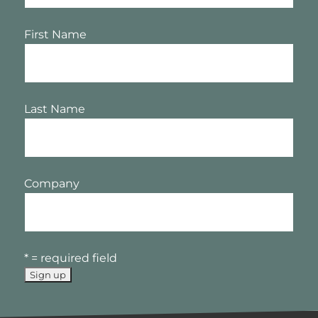
First Name
Last Name
Company
* = required field