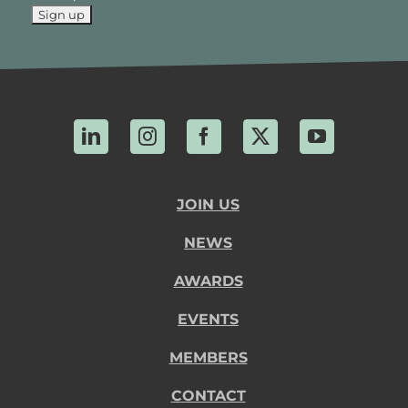
LinkedIn
Instagram
Facebook
X
YouTube
JOIN US
NEWS
AWARDS
EVENTS
MEMBERS
CONTACT