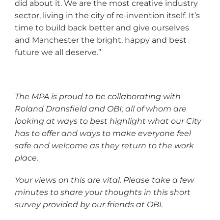
did about it. We are the most creative industry
sector, living in the city of re-invention itself. It’s
time to build back better and give ourselves
and Manchester the bright, happy and best
future we all deserve.”
The MPA is proud to be collaborating with
Roland Dransfield and OBI; all of whom are
looking at ways to best highlight what our City
has to offer and ways to make everyone feel
safe and welcome as they return to the work
place.
Your views on this are vital. Please take a few
minutes to share your thoughts in this short
survey provided by our friends at OBI.