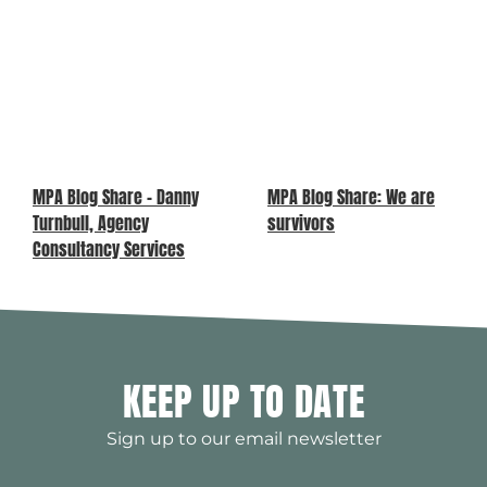
MPA Blog Share – Danny
MPA Blog Share: We are
Turnbull, Agency
survivors
Consultancy Services
KEEP UP TO DATE
Sign up to our email newsletter