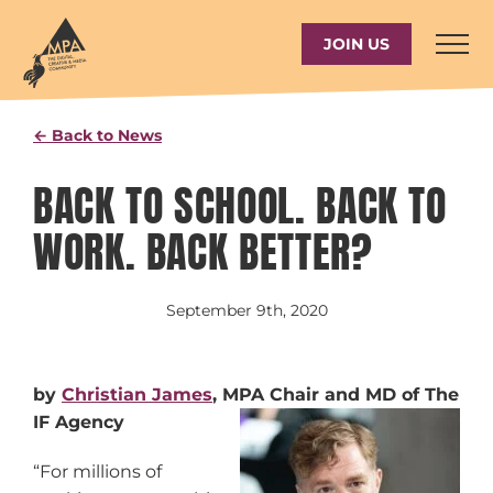
Skip
to
JOIN US
content
← Back to News
BACK TO SCHOOL. BACK TO
WORK. BACK BETTER?
September 9th, 2020
by
Christian James
, MPA Chair and MD of The
IF Agency
“For millions of