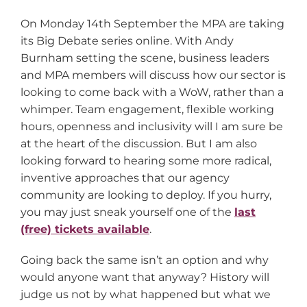
On Monday 14th September the MPA are taking
its Big Debate series online. With Andy
Burnham setting the scene, business leaders
and MPA members will discuss how our sector is
looking to come back with a WoW, rather than a
whimper. Team engagement, flexible working
hours, openness and inclusivity will I am sure be
at the heart of the discussion. But I am also
looking forward to hearing some more radical,
inventive approaches that our agency
community are looking to deploy. If you hurry,
you may just sneak yourself one of the
last
(free) tickets available
.
Going back the same isn’t an option and why
would anyone want that anyway? History will
judge us not by what happened but what we