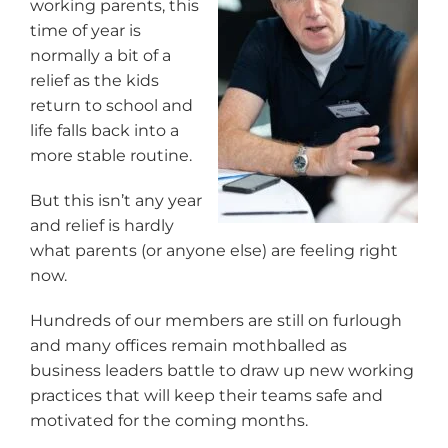
working parents, this
time of year is
normally a bit of a
relief as the kids
return to school and
life falls back into a
more stable routine.
But this isn’t any year
and relief is hardly
what parents (or anyone else) are feeling right
now.
Hundreds of our members are still on furlough
and many offices remain mothballed as
business leaders battle to draw up new working
practices that will keep their teams safe and
motivated for the coming months.