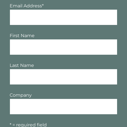
Email Address
*
First Name
Last Name
Company
* = required field