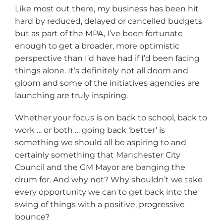
Like most out there, my business has been hit
hard by reduced, delayed or cancelled budgets
but as part of the MPA, I’ve been fortunate
enough to get a broader, more optimistic
perspective than I’d have had if I’d been facing
things alone. It’s definitely not all doom and
gloom and some of the initiatives agencies are
launching are truly inspiring.
Whether your focus is on back to school, back to
work … or both … going back ‘better’ is
something we should all be aspiring to and
certainly something that Manchester City
Council and the GM Mayor are banging the
drum for. And why not? Why shouldn’t we take
every opportunity we can to get back into the
swing of things with a positive, progressive
bounce?