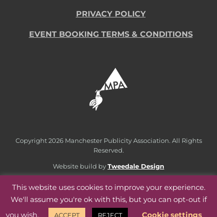
PRIVACY POLICY
EVENT BOOKING TERMS & CONDITIONS
Copyright
2026 Manchester Publicity Association. All Rights
Reserved.
Website build by
Tweedale Design
This website uses cookies to improve your experience.
We'll assume you're ok with this, but you can opt-out if
you wish.
Cookie settings
ACCEPT
REJECT