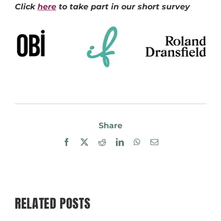
Click
here
to take part in our short survey
Share
Facebook
X
Reddit
LinkedIn
WhatsApp
Email
RELATED POSTS