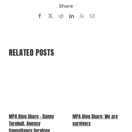
Share
Facebook
X
Reddit
LinkedIn
WhatsApp
Email
RELATED POSTS
MPA Blog Share – Danny
MPA Blog Share: We are
Turnbull, Agency
survivors
Consultancy Services