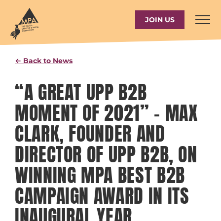
Skip
to
JOIN US
content
← Back to News
“A GREAT UPP B2B
MOMENT OF 2021” – MAX
CLARK, FOUNDER AND
DIRECTOR OF UPP B2B, ON
WINNING MPA BEST B2B
CAMPAIGN AWARD IN ITS
INAUGURAL YEAR