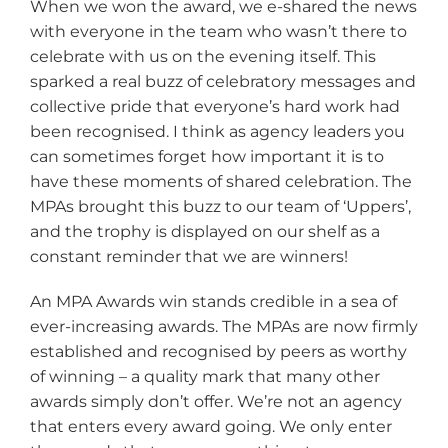
When we won the award, we e-shared the news
with everyone in the team who wasn’t there to
celebrate with us on the evening itself. This
sparked a real buzz of celebratory messages and
collective pride that everyone’s hard work had
been recognised. I think as agency leaders you
can sometimes forget how important it is to
have these moments of shared celebration. The
MPAs brought this buzz to our team of ‘Uppers’,
and the trophy is displayed on our shelf as a
constant reminder that we are winners!
An MPA Awards win stands credible in a sea of
ever-increasing awards. The MPAs are now firmly
established and recognised by peers as worthy
of winning – a quality mark that many other
awards simply don’t offer. We’re not an agency
that enters every award going. We only enter