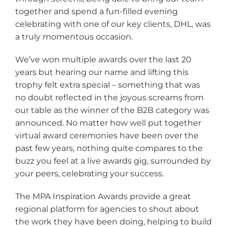
together and spend a fun-filled evening
celebrating with one of our key clients, DHL, was
a truly momentous occasion.
We’ve won multiple awards over the last 20
years but hearing our name and lifting this
trophy felt extra special – something that was
no doubt reflected in the joyous screams from
our table as the winner of the B2B category was
announced. No matter how well put together
virtual award ceremonies have been over the
past few years, nothing quite compares to the
buzz you feel at a live awards gig, surrounded by
your peers, celebrating your success.
The MPA Inspiration Awards provide a great
regional platform for agencies to shout about
the work they have been doing, helping to build