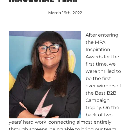
March 16th, 2022
After entering
the MPA
Inspiration
Awards for the
first time, we
were thrilled to
be the first
ever winners of
the Best B2B
Campaign
trophy. On the
back of two
years’ hard work, connecting almost entirely
through screens, being able to bring our team