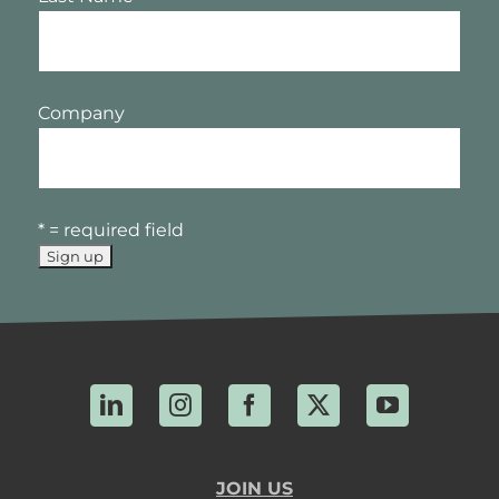
Company
* = required field
LinkedIn
Instagram
Facebook
X
YouTube
JOIN US