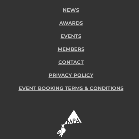
NEWS
AWARDS
EVENTS
MEMBERS
CONTACT
PRIVACY POLICY
EVENT BOOKING TERMS & CONDITIONS