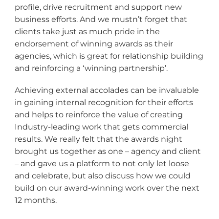
profile, drive recruitment and support new
business efforts. And we mustn’t forget that
clients take just as much pride in the
endorsement of winning awards as their
agencies, which is great for relationship building
and reinforcing a ‘winning partnership’.
Achieving external accolades can be invaluable
in gaining internal recognition for their efforts
and helps to reinforce the value of creating
Industry-leading work that gets commercial
results. We really felt that the awards night
brought us together as one – agency and client
– and gave us a platform to not only let loose
and celebrate, but also discuss how we could
build on our award-winning work over the next
12 months.