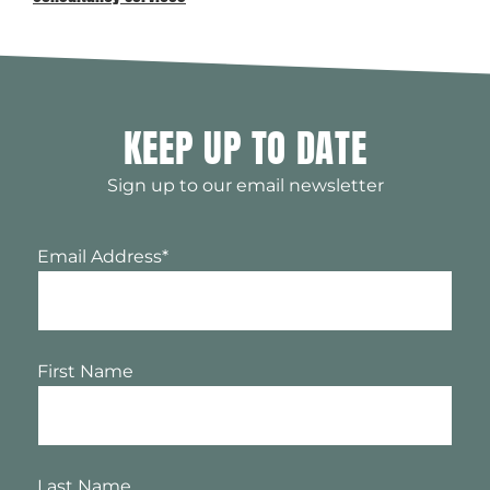
KEEP UP TO DATE
Sign up to our email newsletter
Email Address
*
First Name
Last Name