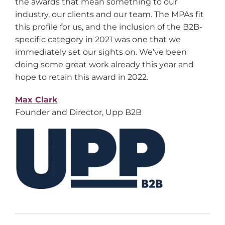
the awards that mean something to our
industry, our clients and our team. The MPAs fit
this profile for us, and the inclusion of the B2B-
specific category in 2021 was one that we
immediately set our sights on. We’ve been
doing some great work already this year and
hope to retain this award in 2022.
Max Clark
Founder and Director, Upp B2B