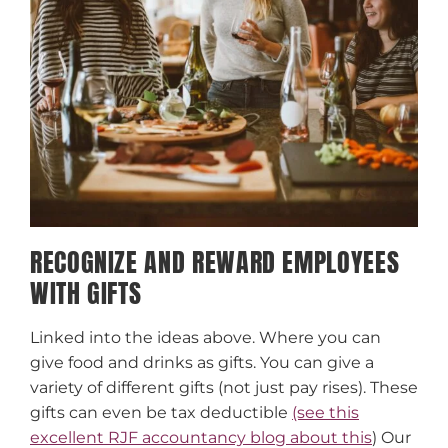
RECOGNIZE AND REWARD EMPLOYEES
WITH GIFTS
Linked into the ideas above. Where you can
give food and drinks as gifts. You can give a
variety of different gifts (not just pay rises). These
gifts can even be tax deductible
(see this
excellent RJF accountancy blog about this
) Our