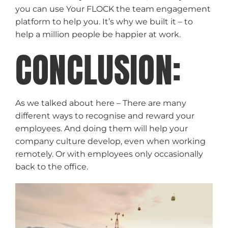
you can use Your FLOCK the team engagement
platform to help you. It’s why we built it – to
help a million people be happier at work.
CONCLUSION:
As we talked about here – There are many
different ways to recognise and reward your
employees. And doing them will help your
company culture develop, even when working
remotely. Or with employees only occasionally
back to the office.