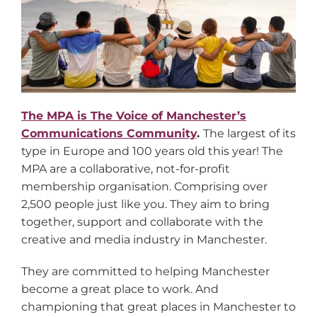
The MPA is The Voice of Manchester’s
Communications Community
.
The largest of its
type in Europe and 100 years old this year! The
MPA are a collaborative, not-for-profit
membership organisation. Comprising over
2,500 people just like you. They aim to bring
together, support and collaborate with the
creative and media industry in Manchester.
They are committed to helping Manchester
become a great place to work. And
championing that great places in Manchester to