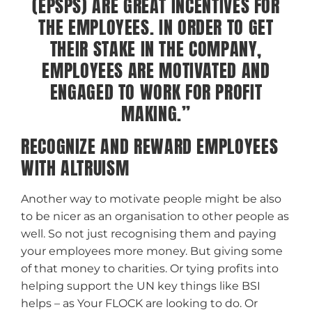
(EPSPS) ARE GREAT INCENTIVES FOR
THE EMPLOYEES. IN ORDER TO GET
THEIR STAKE IN THE COMPANY,
EMPLOYEES ARE MOTIVATED AND
ENGAGED TO WORK FOR PROFIT
MAKING.”
RECOGNIZE AND REWARD EMPLOYEES
WITH ALTRUISM
Another way to motivate people might be also
to be nicer as an organisation to other people as
well. So not just recognising them and paying
your employees more money. But giving some
of that money to charities.
Or tying profits into
helping support the UN key things like BSI
helps – as Your FLOCK are looking to do.
Or