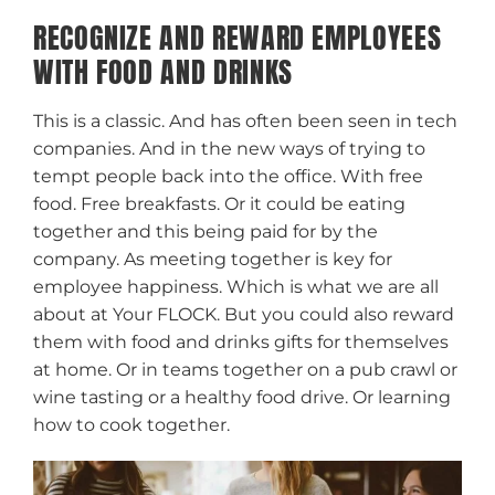
RECOGNIZE AND REWARD EMPLOYEES
WITH FOOD AND DRINKS
This is a classic. And has often been seen in tech
companies. And in the new ways of trying to
tempt people back into the office. With free
food. Free breakfasts. Or it could be eating
together and this being paid for by the
company. As meeting together is key for
employee happiness. Which is what we are all
about at Your FLOCK. But you could also reward
them with food and drinks gifts for themselves
at home. Or in teams together on a pub crawl or
wine tasting or a healthy food drive. Or learning
how to cook together.