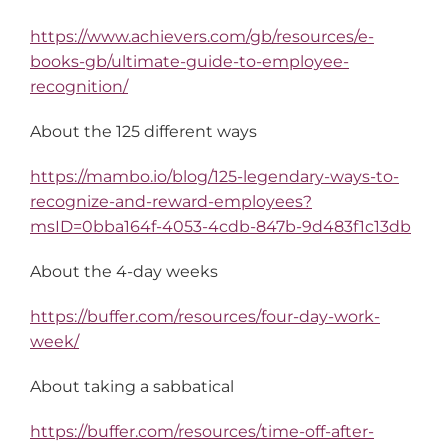
https://www.achievers.com/gb/resources/e-
books-gb/ultimate-guide-to-employee-
recognition/
About the 125 different ways
https://mambo.io/blog/125-legendary-ways-to-
recognize-and-reward-employees?
msID=0bba164f-4053-4cdb-847b-9d483f1c13db
About the 4-day weeks
https://buffer.com/resources/four-day-work-
week/
About taking a sabbatical
https://buffer.com/resources/time-off-after-