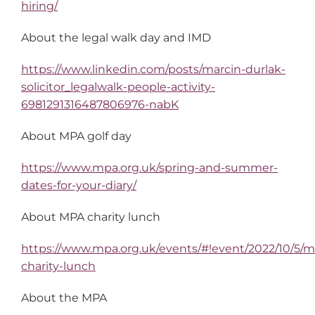
hiring/
About the legal walk day and IMD
https://www.linkedin.com/posts/marcin-durlak-
solicitor_legalwalk-people-activity-
6981291316487806976-nabK
About MPA golf day
https://www.mpa.org.uk/spring-and-summer-
dates-for-your-diary/
About MPA charity lunch
https://www.mpa.org.uk/events/#!event/2022/10/5/
charity-lunch
About the MPA