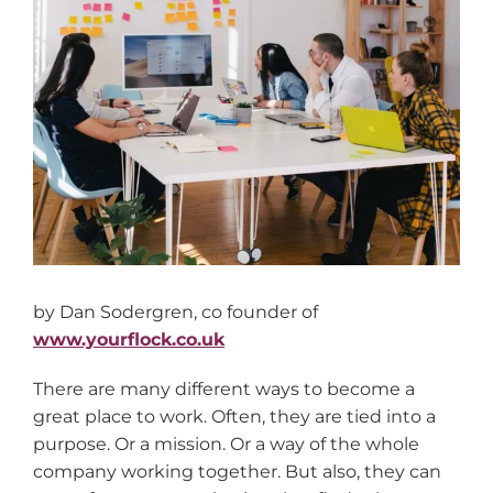
Larger
Image
by Dan Sodergren, co founder of
www.yourflock.co.uk
There are many different ways to become a
great place to work. Often, they are tied into a
purpose. Or a mission. Or a way of the whole
company working together. But also, they can