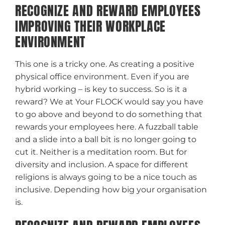
RECOGNIZE AND REWARD EMPLOYEES
IMPROVING THEIR WORKPLACE
ENVIRONMENT
This one is a tricky one. As creating a positive
physical office environment. Even if you are
hybrid working – is key to success. So is it a
reward? We at Your FLOCK would say you have
to go above and beyond to do something that
rewards your employees here. A fuzzball table
and a slide into a ball bit is no longer going to
cut it. Neither is a meditation room. But for
diversity and inclusion. A space for different
religions is always going to be a nice touch as
inclusive. Depending how big your organisation
is.