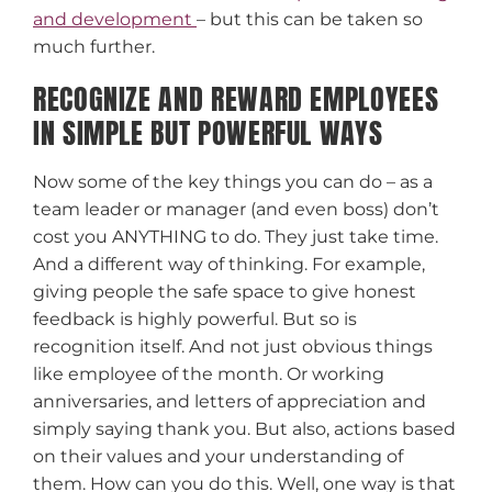
and development
– but this can be taken so
much further.
RECOGNIZE AND REWARD EMPLOYEES
IN SIMPLE BUT POWERFUL WAYS
Now some of the key things you can do – as a
team leader or manager (and even boss) don’t
cost you ANYTHING to do. They just take time.
And a different way of thinking. For example,
giving people the safe space to give honest
feedback is highly powerful. But so is
recognition itself. And not just obvious things
like employee of the month. Or working
anniversaries, and letters of appreciation and
simply saying thank you. But also, actions based
on their values and your understanding of
them. How can you do this. Well, one way is that