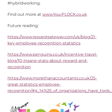
#hybridworking.
Find out more at
www.YourFLOCK.co.uk
Future reading:
https://www.rewardgateway.com/uk/blog/21-
key-employee-recognition-statistics
https://www.penguins.co.uk/incentive-travel-
blog/10-insane-stats-about-reward-and-
recognition
https://www.morethanaccountants.co.uk/25-
great-statistics-employee-
recognition/#4_14%25_of_organizations_have_tools_