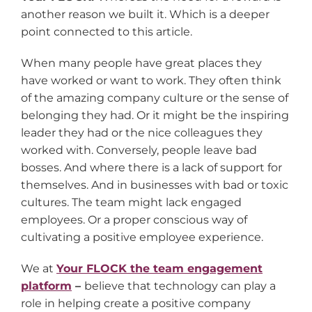
another reason we built it. Which is a deeper
point connected to this article.
When many people have great places they
have worked or want to work. They often think
of the amazing company culture or the sense of
belonging they had. Or it might be the inspiring
leader they had or the nice colleagues they
worked with. Conversely, people leave bad
bosses. And where there is a lack of support for
themselves. And in businesses with bad or toxic
cultures. The team might lack engaged
employees. Or a proper conscious way of
cultivating a positive employee experience.
We at
Your FLOCK the team engagement
platform
–
believe that technology can play a
role in helping create a positive company