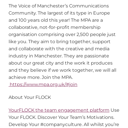
The Voice of Manchester’s Communications
Community. The largest of its type in Europe
and 100 years old this year! The MPA are a
collaborative, not-for-profit membership
organisation comprising over 2,500 people just
like you. They aim to bring together, support
and collaborate with the creative and media
industry in Manchester. They are passionate
about our great city and the work it produces
and they believe if we work together, we will all
achieve more. Join the MPA.
https://www.mpa.org.uk/#join
About Your FLOCK
YourFLOCK the team engagement platform
Use
Your FLOCK. Discover Your Team’s Motivations.
Develop Your #companyculture. All whilst you’re