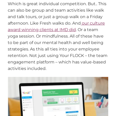
Which is great individual competition. But.. This
can also be group and team activities like walk
and talk tours, or just a group walk on a Friday
afternoon. Like Fresh walks do. And
our culture
award winning clients at IMD did
. Or a team
yoga session. Or mindfulness. All of these have
to be part of our mental health and well being
strategies. As this all ties into your employee
retention. Not just using Your FLOCK – the team
engagement platform – which has value-based
activities included.