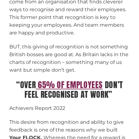
come from an organisation that finds cleverer
ways to recognise and reward their employees.
This former point that recognition is key to
keeping your employees. And team members
are happy and productive.
BUT, this giving of recognition is not something
British bosses are good at. As Britain lacks in the
charts of recognition – something many of us
want but simple don’t get.
“OVER
65% OF EMPLOYEES
DON’T
FEEL RECOGNISED AT WORK”
Achievers Report 2022
This desire from recognition and ability to give
feedback is one of the reasons why we built
Your FLOCK.
Whereas the need for a reward is