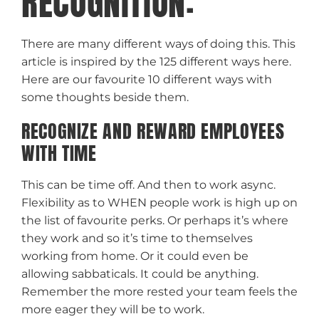
RECOGNITION:
There are many different ways of doing this. This
article is inspired by the 125 different ways here.
Here are our favourite 10 different ways with
some thoughts beside them.
RECOGNIZE AND REWARD EMPLOYEES
WITH TIME
This can be time off. And then to work async.
Flexibility as to WHEN people work is high up on
the list of favourite perks. Or perhaps it’s where
they work and so it’s time to themselves
working from home. Or it could even be
allowing sabbaticals. It could be anything.
Remember the more rested your team feels the
more eager they will be to work.