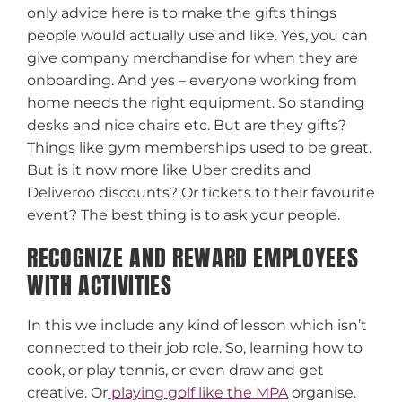
only advice here is to make the gifts things
people would actually use and like. Yes, you can
give company merchandise for when they are
onboarding. And yes – everyone working from
home needs the right equipment. So standing
desks and nice chairs etc. But are they gifts?
Things like gym memberships used to be great.
But is it now more like Uber credits and
Deliveroo discounts? Or tickets to their favourite
event? The best thing is to ask your people.
RECOGNIZE AND REWARD EMPLOYEES
WITH ACTIVITIES
In this we include any kind of lesson which isn’t
connected to their job role. So, learning how to
cook, or play tennis, or even draw and get
creative. Or
playing golf like the MPA
organise.