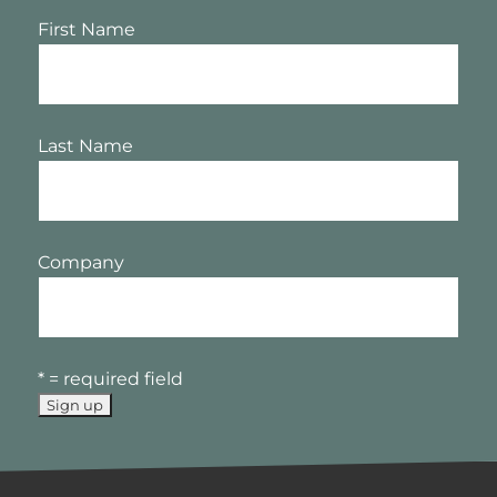
First Name
Last Name
Company
* = required field