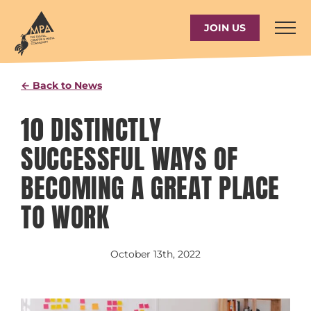
Skip
to
JOIN US
content
← Back to News
10 DISTINCTLY
SUCCESSFUL WAYS OF
BECOMING A GREAT PLACE
TO WORK
October 13th, 2022
View