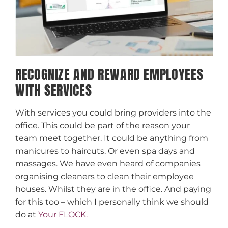
RECOGNIZE AND REWARD EMPLOYEES
WITH SERVICES
With services you could bring providers into the
office. This could be part of the reason your
team meet together. It could be anything from
manicures to haircuts. Or even spa days and
massages. We have even heard of companies
organising cleaners to clean their employee
houses. Whilst they are in the office. And paying
for this too – which I personally think we should
do at
Your FLOCK.