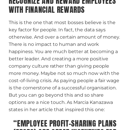
RECOGNIZE AND REWARD EMPLOYEES
WITH FINANCIAL REWARDS
This is the one that most bosses believe is the
key factor for people. In fact, the data says
otherwise. And over a certain amount of money.
There is no impact to human and work
happiness. You are much better at becoming a
better leader. And creating a more positive
company culture rather than giving people
more money. Maybe not so much now with the
cost-of-living crisis. As paying people a fair wage
is the cornerstone of a successful organisation.
But you can go beyond this and so share
options are a nice touch. As Marcia Kanazawa
states in her article that inspired this one:
“EMPLOYEE PROFIT-SHARING PLANS