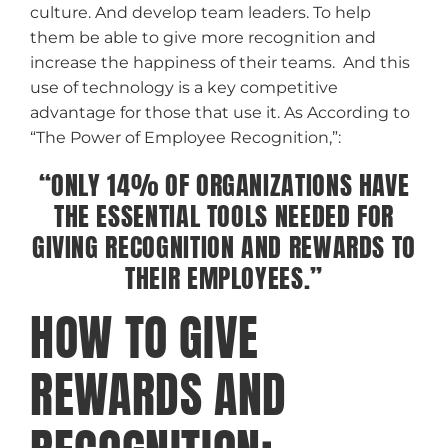
culture. And develop team leaders. To help
them be able to give more recognition and
increase the happiness of their teams. And this
use of technology is a key competitive
advantage for those that use it. As According to
“The Power of Employee Recognition,”:
“ONLY 14% OF ORGANIZATIONS HAVE
THE ESSENTIAL TOOLS NEEDED FOR
GIVING RECOGNITION AND REWARDS TO
THEIR EMPLOYEES.”
HOW TO GIVE
REWARDS AND