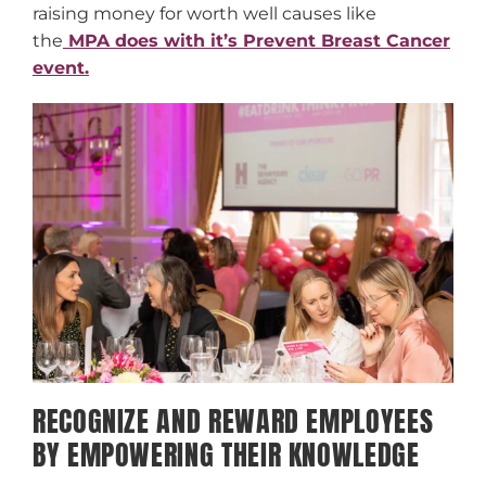
raising money for worth well causes like
the
MPA does with it’s Prevent Breast Cancer
event.
RECOGNIZE AND REWARD EMPLOYEES
BY EMPOWERING THEIR KNOWLEDGE