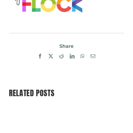
Share
Facebook
X
Reddit
LinkedIn
WhatsApp
Email
RELATED POSTS