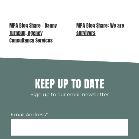
MPA Blog Share – Danny
MPA Blog Share: We are
Turnbull, Agency
survivors
Consultancy Services
KEEP UP TO DATE
Sign up to our email newsletter
Email Address
*