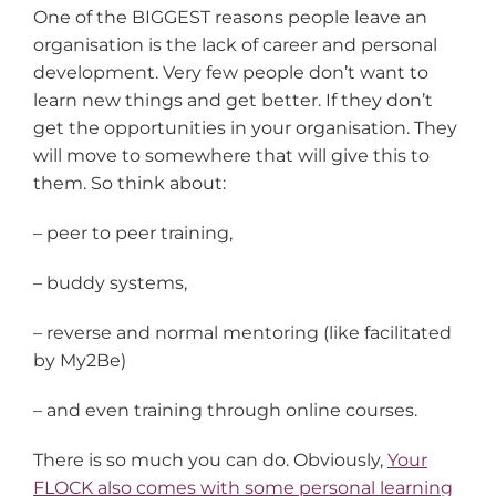
One of the BIGGEST reasons people leave an
organisation is the lack of career and personal
development. Very few people don’t want to
learn new things and get better. If they don’t
get the opportunities in your organisation. They
will move to somewhere that will give this to
them. So think about:
– peer to peer training,
– buddy systems,
– reverse and normal mentoring (like facilitated
by My2Be)
– and even training through online courses.
There is so much you can do. Obviously,
Your
FLOCK also comes with some personal learning