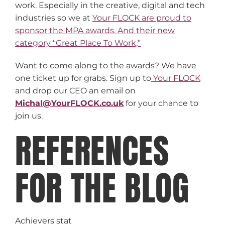
work. Especially in the creative, digital and tech
industries so we at
Your FLOCK are proud to
sponsor the MPA awards. And their new
category “Great Place To Work,”
Want to come along to the awards? We have
one ticket up for grabs. Sign up to
Your FLOCK
and drop our CEO an email on
Michal@YourFLOCK.co.uk
for your chance to
join us.
REFERENCES
FOR THE BLOG
Achievers stat