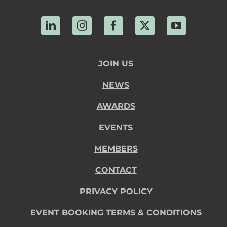
LinkedIn
Instagram
Facebook
X
YouTube
JOIN US
NEWS
AWARDS
EVENTS
MEMBERS
CONTACT
PRIVACY POLICY
EVENT BOOKING TERMS & CONDITIONS