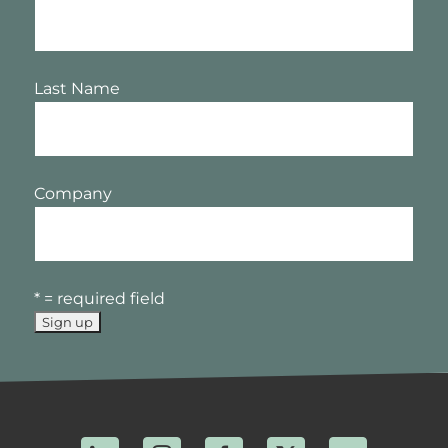
Last Name
Company
* = required field