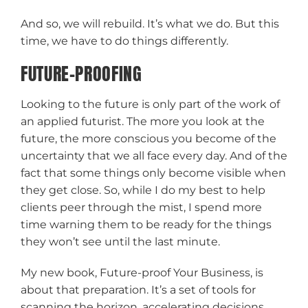
And so, we will rebuild. It’s what we do. But this
time, we have to do things differently.
FUTURE-PROOFING
Looking to the future is only part of the work of
an applied futurist. The more you look at the
future, the more conscious you become of the
uncertainty that we all face every day. And of the
fact that some things only become visible when
they get close. So, while I do my best to help
clients peer through the mist, I spend more
time warning them to be ready for the things
they won’t see until the last minute.
My new book, Future-proof Your Business, is
about that preparation. It’s a set of tools for
scanning the horizon, accelerating decisions,