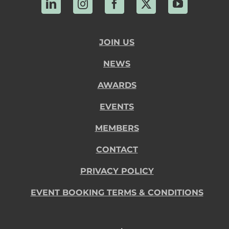
LinkedIn
Instagram
Facebook
X
YouTube
JOIN US
NEWS
AWARDS
EVENTS
MEMBERS
CONTACT
PRIVACY POLICY
EVENT BOOKING TERMS & CONDITIONS