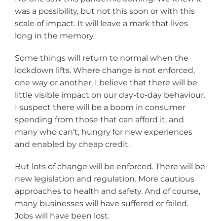
was a possibility, but not this soon or with this
scale of impact. It will leave a mark that lives
long in the memory.
Some things will return to normal when the
lockdown lifts. Where change is not enforced,
one way or another, I believe that there will be
little visible impact on our day-to-day behaviour.
I suspect there will be a boom in consumer
spending from those that can afford it, and
many who can’t, hungry for new experiences
and enabled by cheap credit.
But lots of change will be enforced. There will be
new legislation and regulation. More cautious
approaches to health and safety. And of course,
many businesses will have suffered or failed.
Jobs will have been lost.