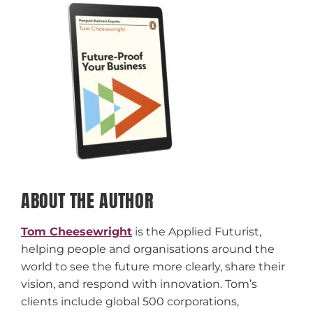
ABOUT THE AUTHOR
Tom Cheesewright
is the Applied Futurist,
helping people and organisations around the
world to see the future more clearly, share their
vision, and respond with innovation. Tom’s
clients include global 500 corporations,