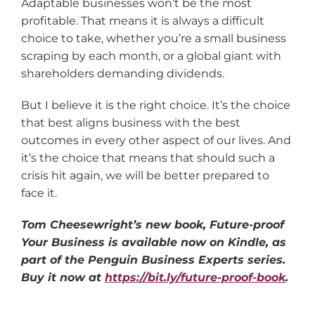
Adaptable businesses won’t be the most
profitable. That means it is always a difficult
choice to take, whether you’re a small business
scraping by each month, or a global giant with
shareholders demanding dividends.
But I believe it is the right choice. It’s the choice
that best aligns business with the best
outcomes in every other aspect of our lives. And
it’s the choice that means that should such a
crisis hit again, we will be better prepared to
face it.
Tom Cheesewright’s new book, Future-proof
Your Business is available now on Kindle, as
part of the Penguin Business Experts series.
Buy it now at
https://bit.ly/future-proof-book
.