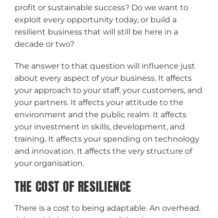
profit or sustainable success? Do we want to
exploit every opportunity today, or build a
resilient business that will still be here in a
decade or two?
The answer to that question will influence just
about every aspect of your business. It affects
your approach to your staff, your customers, and
your partners. It affects your attitude to the
environment and the public realm. It affects
your investment in skills, development, and
training. It affects your spending on technology
and innovation. It affects the very structure of
your organisation.
THE COST OF RESILIENCE
There is a cost to being adaptable. An overhead.