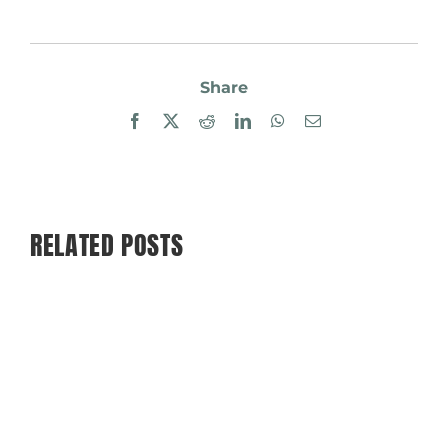
Share
Facebook
X
Reddit
LinkedIn
WhatsApp
Email
RELATED POSTS