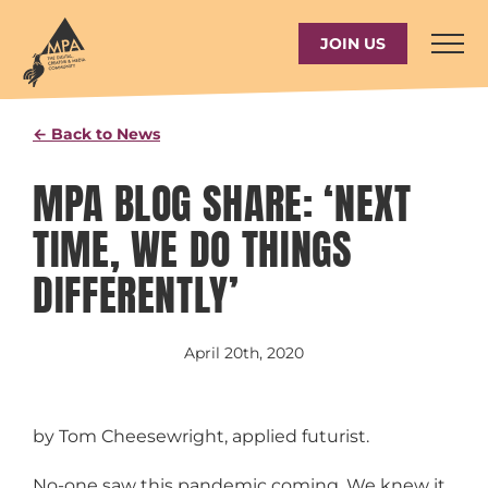
Skip
to
JOIN US
content
← Back to News
MPA BLOG SHARE: ‘NEXT
TIME, WE DO THINGS
DIFFERENTLY’
April 20th, 2020
by Tom Cheesewright, applied futurist.
No-one saw this pandemic coming. We knew it