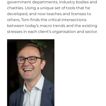
government departments, industry bodies and
charities. Using a unique set of tools that he
developed, and now teaches and licenses to
others, Tom finds the critical intersections
between today’s macro trends and the existing
stresses in each client’s organisation and sector.