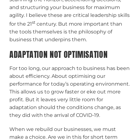
and structuring your business for maximum
agility. I believe these are critical leadership skills
st
for the 21
century. But more important than
the tools themselves is the philosophy of
business that underpins them.
ADAPTATION NOT OPTIMISATION
For too long, our approach to business has been
about efficiency. About optimising our
performance for today’s operating environment.
This allows us to grow faster or eke out more
profit. But it leaves very little room for
adaptation should the conditions change, as
they did with the arrival of COVID-19.
When we rebuild our businesses, we must
make a choice. Are we in this for short term