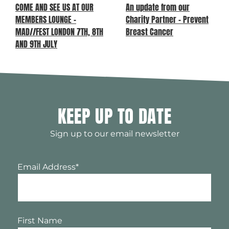
COME AND SEE US AT OUR
An update from our
MEMBERS LOUNGE –
Charity Partner – Prevent
MAD//FEST LONDON 7TH, 8TH
Breast Cancer
AND 9TH JULY
KEEP UP TO DATE
Sign up to our email newsletter
Email Address
*
First Name