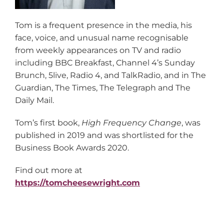
Tom is a frequent presence in the media, his
face, voice, and unusual name recognisable
from weekly appearances on TV and radio
including BBC Breakfast, Channel 4’s Sunday
Brunch, 5live, Radio 4, and TalkRadio, and in The
Guardian, The Times, The Telegraph and The
Daily Mail.
Tom’s first book,
High Frequency Change
, was
published in 2019 and was shortlisted for the
Business Book Awards 2020.
Find out more at
https://tomcheesewright.com